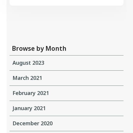
Browse by Month
August 2023
March 2021
February 2021
January 2021
December 2020