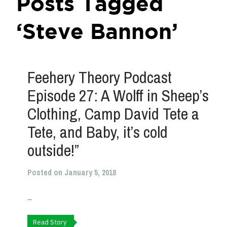
Posts Tagged
‘Steve Bannon’
Feehery Theory Podcast
Episode 27: A Wolff in Sheep’s
Clothing, Camp David Tete a
Tete, and Baby, it’s cold
outside!”
Posted on January 5, 2018
...
Read Story