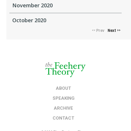
November 2020
October 2020
Prev
Next
<<
>>
ABOUT
SPEAKING
ARCHIVE
CONTACT