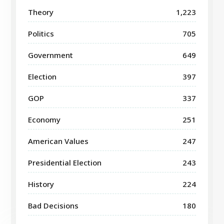
Theory
1,223
Politics
705
Government
649
Election
397
GOP
337
Economy
251
American Values
247
Presidential Election
243
History
224
Bad Decisions
180