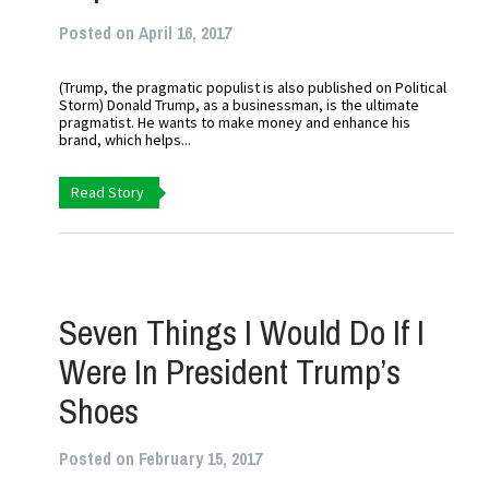
Posted on April 16, 2017
(Trump, the pragmatic populist is also published on Political
Storm) Donald Trump, as a businessman, is the ultimate
pragmatist. He wants to make money and enhance his
brand, which helps...
Read Story
Seven Things I Would Do If I
Were In President Trump’s
Shoes
Posted on February 15, 2017