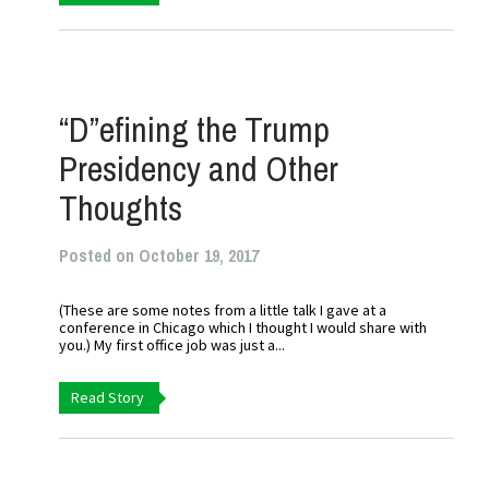
“D”efining the Trump
Presidency and Other
Thoughts
Posted on October 19, 2017
(These are some notes from a little talk I gave at a
conference in Chicago which I thought I would share with
you.) My first office job was just a...
Read Story