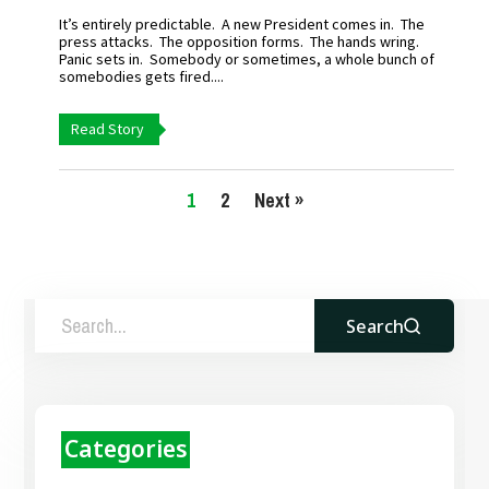
It’s entirely predictable. A new President comes in. The
press attacks. The opposition forms. The hands wring.
Panic sets in. Somebody or sometimes, a whole bunch of
somebodies gets fired....
Read Story
1
2
Next »
Search
Categories