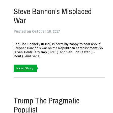
Steve Bannon’s Misplaced
War
Posted on October 16, 2017
Sen. Joe Donnelly (D-Ind.) is certainly happy to hear about
Stephen Bannon’s war on the Republican establishment. So
is Sen. Heidi Heitkamp (D-N.D.). And Sen. Jon Tester (D-
Mont.). And Sens....
Read Story
Trump The Pragmatic
Populist