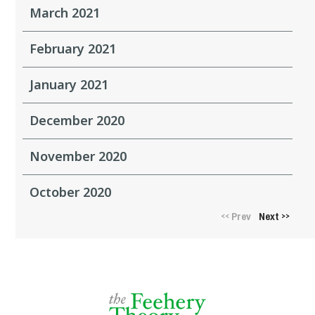
March 2021
February 2021
January 2021
December 2020
November 2020
October 2020
Prev
Next
<<
>>