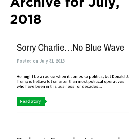
Archive for July,
2018
Sorry Charlie…No Blue Wave
Posted on July 31, 2018
He might be a rookie when it comes to politics, but Donald J.
Trump is helluva lot smarter than most political operatives
who have been in this business for decades....
Read Story