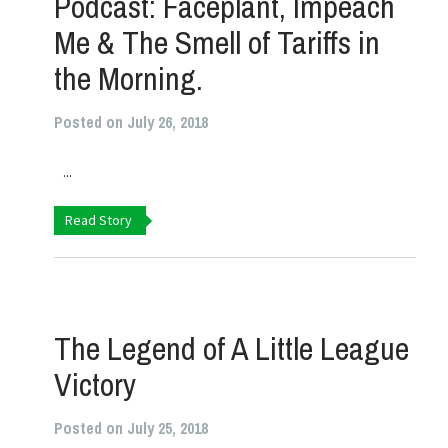
Podcast: Faceplant, Impeach
Me & The Smell of Tariffs in
the Morning.
Posted on July 26, 2018
...
Read Story
The Legend of A Little League
Victory
Posted on July 25, 2018