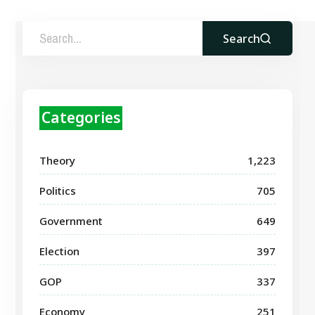
Search
Categories
Theory
1,223
Politics
705
Government
649
Election
397
GOP
337
Economy
251