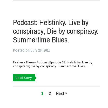
Podcast: Helstinky. Live by
conspiracy; Die by conspiracy.
Summertime Blues.
Posted on July 20, 2018
Feehery Theory Podcast Epsiode 52: Helstinky. Live by
conspiracy; Die by conspiracy. Summertime Blues....
Read Story
1
2
Next »