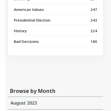
American Values
247
Presidential Election
243
History
224
Bad Decisions
180
Browse by Month
August 2023