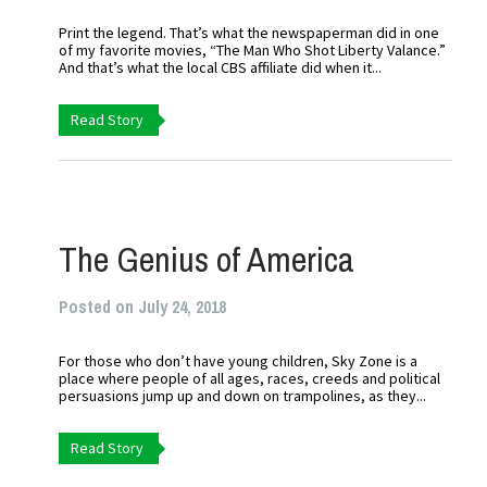
Print the legend. That’s what the newspaperman did in one
of my favorite movies, “The Man Who Shot Liberty Valance.”
And that’s what the local CBS affiliate did when it...
Read Story
The Genius of America
Posted on July 24, 2018
For those who don’t have young children, Sky Zone is a
place where people of all ages, races, creeds and political
persuasions jump up and down on trampolines, as they...
Read Story