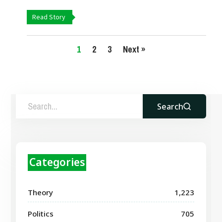
Read Story
1
2
3
Next »
Search
Categories
Theory
1,223
Politics
705