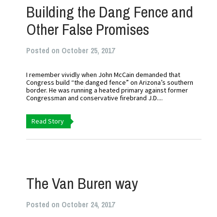
Building the Dang Fence and
Other False Promises
Posted on October 25, 2017
I remember vividly when John McCain demanded that
Congress build “the danged fence” on Arizona’s southern
border. He was running a heated primary against former
Congressman and conservative firebrand J.D....
Read Story
The Van Buren way
Posted on October 24, 2017