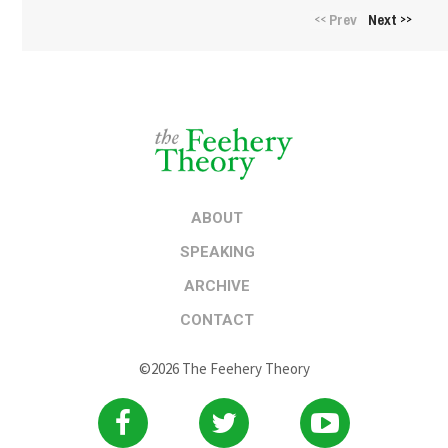
Prev
Next
<<
>>
ABOUT
SPEAKING
ARCHIVE
CONTACT
©2026 The Feehery Theory