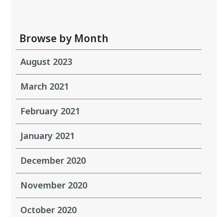
Browse by Month
August 2023
March 2021
February 2021
January 2021
December 2020
November 2020
October 2020