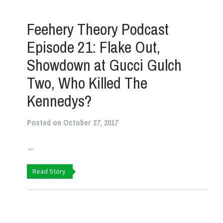
Feehery Theory Podcast
Episode 21: Flake Out,
Showdown at Gucci Gulch
Two, Who Killed The
Kennedys?
Posted on October 27, 2017
...
Read Story