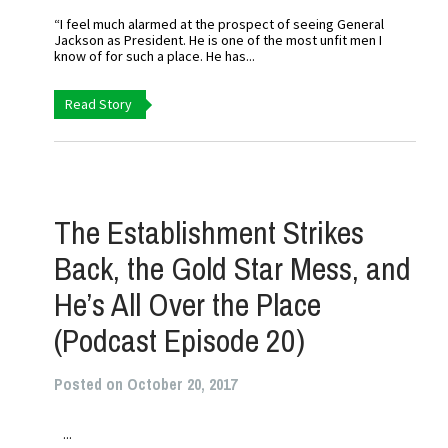
“I feel much alarmed at the prospect of seeing General
Jackson as President. He is one of the most unfit men I
know of for such a place. He has...
Read Story
The Establishment Strikes
Back, the Gold Star Mess, and
He’s All Over the Place
(Podcast Episode 20)
Posted on October 20, 2017
...