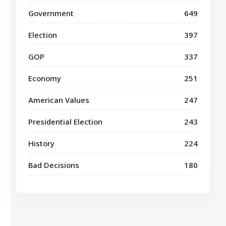
Government
649
Election
397
GOP
337
Economy
251
American Values
247
Presidential Election
243
History
224
Bad Decisions
180