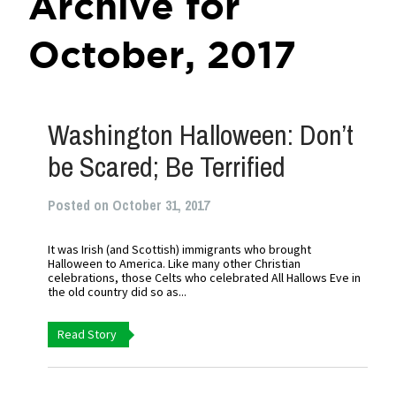
Archive for
October, 2017
Washington Halloween: Don’t
be Scared; Be Terrified
Posted on October 31, 2017
It was Irish (and Scottish) immigrants who brought
Halloween to America. Like many other Christian
celebrations, those Celts who celebrated All Hallows Eve in
the old country did so as...
Read Story