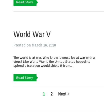
Read Story
World War V
Posted on March 16, 2020
The world is at war. Who knew it would be at war with a
virus? Like World War II, the United States hoped its
splendid isolation would shield it from...
Read Story
1
2
Next »