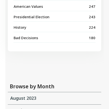
American Values
247
Presidential Election
243
History
224
Bad Decisions
180
Browse by Month
August 2023