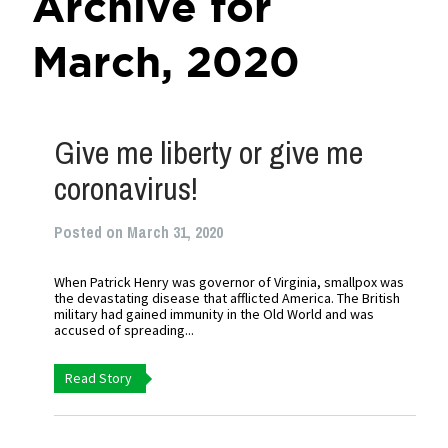
Archive for
March, 2020
Give me liberty or give me
coronavirus!
Posted on March 31, 2020
When Patrick Henry was governor of Virginia, smallpox was
the devastating disease that afflicted America. The British
military had gained immunity in the Old World and was
accused of spreading...
Read Story