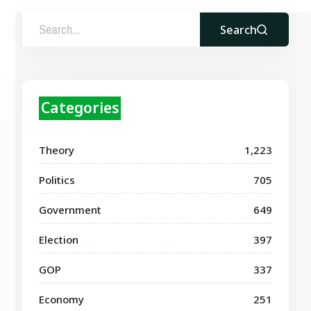
Search
Categories
Theory
1,223
Politics
705
Government
649
Election
397
GOP
337
Economy
251