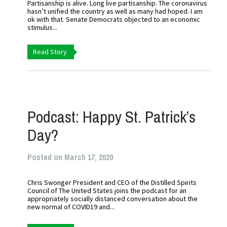
Partisanship is alive. Long live partisanship. The coronavirus
hasn’t unified the country as well as many had hoped. I am
ok with that. Senate Democrats objected to an economic
stimulus...
Read Story
Podcast: Happy St. Patrick’s
Day?
Posted on March 17, 2020
Chris Swonger President and CEO of the Distilled Spirits
Council of The United States joins the podcast for an
appropriately socially distanced conversation about the
new normal of COVID19 and...