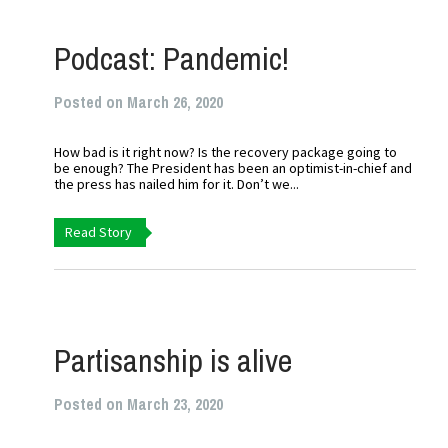
Podcast: Pandemic!
Posted on March 26, 2020
How bad is it right now? Is the recovery package going to
be enough? The President has been an optimist-in-chief and
the press has nailed him for it. Don’t we...
Read Story
Partisanship is alive
Posted on March 23, 2020