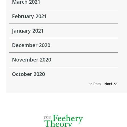
March 2021
February 2021
January 2021
December 2020
November 2020
October 2020
Prev
Next
<<
>>