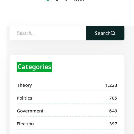
Search
Categories
Theory
1,223
Politics
705
Government
649
Election
397