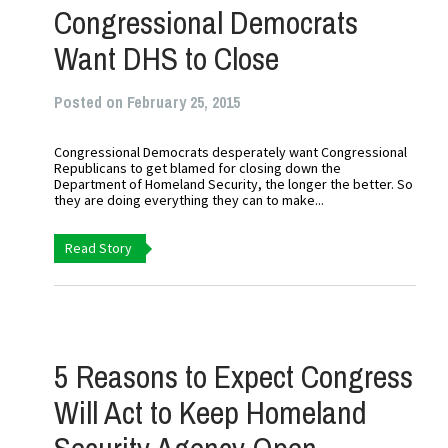
Congressional Democrats
Want DHS to Close
Posted on February 25, 2015
Congressional Democrats desperately want Congressional
Republicans to get blamed for closing down the
Department of Homeland Security, the longer the better. So
they are doing everything they can to make...
Read Story
5 Reasons to Expect Congress
Will Act to Keep Homeland