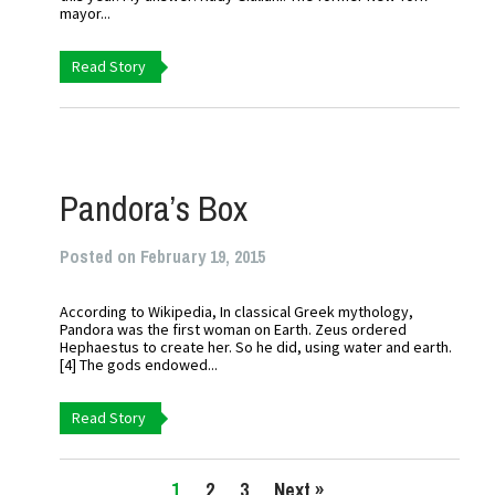
mayor...
Read Story
Pandora’s Box
Posted on February 19, 2015
According to Wikipedia, In classical Greek mythology,
Pandora was the first woman on Earth. Zeus ordered
Hephaestus to create her. So he did, using water and earth.
[4] The gods endowed...
Read Story
1
2
3
Next »