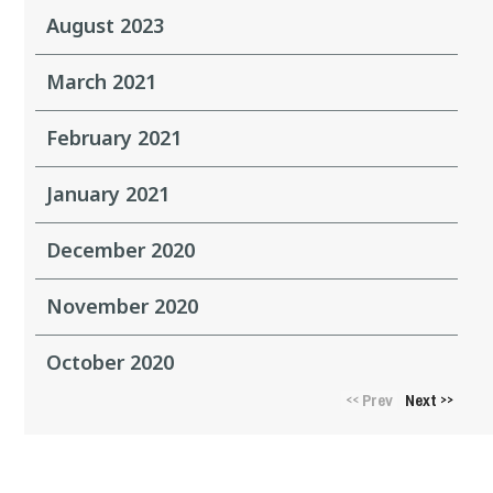
August 2023
March 2021
February 2021
January 2021
December 2020
November 2020
October 2020
Prev
Next
<<
>>