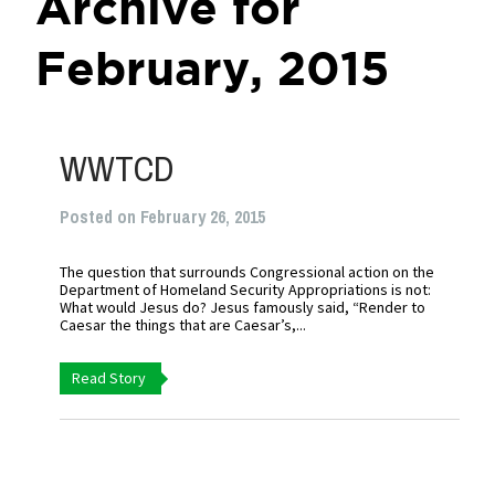
Archive for
February, 2015
WWTCD
Posted on February 26, 2015
The question that surrounds Congressional action on the
Department of Homeland Security Appropriations is not:
What would Jesus do? Jesus famously said, “Render to
Caesar the things that are Caesar’s,...
Read Story