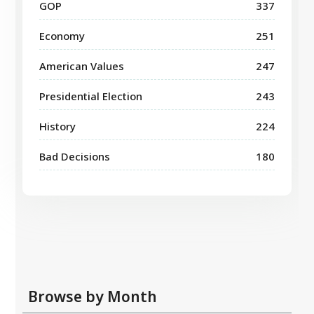
GOP
337
Economy
251
American Values
247
Presidential Election
243
History
224
Bad Decisions
180
Browse by Month