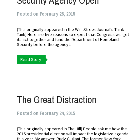
Security Agency Open
Posted on February 25, 2015
(This originally appeared in the Wall Street Journal’s Think
Tank) Here are five reasons to expect that Congress will get
its act together and fund the Department of Homeland
Security before the agency’s...
Read Story
The Great Distraction
Posted on February 24, 2015
(This originally appeared in The Hill) People ask me how the
2016 presidential election will impact the legislative agenda
this year. My answer: Rudy Giuliani. The former New York