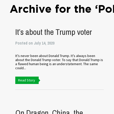
Archive for the ‘Po
It’s about the Trump voter
Posted on July 14, 2020
It’s never been about Donald Trump. It’s always been
about the Donald Trump voter. To say that Donald Trump is
a flawed human being is an understatement. The same
could...
Read Story
On Dragon, China, the