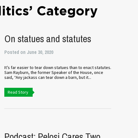
litics’ Category
On statues and statutes
Posted on June 30, 2020
It’s far easier to tear down statues than to enact statutes.
Sam Rayburn, the former Speaker of the House, once
said, “Any jackass can tear down a barn, but it...
Read Story
Podcast: Pelosi Cares Two