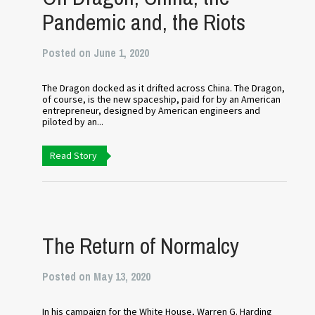
Pandemic and, the Riots
Posted on June 1, 2020
The Dragon docked as it drifted across China. The Dragon,
of course, is the new spaceship, paid for by an American
entrepreneur, designed by American engineers and
piloted by an...
Read Story
The Return of Normalcy
Posted on May 13, 2020
In his campaign for the White House, Warren G. Harding