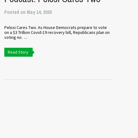
Posted on May 14, 2020
Pelosi Cares Two. As House Democrats prepare to vote
on a $3 Trillion Covid-19 recovery bill, Republicans plan on
voting no. ...
Read Story