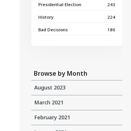
Presidential Election
243
History
224
Bad Decisions
180
Browse by Month
August 2023
March 2021
February 2021