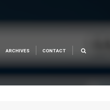
ARCHIVES
CONTACT