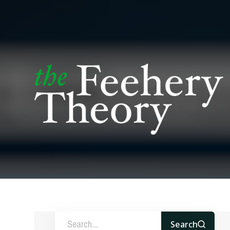
Search