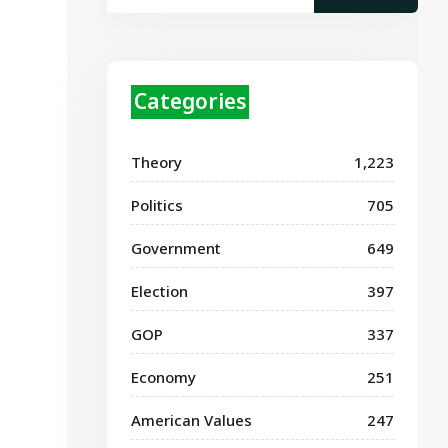
Categories
Theory
1,223
Politics
705
Government
649
Election
397
GOP
337
Economy
251
American Values
247