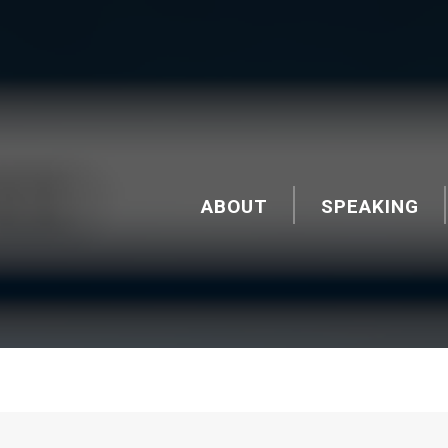
ABOUT
SPEAKING