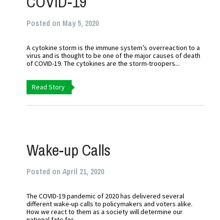
COVID-19
Posted on May 5, 2020
A cytokine storm is the immune system’s overreaction to a
virus and is thought to be one of the major causes of death
of COVID-19. The cytokines are the storm-troopers...
Read Story
Wake-up Calls
Posted on April 21, 2020
The COVID-19 pandemic of 2020 has delivered several
different wake-up calls to policymakers and voters alike.
How we react to them as a society will determine our
national fate for...