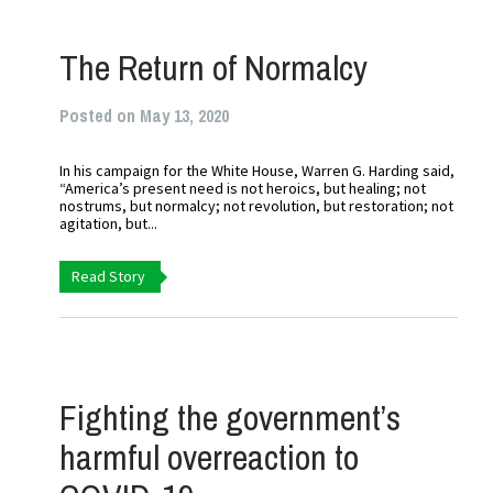
The Return of Normalcy
Posted on May 13, 2020
In his campaign for the White House, Warren G. Harding said,
“America’s present need is not heroics, but healing; not
nostrums, but normalcy; not revolution, but restoration; not
agitation, but...
Read Story
Fighting the government’s
harmful overreaction to