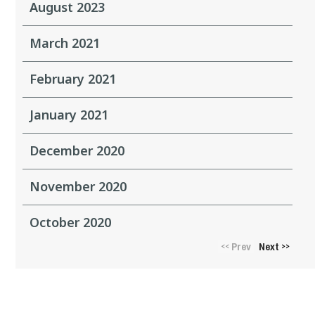
August 2023
March 2021
February 2021
January 2021
December 2020
November 2020
October 2020
Prev
Next
<<
>>