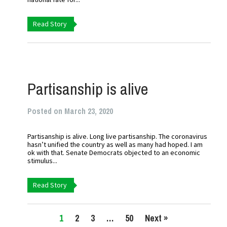
Read Story
Partisanship is alive
Posted on March 23, 2020
Partisanship is alive. Long live partisanship. The coronavirus
hasn’t unified the country as well as many had hoped. I am
ok with that. Senate Democrats objected to an economic
stimulus...
Read Story
1
2
3
…
50
Next »