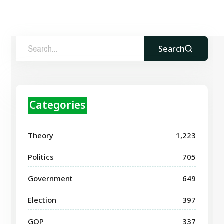
Search
Categories
Theory
1,223
Politics
705
Government
649
Election
397
GOP
337