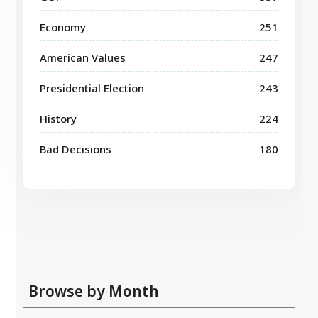
Economy
251
American Values
247
Presidential Election
243
History
224
Bad Decisions
180
Browse by Month