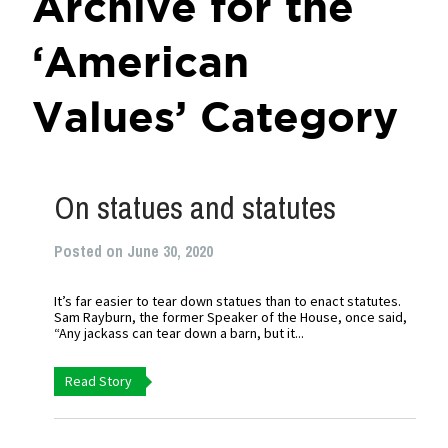
Archive for the
‘American
Values’ Category
On statues and statutes
Posted on June 30, 2020
It’s far easier to tear down statues than to enact statutes.
Sam Rayburn, the former Speaker of the House, once said,
“Any jackass can tear down a barn, but it...
Read Story