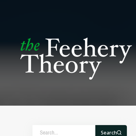
Search