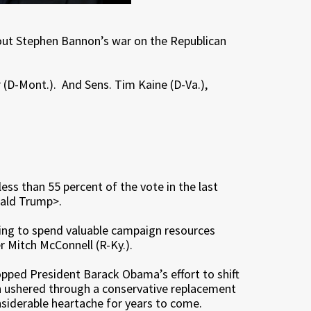
about Stephen Bannon’s war on the Republican
r (D-Mont.). And Sens. Tim Kaine (D-Va.),
ess than 55 percent of the vote in the last
onald Trump>.
sing to spend valuable campaign resources
r Mitch McConnell (R-Ky.).
opped President Barack Obama’s effort to shift
en ushered through a conservative replacement
nsiderable heartache for years to come.