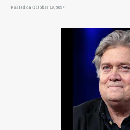
Posted on October 16, 2017