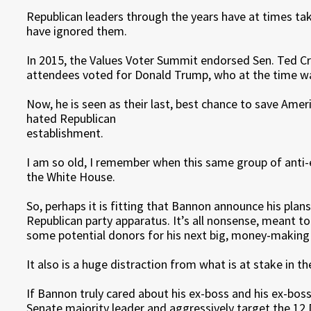
Republican leaders through the years have at times ta
have ignored them.
In 2015, the Values Voter Summit endorsed Sen. Ted Cru
attendees voted for Donald Trump, who at the time was 
Now, he is seen as their last, best chance to save Ame
hated Republican
establishment.
I am so old, I remember when this same group of anti
the White House.
So, perhaps it is fitting that Bannon announce his pla
Republican party apparatus. It’s all nonsense, meant t
some potential donors for his next big, money-making 
It also is a huge distraction from what is at stake in th
If Bannon truly cared about his ex-boss and his ex-bos
Senate majority leader and aggressively target the 12