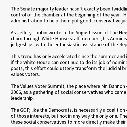
The Senate majority leader hasn’t exactly been twiddli
control of the chamber at the beginning of the year. 
administration to help them put good, conservative jud
As Jeffery Toobin wrote in the August issue of The Ne
churn through White House staff members, his Administr
judgeships, with the enthusiastic assistance of the Rep
This trend has only accelerated since the summer and i
if the White House can continue to do its job of nomin
posts, this effort could utterly transform the judicial 
values voters.
The Values Voter Summit, the place where Mr. Bannon d
2006, as a gathering of social conservatives who came
leadership.
The GOP, like the Democrats, is necessarily a coalition 
of those interests, but not in any way the only one. 
these social conservatives to more directly make their