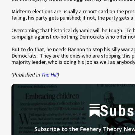
Midterm elections are usually a report card on the pres
failing, his party gets punished; if not, the party gets a
Overcoming that historical dynamic will be tough. To b
campaign against do-nothing Democrats who offer not
But to do that, he needs Bannon to stop his silly war a
Democrats. They are the ones who are stopping this p
majority leader, who is doing his job as well as anybody
(Published in
The Hill
)
Subs
Subscribe to the Feehery Theory News