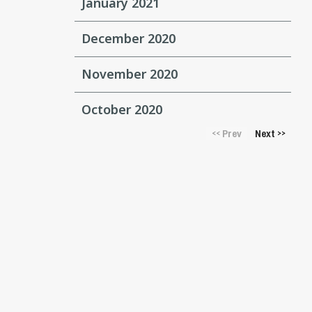
January 2021
December 2020
November 2020
October 2020
Prev
Next
<<
>>