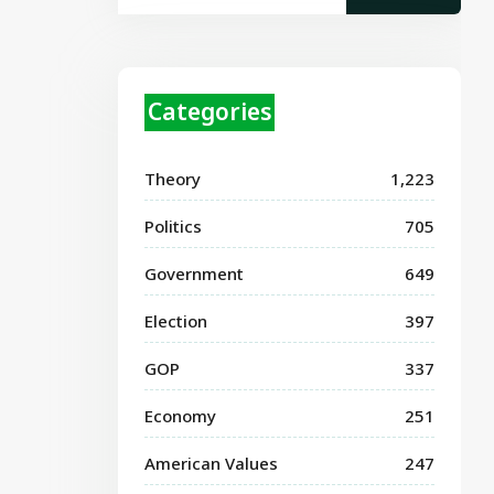
Categories
Theory
1,223
Politics
705
Government
649
Election
397
GOP
337
Economy
251
American Values
247