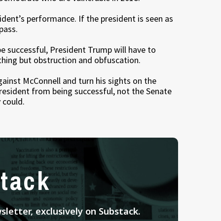
ident’s performance. If the president is seen as
 pass.
e successful, President Trump will have to
hing but obstruction and obfuscation.
gainst McConnell and turn his sights on the
resident from being successful, not the Senate
 could.
tack
letter, exclusively on Substack.