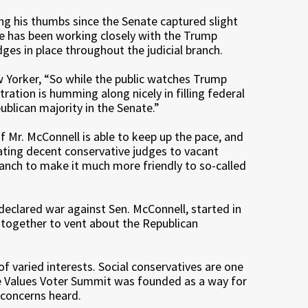
ng his thumbs since the Senate captured slight
He has been working closely with the Trump
ges in place throughout the judicial branch.
w Yorker, “So while the public watches Trump
ation is humming along nicely in filling federal
ublican majority in the Senate.”
f Mr. McConnell is able to keep up the pace, and
ating decent conservative judges to vacant
branch to make it much more friendly to so-called
eclared war against Sen. McConnell, started in
 together to vent about the Republican
of varied interests. Social conservatives are one
The Values Voter Summit was founded as a way for
 concerns heard.