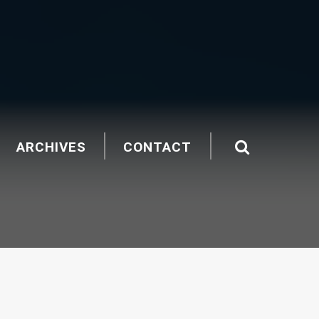
ARCHIVES
CONTACT