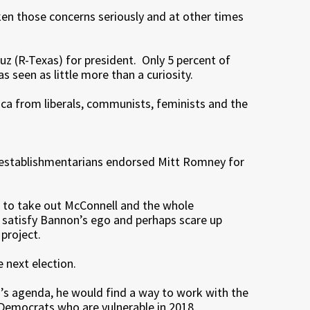
ken those concerns seriously and at other times
z (R-Texas) for president. Only 5 percent of
seen as little more than a curiosity.
rica from liberals, communists, feminists and the
-establishmentarians endorsed Mitt Romney for
ns to take out McConnell and the whole
o satisfy Bannon’s ego and perhaps scare up
project.
e next election.
s’s agenda, he would find a way to work with the
 Democrats who are vulnerable in 2018.