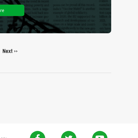
re
Next
>>