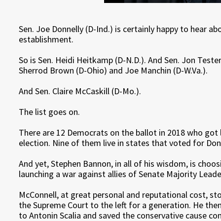
Sen. Joe Donnelly (D-Ind.) is certainly happy to hear 
establishment.
So is Sen. Heidi Heitkamp (D-N.D.). And Sen. Jon Teste
Sherrod Brown (D-Ohio) and Joe Manchin (D-W.Va.).
And Sen. Claire McCaskill (D-Mo.).
The list goes on.
There are 12 Democrats on the ballot in 2018 who got l
election. Nine of them live in states that voted for D
And yet, Stephen Bannon, in all of his wisdom, is choo
launching a war against allies of Senate Majority Leade
McConnell, at great personal and reputational cost, st
the Supreme Court to the left for a generation. He th
to Antonin Scalia and saved the conservative cause co