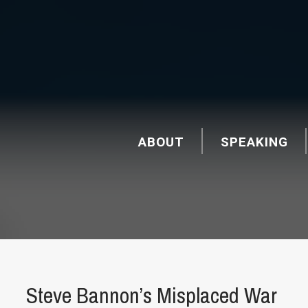
ABOUT
SPEAKING
Steve Bannon’s Misplaced War