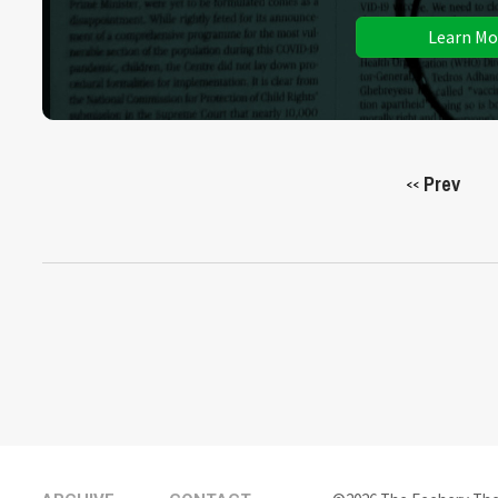
Learn Mo
Prev
<<