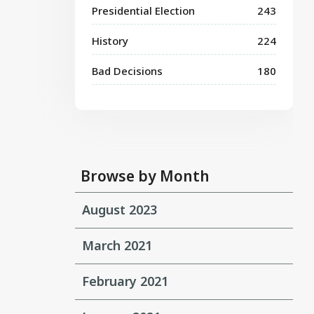
Presidential Election
243
History
224
Bad Decisions
180
Browse by Month
August 2023
March 2021
February 2021