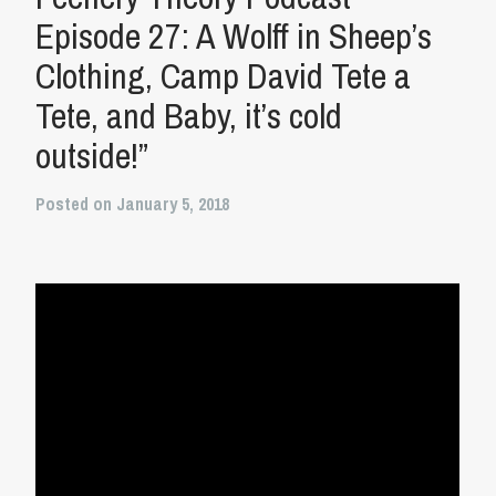
Episode 27: A Wolff in Sheep’s
Clothing, Camp David Tete a
Tete, and Baby, it’s cold
outside!”
Posted on January 5, 2018