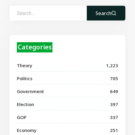
Search
Categories
Theory
1,223
Politics
705
Government
649
Election
397
GOP
337
Economy
251