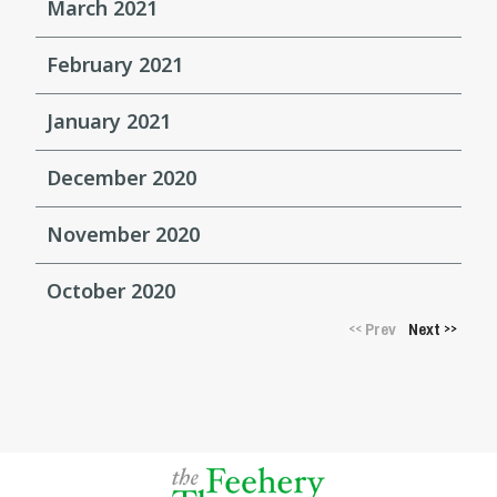
March 2021
February 2021
January 2021
December 2020
November 2020
October 2020
Prev
Next
<<
>>