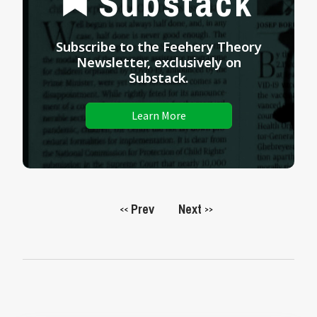
Substack
Subscribe to the Feehery Theory
Newsletter, exclusively on
Substack.
Learn More
Prev
Next
<<
>>