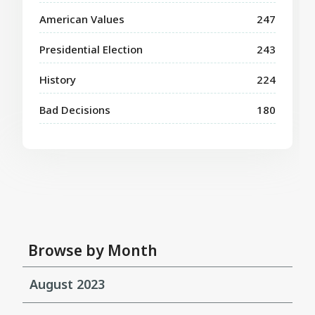
American Values
247
Presidential Election
243
History
224
Bad Decisions
180
Browse by Month
August 2023