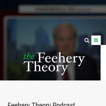
Feehery Theory Podcast