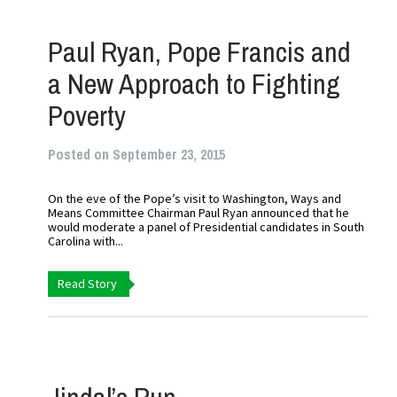
Paul Ryan, Pope Francis and
a New Approach to Fighting
Poverty
Posted on September 23, 2015
On the eve of the Pope’s visit to Washington, Ways and
Means Committee Chairman Paul Ryan announced that he
would moderate a panel of Presidential candidates in South
Carolina with...
Read Story