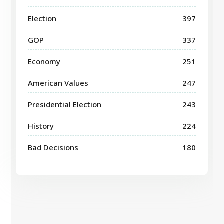
Election
397
GOP
337
Economy
251
American Values
247
Presidential Election
243
History
224
Bad Decisions
180