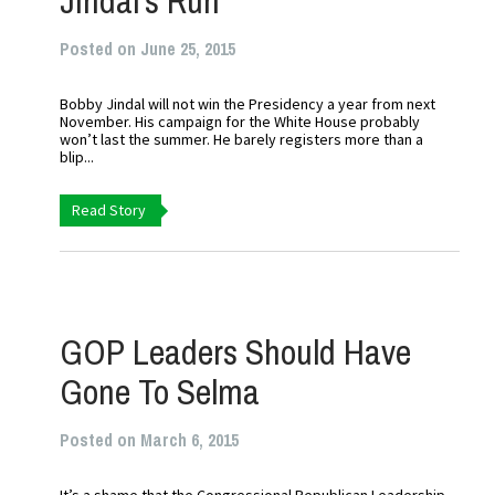
Jindal’s Run
Posted on June 25, 2015
Bobby Jindal will not win the Presidency a year from next
November. His campaign for the White House probably
won’t last the summer. He barely registers more than a
blip...
Read Story
GOP Leaders Should Have
Gone To Selma
Posted on March 6, 2015