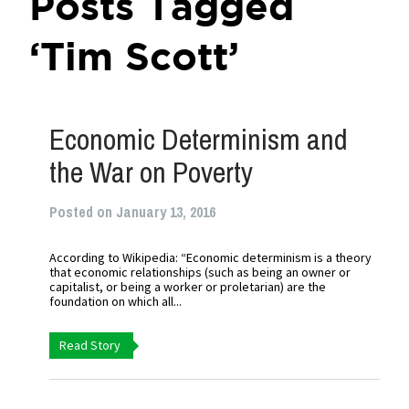
Posts Tagged
‘Tim Scott’
Economic Determinism and
the War on Poverty
Posted on January 13, 2016
According to Wikipedia: “Economic determinism is a theory
that economic relationships (such as being an owner or
capitalist, or being a worker or proletarian) are the
foundation on which all...
Read Story