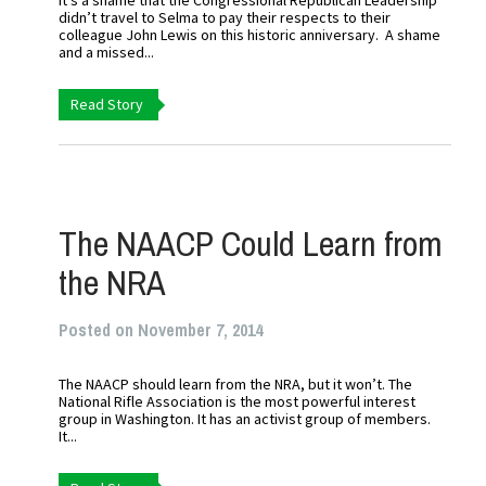
It’s a shame that the Congressional Republican Leadership
didn’t travel to Selma to pay their respects to their
colleague John Lewis on this historic anniversary. A shame
and a missed...
Read Story
The NAACP Could Learn from
the NRA
Posted on November 7, 2014
The NAACP should learn from the NRA, but it won’t. The
National Rifle Association is the most powerful interest
group in Washington. It has an activist group of members.
It...