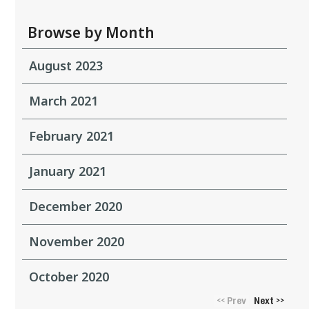
Browse by Month
August 2023
March 2021
February 2021
January 2021
December 2020
November 2020
October 2020
Prev
Next
<<
>>