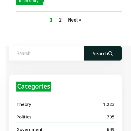
Read Story
1
2
Next »
Search
Categories
Theory
1,223
Politics
705
Government
649