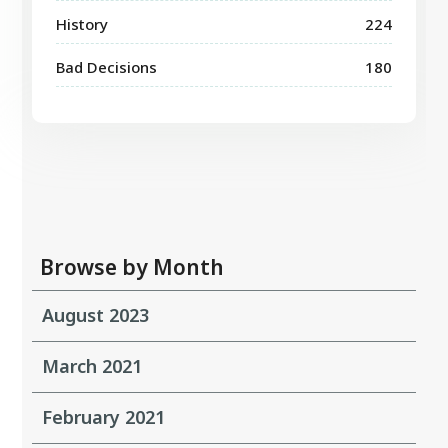
History
224
Bad Decisions
180
Browse by Month
August 2023
March 2021
February 2021