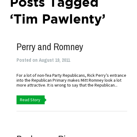
Posts Tagged
‘Tim Pawlenty’
Perry and Romney
Posted on August 19, 2011
For a lot of non-Tea Party Republicans, Rick Perry’s entrance
into the Republican Primary makes Mitt Romney look a lot
more attractive. It is wrong to say that the Republican...
Read Story