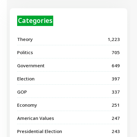
Categories
Theory
1,223
Politics
705
Government
649
Election
397
GOP
337
Economy
251
American Values
247
Presidential Election
243