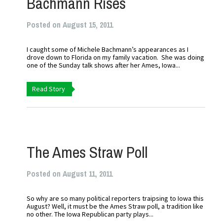
Bachmann Rises
Posted on August 15, 2011
I caught some of Michele Bachmann’s appearances as I
drove down to Florida on my family vacation. She was doing
one of the Sunday talk shows after her Ames, Iowa...
Read Story
The Ames Straw Poll
Posted on August 11, 2011
So why are so many political reporters traipsing to Iowa this
August? Well, it must be the Ames Straw poll, a tradition like
no other. The Iowa Republican party plays...