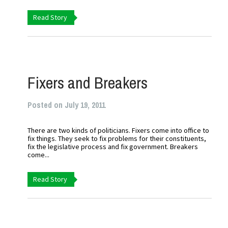
Read Story
Fixers and Breakers
Posted on July 19, 2011
There are two kinds of politicians. Fixers come into office to
fix things. They seek to fix problems for their constituents,
fix the legislative process and fix government. Breakers
come...
Read Story