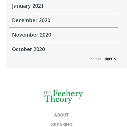
January 2021
December 2020
November 2020
October 2020
Prev
Next
<<
>>
ABOUT
SPEAKING