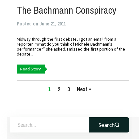
The Bachmann Conspiracy
Posted on June 21, 2011
Midway through the first debate, I got an email from a
reporter. “What do you think of Michele Bachmann’s
performance?” she asked. I missed the first portion of the
debate...
Read Story
1
2
3
Next »
Search