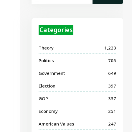
Categories
Theory
1,223
Politics
705
Government
649
Election
397
GOP
337
Economy
251
American Values
247