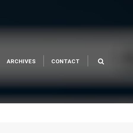
ARCHIVES
CONTACT