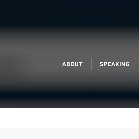
ABOUT
SPEAKING