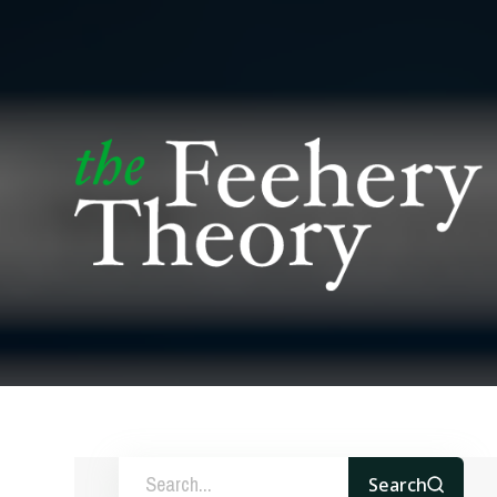
Search