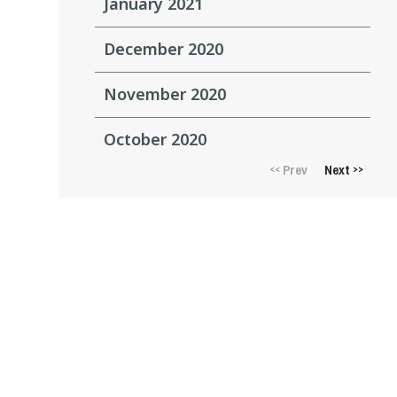
January 2021
December 2020
November 2020
October 2020
Prev
Next
<<
>>