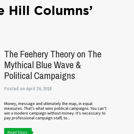
e Hill Columns’
The Feehery Theory on The
Mythical Blue Wave &
Political Campaigns
Posted on April 24, 2018
Money, message and ultimately the map, in equal
measures. That’s what wins political campaigns. You can’t
win a modern campaign without money. It’s necessary to
pay professional campaign staff, to...
Read Story