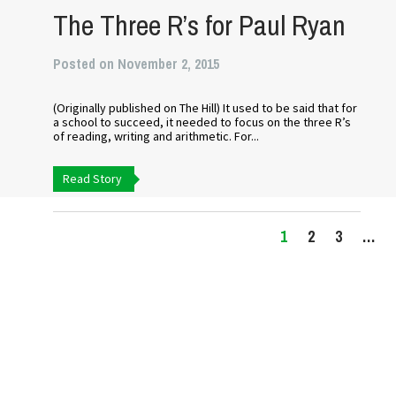
The Three R’s for Paul Ryan
Posted on November 2, 2015
(Originally published on The Hill) It used to be said that for
a school to succeed, it needed to focus on the three R’s
of reading, writing and arithmetic. For...
Read Story
1
2
3
…