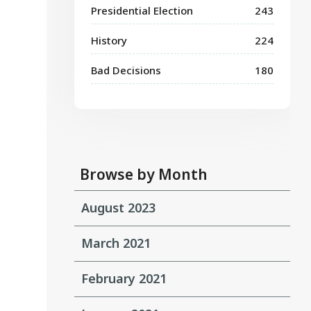
Presidential Election
243
History
224
Bad Decisions
180
Browse by Month
August 2023
March 2021
February 2021