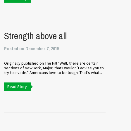
Strength above all
Posted on December 7, 2015
Originally published on The Hill “Well, there are certain
sections of New York, Major, that I wouldn’t advise you to
try to invade.” Americans love to be tough. That’s what...
Read Story