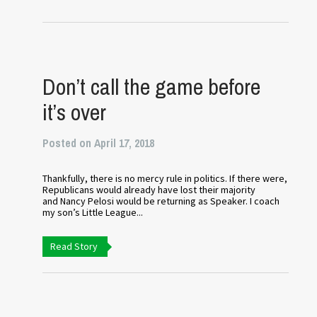
Don’t call the game before
it’s over
Posted on April 17, 2018
Thankfully, there is no mercy rule in politics. If there were,
Republicans would already have lost their majority
and Nancy Pelosi would be returning as Speaker. I coach
my son’s Little League...
Read Story