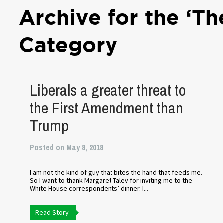
Archive for the ‘Th
Category
Liberals a greater threat to
the First Amendment than
Trump
Posted on May 8, 2018
I am not the kind of guy that bites the hand that feeds me.
So I want to thank Margaret Talev for inviting me to the
White House correspondents’ dinner. I...
Read Story