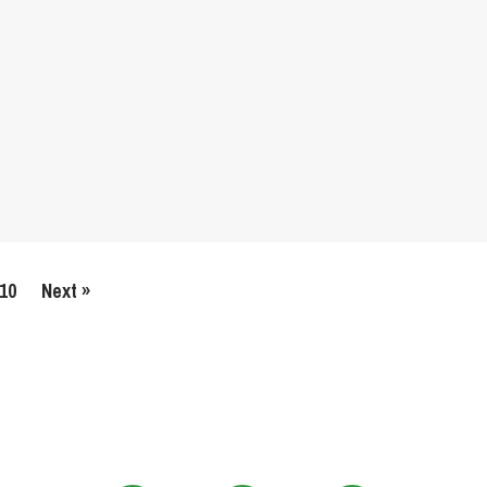
10
Next »