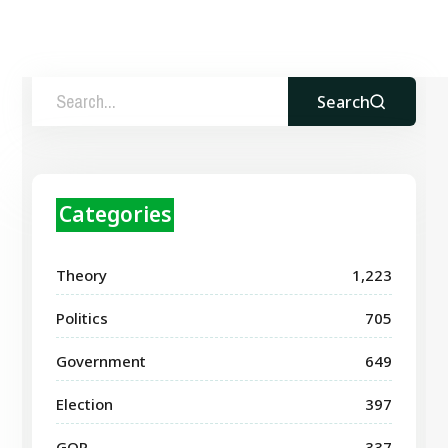
Search
Categories
Theory
1,223
Politics
705
Government
649
Election
397
GOP
337