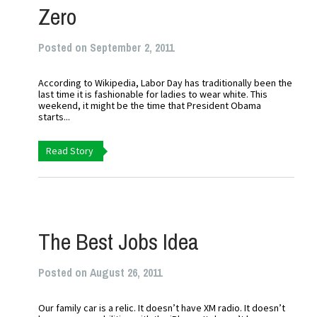
Zero
Posted on September 2, 2011
According to Wikipedia, Labor Day has traditionally been the
last time it is fashionable for ladies to wear white. This
weekend, it might be the time that President Obama
starts...
Read Story
The Best Jobs Idea
Posted on August 26, 2011
Our family car is a relic. It doesn’t have XM radio. It doesn’t