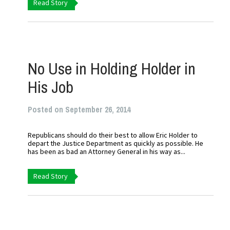
Read Story
No Use in Holding Holder in
His Job
Posted on September 26, 2014
Republicans should do their best to allow Eric Holder to
depart the Justice Department as quickly as possible. He
has been as bad an Attorney General in his way as...
Read Story