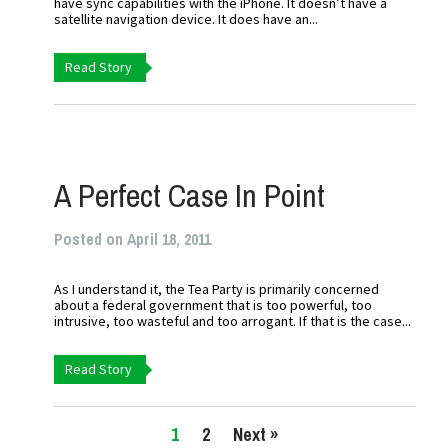
have sync capabilities with the iPhone. It doesn’t have a
satellite navigation device. It does have an...
Read Story
A Perfect Case In Point
Posted on April 18, 2011
As I understand it, the Tea Party is primarily concerned
about a federal government that is too powerful, too
intrusive, too wasteful and too arrogant. If that is the case...
Read Story
1
2
Next »