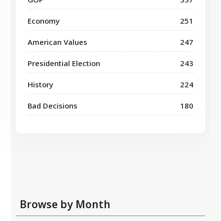
Economy
251
American Values
247
Presidential Election
243
History
224
Bad Decisions
180
Browse by Month