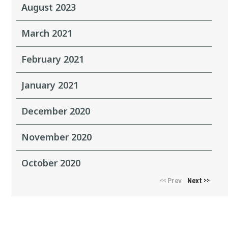
August 2023
March 2021
February 2021
January 2021
December 2020
November 2020
October 2020
Prev
Next
<<
>>