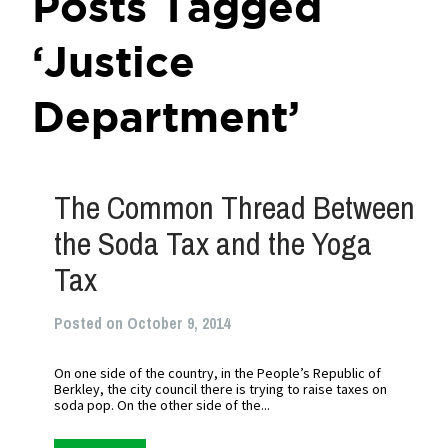
Posts Tagged
‘Justice
Department’
The Common Thread Between
the Soda Tax and the Yoga
Tax
Posted on October 9, 2014
On one side of the country, in the People’s Republic of
Berkley, the city council there is trying to raise taxes on
soda pop. On the other side of the...