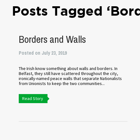
Posts Tagged ‘Bord
Borders and Walls
Posted on July 23, 2019
The Irish know something about walls and borders. In
Belfast, they still have scattered throughout the city,
ironically-named peace walls that separate Nationalists
from Unionists to keep the two communities...
Read Story