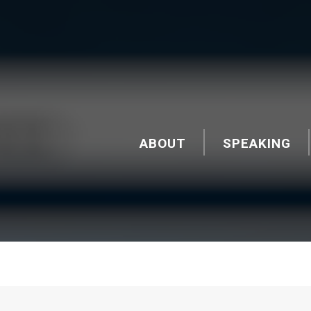
ABOUT
SPEAKING