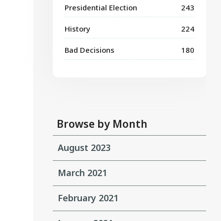
Presidential Election
243
History
224
Bad Decisions
180
Browse by Month
August 2023
March 2021
February 2021