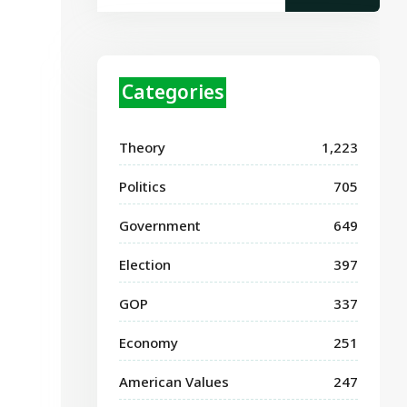
Categories
Theory
1,223
Politics
705
Government
649
Election
397
GOP
337
Economy
251
American Values
247