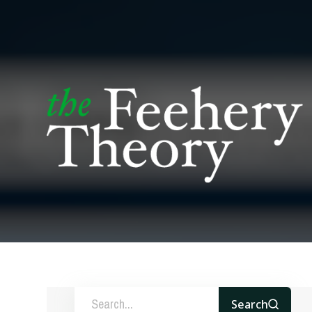
Search