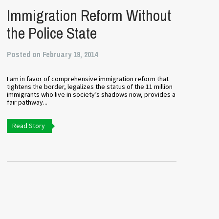
Immigration Reform Without
the Police State
Posted on February 19, 2014
I am in favor of comprehensive immigration reform that
tightens the border, legalizes the status of the 11 million
immigrants who live in society’s shadows now, provides a
fair pathway...
Read Story