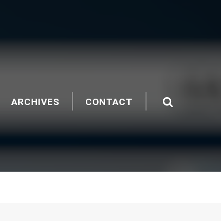
ARCHIVES
CONTACT