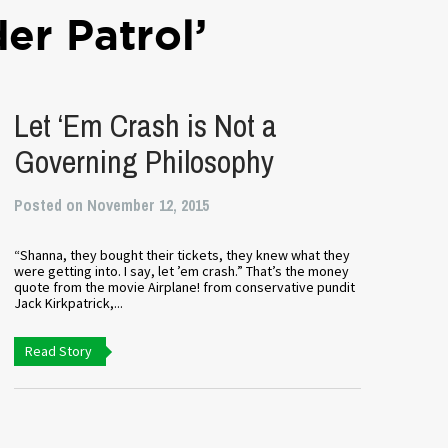
er Patrol’
Let ‘Em Crash is Not a
Governing Philosophy
Posted on November 12, 2015
“Shanna, they bought their tickets, they knew what they
were getting into. I say, let ’em crash.” That’s the money
quote from the movie Airplane! from conservative pundit
Jack Kirkpatrick,...
Read Story