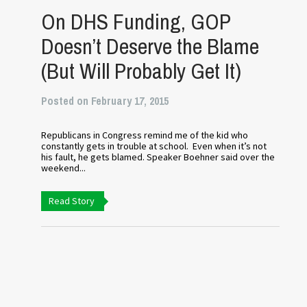
On DHS Funding, GOP
Doesn’t Deserve the Blame
(But Will Probably Get It)
Posted on February 17, 2015
Republicans in Congress remind me of the kid who
constantly gets in trouble at school. Even when it’s not
his fault, he gets blamed. Speaker Boehner said over the
weekend...
Read Story