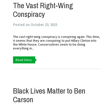
The Vast Right-Wing
Conspiracy
Posted on October 23, 2015
The vast right-wing conspiracy is conspiring again. This time,
it seems that they are conspiring to put Hillary Clinton into
the White House. Conservatives seem to be doing
everything in...
Read Story
Black Lives Matter to Ben
Carson