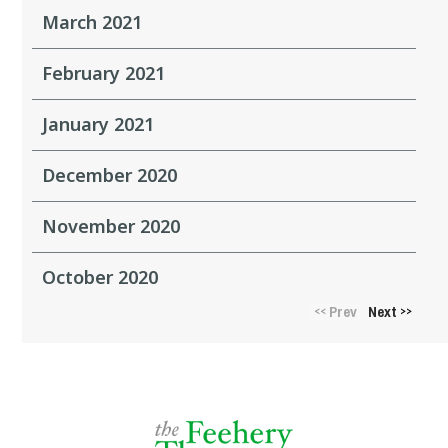
March 2021
February 2021
January 2021
December 2020
November 2020
October 2020
Prev
Next
<<
>>