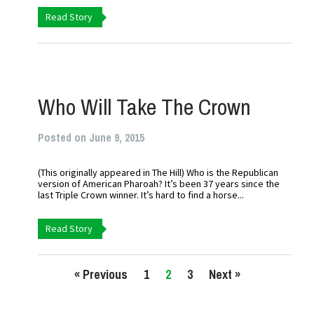
Read Story
Who Will Take The Crown
Posted on June 9, 2015
(This originally appeared in The Hill) Who is the Republican
version of American Pharoah? It’s been 37 years since the
last Triple Crown winner. It’s hard to find a horse...
Read Story
« Previous
1
2
3
Next »