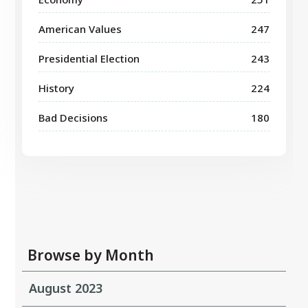
American Values
247
Presidential Election
243
History
224
Bad Decisions
180
Browse by Month
August 2023