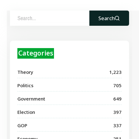
Search
Categories
Theory
1,223
Politics
705
Government
649
Election
397
GOP
337
Economy
251