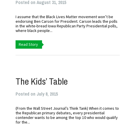
Posted on August 31, 2015
I assume that the Black Lives Matter movement won’t be
endorsing Ben Carson for President. Carson leads the polls
in the white-bread Iowa Republican Party Presidential polls,
where black people...
Read Story
The Kids’ Table
Posted on July 8, 2015
(From the Wall Street Journal’s Think Tank) When it comes to
the Republican primary debates, every presidential
contender wants to be among the top 10 who would qualify
for the...