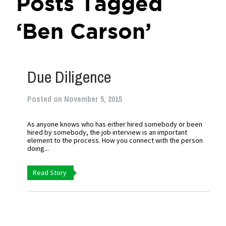
Posts Tagged
‘Ben Carson’
Due Diligence
Posted on November 5, 2015
As anyone knows who has either hired somebody or been
hired by somebody, the job interview is an important
element to the process. How you connect with the person
doing...
Read Story