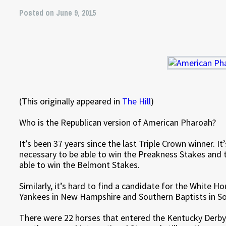
Posted on June 9, 2015
(This originally appeared in
The Hill
)
Who is the Republican version of American Pharoah?
It’s been 37 years since the last Triple Crown winner. I
necessary to be able to win the Preakness Stakes and
able to win the Belmont Stakes.
Similarly, it’s hard to find a candidate for the White H
Yankees in New Hampshire and Southern Baptists in So
There were 22 horses that entered the Kentucky Derby 