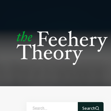
Search