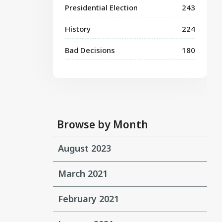
Presidential Election
243
History
224
Bad Decisions
180
Browse by Month
August 2023
March 2021
February 2021