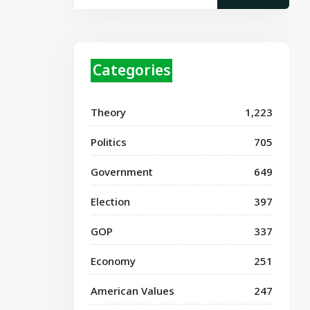
Categories
Theory
1,223
Politics
705
Government
649
Election
397
GOP
337
Economy
251
American Values
247