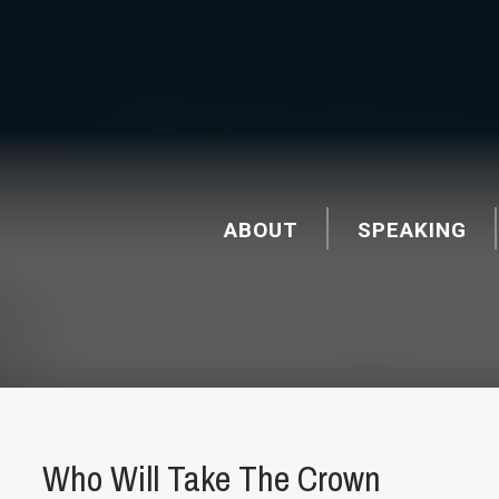
ABOUT
SPEAKING
Who Will Take The Crown