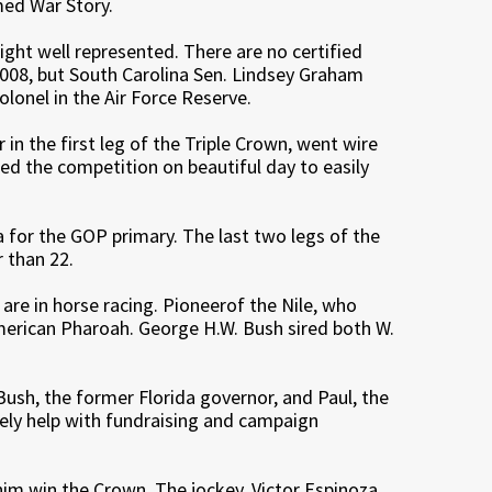
med War Story.
right well represented. There are no certified
2008, but South Carolina Sen. Lindsey Graham
olonel in the Air Force Reserve.
n the first leg of the Triple Crown, went wire
ed the competition on beautiful day to easily
wa for the GOP primary. The last two legs of the
 than 22.
y are in horse racing. Pioneerof the Nile, who
American Pharoah. George H.W. Bush sired both W.
rt Bush, the former Florida governor, and Paul, the
tely help with fundraising and campaign
m win the Crown. The jockey, Victor Espinoza,