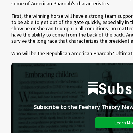
some of American Pharoah’s characteristics.
First, the winning horse will have a strong team suppor
to be able to get out of the gate quickly, especially in 
show he or she can triumph in all conditions, no matte
have the ability to come from the back of the pack. An
survive the long race that characterizes the presidentia
Who will be the Republican American Pharoah? Ultimatel
Subs
Subscribe to the Feehery Theory News
Learn Mo