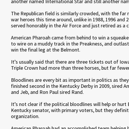
another named International Star and still another na
The Republican field is similarly crowded, with the far 
war heroes this time around, unlike in 1988, 1996 and 
served honorably in the Air Force and just retired as a c
American Pharoah came from behind to win a squeaker i
to wire on a muddy track in the Preakness, and outlast
win the final leg at the Belmont.
It’s usually said that there are three tickets out of Io
Triple Crown had more than three horses, but far fewer
Bloodlines are every bit as important in politics as the
finished second in the Kentucky Derby in 2009, sired 
and Jeb, and Ron Paul sired Rand.
It’s not clear if the political bloodlines will help or hu
Kentucky senator, with primary voters, but they defini
organization.
American Pharoah had an accomplished team helping hi