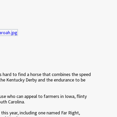
t’s hard to find a horse that combines the speed
 the Kentucky Derby and the endurance to be
ouse who can appeal to farmers in Iowa, flinty
uth Carolina.
this year, including one named Far Right,