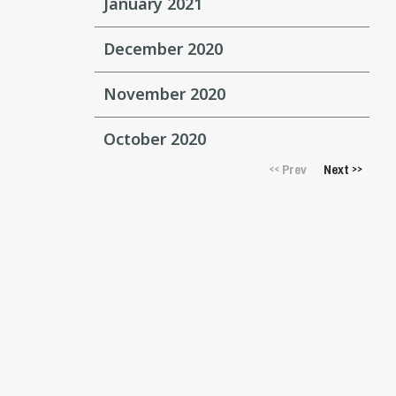
January 2021
December 2020
November 2020
October 2020
Prev
Next
<<
>>