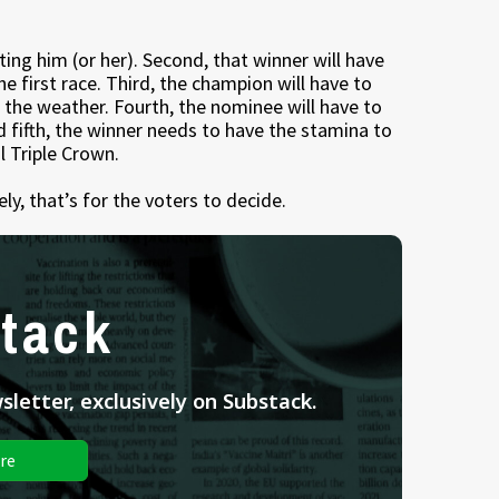
ting him (or her). Second, that winner will have
the first race. Third, the champion will have to
r the weather. Fourth, the nominee will have to
d fifth, the winner needs to have the stamina to
l Triple Crown.
y, that’s for the voters to decide.
tack
letter, exclusively on Substack.
re