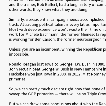
and the trainer, Bob Baffert, had a long history of com
other words, they know what they are doing.
Similarly, a presidential campaign needs accomplished
track. Attracting political talent is every bit as import
Most with deep experience won’t waste their time on po
work for Michele Bachmann, the former Minnesota rep
is working for Ben Carson, the former neurosurgeon m
Unless you are an incumbent, winning the Republican pr
impossible.
Ronald Reagan lost Iowa to George H.W. Bush in 1980. 
John McCain beat George W. Bush in New Hampshire in 
Huckabee won just Iowa in 2008. In 2012, Mitt Romne
primaries.
So, we can pretty much declare right now that none of
sweep the GOP primaries — there will be no Triple Cr
But we can draw some conclusions about who the Repub