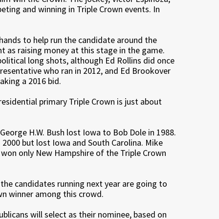
peting and winning in Triple Crown events. In
 hands to help run the candidate around the
ant as raising money at this stage in the game.
litical long shots, although Ed Rollins did once
resentative who ran in 2012, and Ed Brookover
aking a 2016 bid.
esidential primary Triple Crown is just about
George H.W. Bush lost Iowa to Bob Dole in 1988.
2000 but lost Iowa and South Carolina. Mike
y won only New Hampshire of the Triple Crown
 the candidates running next year are going to
own winner among this crowd.
licans will select as their nominee, based on