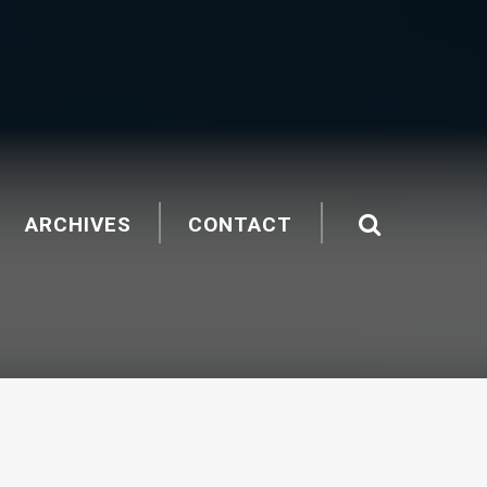
ARCHIVES
CONTACT