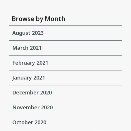
Browse by Month
August 2023
March 2021
February 2021
January 2021
December 2020
November 2020
October 2020