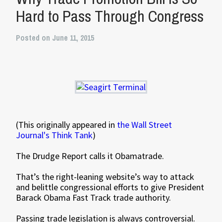
Hard to Pass Through Congress
Posted on June 11, 2015
(This originally appeared in
the Wall Street
Journal's Think Tank
)
The Drudge Report calls it Obamatrade.
That’s the right-leaning website’s way to attack
and belittle congressional efforts to give President
Barack Obama Fast Track trade authority.
Passing trade legislation is always controversial.