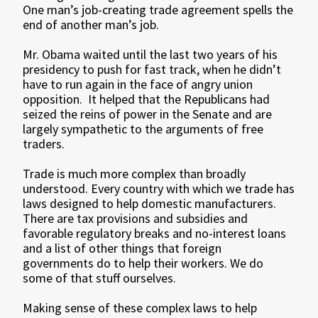
One man’s job-creating trade agreement spells the
end of another man’s job.
Mr. Obama waited until the last two years of his
presidency to push for fast track, when he didn’t
have to run again in the face of angry union
opposition. It helped that the Republicans had
seized the reins of power in the Senate and are
largely sympathetic to the arguments of free
traders.
Trade is much more complex than broadly
understood. Every country with which we trade has
laws designed to help domestic manufacturers.
There are tax provisions and subsidies and
favorable regulatory breaks and no-interest loans
and a list of other things that foreign
governments do to help their workers. We do
some of that stuff ourselves.
Making sense of these complex laws to help