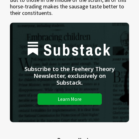
horse-trading makes the sausage taste better to
their constituents.
Substack
Subscribe to the Feehery Theory
Newsletter, exclusively on
Substack.
Learn More