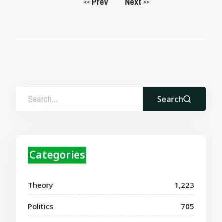
Prev
Next
<<
>>
Search
Categories
Theory
1,223
Politics
705