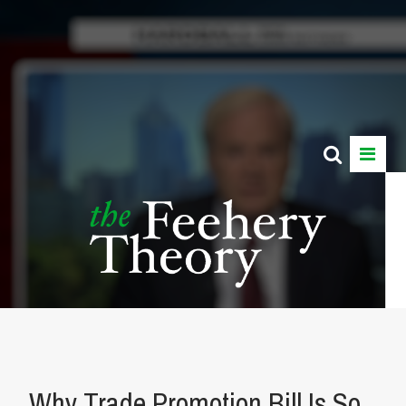
Why Trade Promotion Bill Is So