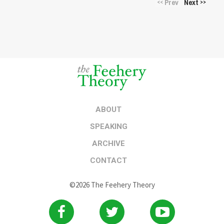
Prev
Next
<<
>>
ABOUT
SPEAKING
ARCHIVE
CONTACT
©2026 The Feehery Theory