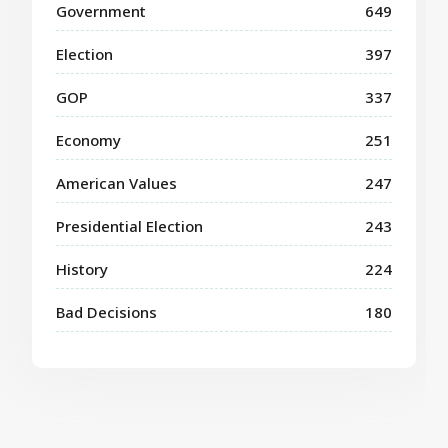
Government
649
Election
397
GOP
337
Economy
251
American Values
247
Presidential Election
243
History
224
Bad Decisions
180