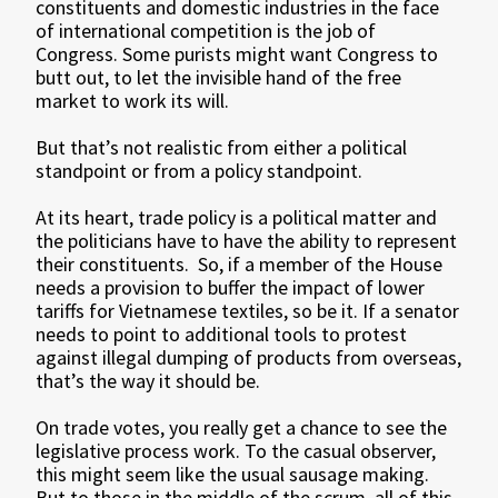
constituents and domestic industries in the face
of international competition is the job of
Congress. Some purists might want Congress to
butt out, to let the invisible hand of the free
market to work its will.
But that’s not realistic from either a political
standpoint or from a policy standpoint.
At its heart, trade policy is a political matter and
the politicians have to have the ability to represent
their constituents. So, if a member of the House
needs a provision to buffer the impact of lower
tariffs for Vietnamese textiles, so be it. If a senator
needs to point to additional tools to protest
against illegal dumping of products from overseas,
that’s the way it should be.
On trade votes, you really get a chance to see the
legislative process work. To the casual observer,
this might seem like the usual sausage making.
But to those in the middle of the scrum, all of this