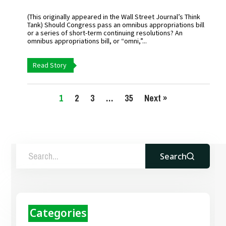
(This originally appeared in the Wall Street Journal’s Think
Tank) Should Congress pass an omnibus appropriations bill
or a series of short-term continuing resolutions? An
omnibus appropriations bill, or “omni,”...
Read Story
1
2
3
…
35
Next »
Search
Categories