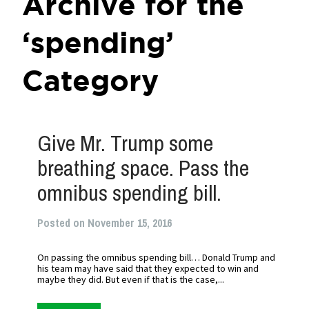
Archive for the
‘spending’
Category
Give Mr. Trump some
breathing space. Pass the
omnibus spending bill.
Posted on November 15, 2016
On passing the omnibus spending bill… Donald Trump and
his team may have said that they expected to win and
maybe they did. But even if that is the case,...