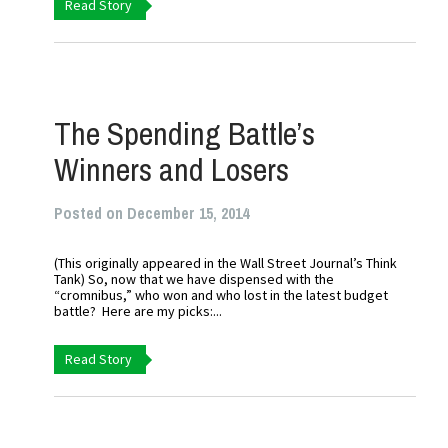
Read Story
The Spending Battle’s
Winners and Losers
Posted on December 15, 2014
(This originally appeared in the Wall Street Journal’s Think
Tank) So, now that we have dispensed with the
“cromnibus,” who won and who lost in the latest budget
battle? Here are my picks:...
Read Story