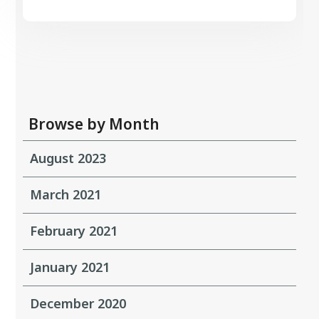
Browse by Month
August 2023
March 2021
February 2021
January 2021
December 2020