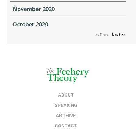
November 2020
October 2020
Prev
Next
<<
>>
ABOUT
SPEAKING
ARCHIVE
CONTACT