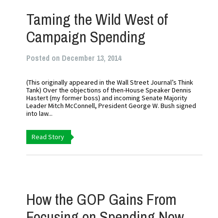
Taming the Wild West of
Campaign Spending
Posted on December 13, 2014
(This originally appeared in the Wall Street Journal’s Think
Tank) Over the objections of then-House Speaker Dennis
Hastert (my former boss) and incoming Senate Majority
Leader Mitch McConnell, President George W. Bush signed
into law...
Read Story
How the GOP Gains From
Focusing on Spending Now