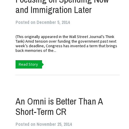
and Immigration Later
Posted on December 5, 2014
(This originally appeared in the Wall Street Journal’s Think
Tank) Amid tension over funding the government past next
week’s deadline, Congress has invented a term that brings
back memories of the...
Read Story
An Omni is Better Than A
Short-Term CR
Posted on November 25, 2014