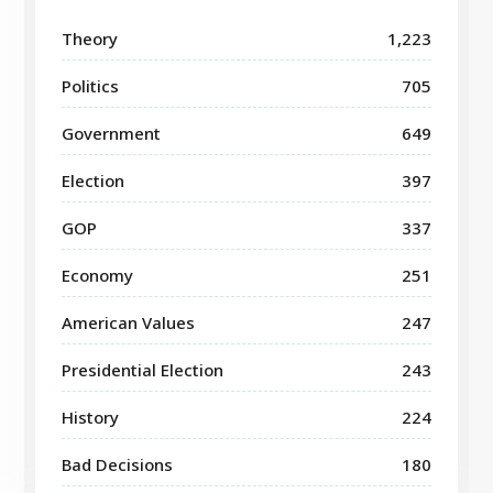
Theory
1,223
Politics
705
Government
649
Election
397
GOP
337
Economy
251
American Values
247
Presidential Election
243
History
224
Bad Decisions
180