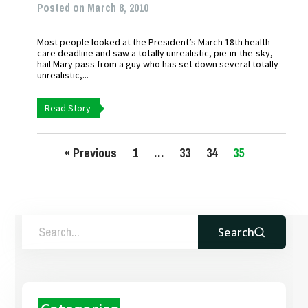
Posted on March 8, 2010
Most people looked at the President’s March 18th health
care deadline and saw a totally unrealistic, pie-in-the-sky,
hail Mary pass from a guy who has set down several totally
unrealistic,...
Read Story
« Previous
1
…
33
34
35
Search