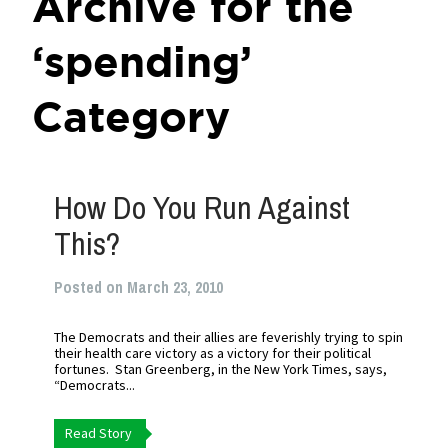
Archive for the
‘spending’
Category
How Do You Run Against
This?
Posted on March 23, 2010
The Democrats and their allies are feverishly trying to spin
their health care victory as a victory for their political
fortunes. Stan Greenberg, in the New York Times, says,
“Democrats...
Read Story