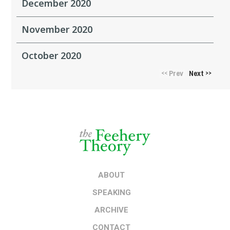
December 2020
November 2020
October 2020
Prev
Next
<<
>>
ABOUT
SPEAKING
ARCHIVE
CONTACT