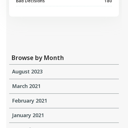
Bad Decisions
180
Browse by Month
August 2023
March 2021
February 2021
January 2021