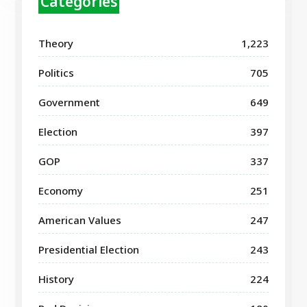
Categories
Theory
1,223
Politics
705
Government
649
Election
397
GOP
337
Economy
251
American Values
247
Presidential Election
243
History
224