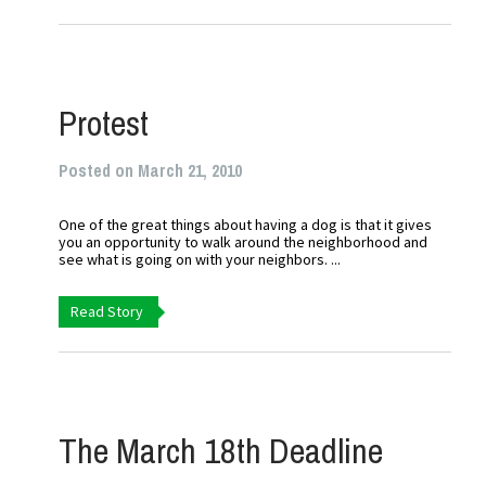
Protest
Posted on March 21, 2010
One of the great things about having a dog is that it gives
you an opportunity to walk around the neighborhood and
see what is going on with your neighbors. ...
Read Story
The March 18th Deadline