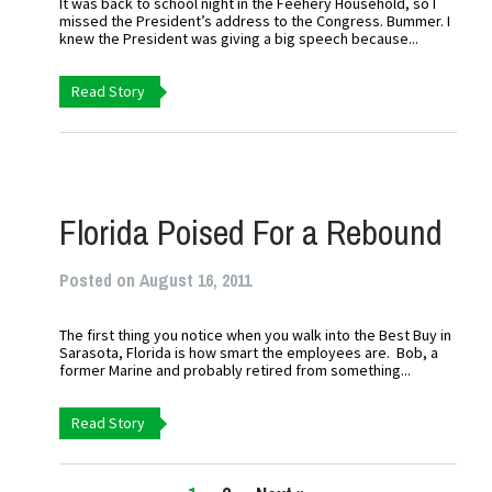
It was back to school night in the Feehery Household, so I
missed the President’s address to the Congress. Bummer. I
knew the President was giving a big speech because...
Read Story
Florida Poised For a Rebound
Posted on August 16, 2011
The first thing you notice when you walk into the Best Buy in
Sarasota, Florida is how smart the employees are. Bob, a
former Marine and probably retired from something...
Read Story