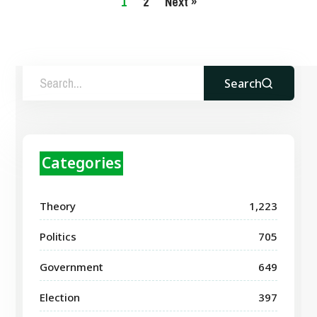
1
2
Next »
Search
Categories
Theory
1,223
Politics
705
Government
649
Election
397