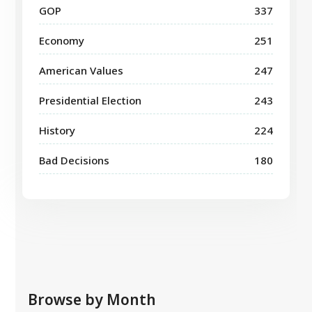
GOP
337
Economy
251
American Values
247
Presidential Election
243
History
224
Bad Decisions
180
Browse by Month