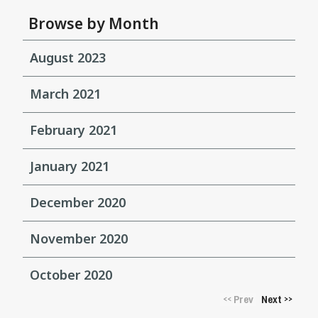
Browse by Month
August 2023
March 2021
February 2021
January 2021
December 2020
November 2020
October 2020
Prev
Next
<<
>>