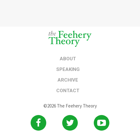
ABOUT
SPEAKING
ARCHIVE
CONTACT
©2026 The Feehery Theory