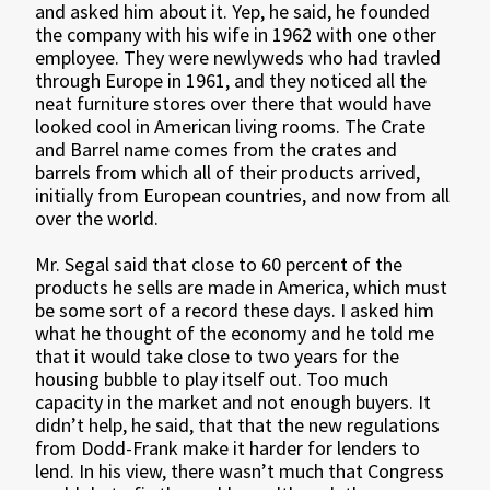
and asked him about it. Yep, he said, he founded
the company with his wife in 1962 with one other
employee. They were newlyweds who had travled
through Europe in 1961, and they noticed all the
neat furniture stores over there that would have
looked cool in American living rooms. The Crate
and Barrel name comes from the crates and
barrels from which all of their products arrived,
initially from European countries, and now from all
over the world.
Mr. Segal said that close to 60 percent of the
products he sells are made in America, which must
be some sort of a record these days. I asked him
what he thought of the economy and he told me
that it would take close to two years for the
housing bubble to play itself out. Too much
capacity in the market and not enough buyers. It
didn’t help, he said, that that the new regulations
from Dodd-Frank make it harder for lenders to
lend. In his view, there wasn’t much that Congress