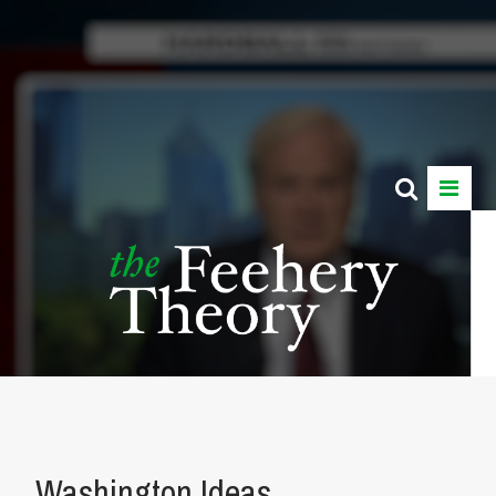
Washington Ideas