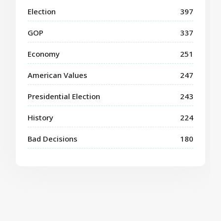
Election
397
GOP
337
Economy
251
American Values
247
Presidential Election
243
History
224
Bad Decisions
180