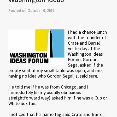
Posted on October 6, 2011
I had a chance lunch
with the founder of
Crate and Barrel
yesterday at the
Washington Ideas
Forum. Gordon
Segal asked if the
empty seat at my small table was open, and me,
having no idea who Gordon Segal is, said sure.
He told me if he was from Chicago, and I
immediately (in my usually obnoxious
straightforward way) asked him if he was a Cub or
White Sox fan.
I noticed that his name tag said Crate and Barrel,