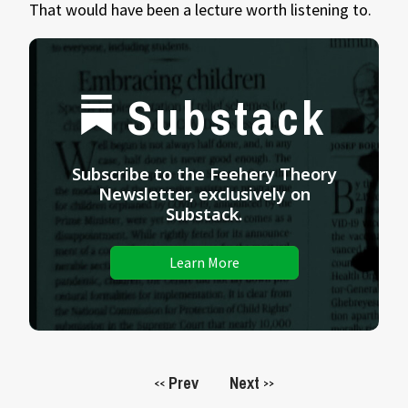
That would have been a lecture worth listening to.
Substack
Subscribe to the Feehery Theory
Newsletter, exclusively on
Substack.
Learn More
Prev
Next
<<
>>