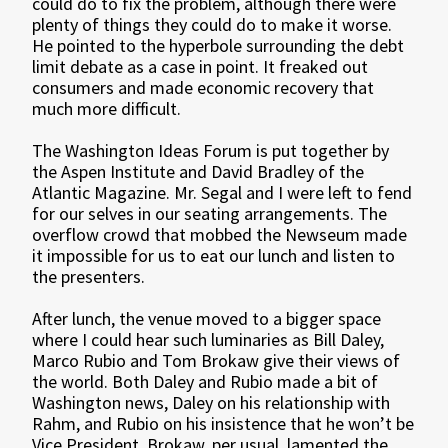
could do to fix the problem, although there were
plenty of things they could do to make it worse.
He pointed to the hyperbole surrounding the debt
limit debate as a case in point. It freaked out
consumers and made economic recovery that
much more difficult.
The Washington Ideas Forum is put together by
the Aspen Institute and David Bradley of the
Atlantic Magazine. Mr. Segal and I were left to fend
for our selves in our seating arrangements. The
overflow crowd that mobbed the Newseum made
it impossible for us to eat our lunch and listen to
the presenters.
After lunch, the venue moved to a bigger space
where I could hear such luminaries as Bill Daley,
Marco Rubio and Tom Brokaw give their views of
the world. Both Daley and Rubio made a bit of
Washington news, Daley on his relationship with
Rahm, and Rubio on his insistence that he won’t be
Vice President. Brokaw, per usual, lamented the