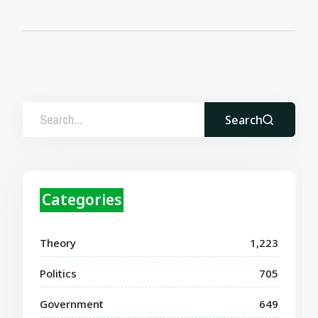
Search
Categories
Theory
1,223
Politics
705
Government
649