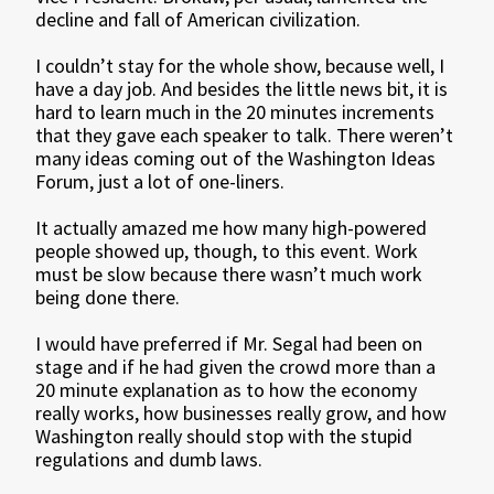
decline and fall of American civilization.
I couldn’t stay for the whole show, because well, I
have a day job. And besides the little news bit, it is
hard to learn much in the 20 minutes increments
that they gave each speaker to talk. There weren’t
many ideas coming out of the Washington Ideas
Forum, just a lot of one-liners.
It actually amazed me how many high-powered
people showed up, though, to this event. Work
must be slow because there wasn’t much work
being done there.
I would have preferred if Mr. Segal had been on
stage and if he had given the crowd more than a
20 minute explanation as to how the economy
really works, how businesses really grow, and how
Washington really should stop with the stupid
regulations and dumb laws.