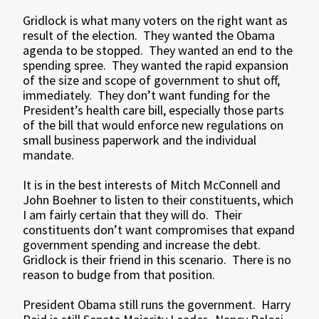
Gridlock is what many voters on the right want as
result of the election. They wanted the Obama
agenda to be stopped. They wanted an end to the
spending spree. They wanted the rapid expansion
of the size and scope of government to shut off,
immediately. They don’t want funding for the
President’s health care bill, especially those parts
of the bill that would enforce new regulations on
small business paperwork and the individual
mandate.
It is in the best interests of Mitch McConnell and
John Boehner to listen to their constituents, which
I am fairly certain that they will do. Their
constituents don’t want compromises that expand
government spending and increase the debt.
Gridlock is their friend in this scenario. There is no
reason to budge from that position.
President Obama still runs the government. Harry