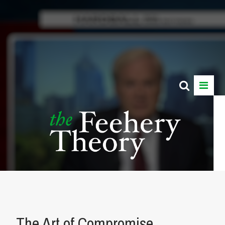
The Art of Compromise