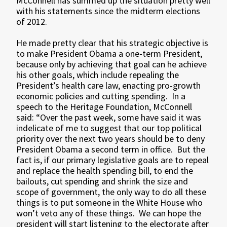
McConnell has summed up the situation pretty well
with his statements since the midterm elections
of 2012.
He made pretty clear that his strategic objective is
to make President Obama a one-term President,
because only by achieving that goal can he achieve
his other goals, which include repealing the
President’s health care law, enacting pro-growth
economic policies and cutting spending. In a
speech to the Heritage Foundation, McConnell
said: “Over the past week, some have said it was
indelicate of me to suggest that our top political
priority over the next two years should be to deny
President Obama a second term in office. But the
fact is, if our primary legislative goals are to repeal
and replace the health spending bill, to end the
bailouts, cut spending and shrink the size and
scope of government, the only way to do all these
things is to put someone in the White House who
won’t veto any of these things. We can hope the
president will start listening to the electorate after