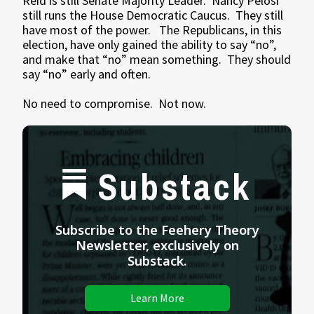
Reid is still Senate Majority Leader. Nancy Pelosi
still runs the House Democratic Caucus. They still
have most of the power. The Republicans, in this
election, have only gained the ability to say “no”,
and make that “no” mean something. They should
say “no” early and often.
No need to compromise. Not now.
Substack
Subscribe to the Feehery Theory
Newsletter, exclusively on
Substack.
Learn More