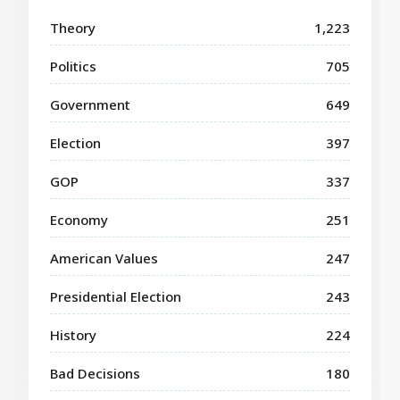
Theory
1,223
Politics
705
Government
649
Election
397
GOP
337
Economy
251
American Values
247
Presidential Election
243
History
224
Bad Decisions
180