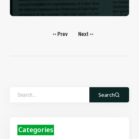
Prev
Next
<<
>>
Search
Categories