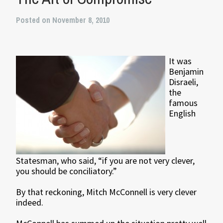
Posted on November 8, 2010
It was
Benjamin
Disraeli,
the
famous
English
Statesman, who said, “if you are not very clever,
you should be conciliatory.”
By that reckoning, Mitch McConnell is very clever
indeed.