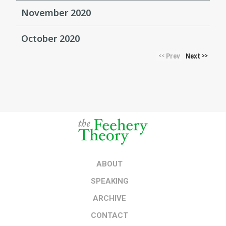
November 2020
October 2020
Prev
Next
<<
>>
ABOUT
SPEAKING
ARCHIVE
CONTACT