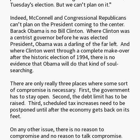
Tuesday’s election. But we can’t plan on it.”
Indeed, McConnell and Congressional Republicans
can’t plan on the President coming to the center.
Barack Obama is no Bill Clinton. Where Clinton was
a centrist governor before he was elected
President, Obama was a darling of the far left. And
where Clinton went through a complete make-over
after the historic election of 1994, there is no
evidence that Obama will do that kind of soul-
searching.
There are only really three places where some sort
of compromise is necessary. First, the government
has to stay open. Second, the debt limit has to be
raised. Third, scheduled tax increases need to be
postponed until after the economy gets back on its
feet.
On any other issue, there is no reason to
compromise and no reason to talk compromise.