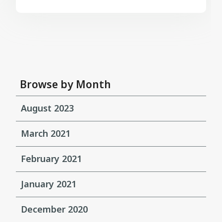
Browse by Month
August 2023
March 2021
February 2021
January 2021
December 2020