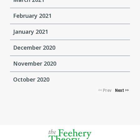
February 2021
January 2021
December 2020
November 2020
October 2020
Prev
Next
<<
>>