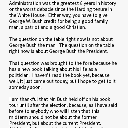
Administration was the greatest 8 years in history
or the worst debacle since the Harding tenure in
the White House. Either way, you have to give
George W. Bush credit for being a good family
man, a patriot and a good Christian.
The question on the table right now is not about
George Bush the man. The question on the table
right now is about George Bush the President.
That question was brought to the fore because he
has a new book talking about his life as a
politician. I haven’t read the book yet, because
well, it just came out today, but I hope to get to it
someday soon.
I am thankful that Mr. Bush held off on his book
tour until after the election, because, as I have said
before to anybody who will listen that this
midterm should not be about the former
President, but about the current President.