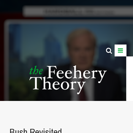
Bush Revisited