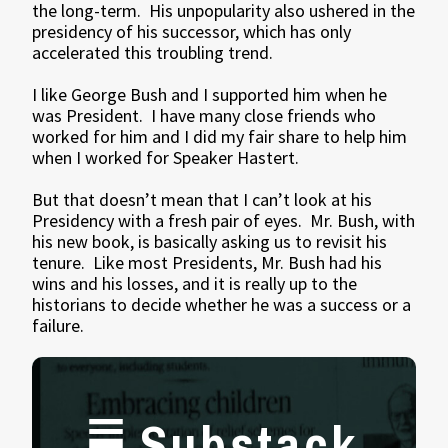
the long-term. His unpopularity also ushered in the
presidency of his successor, which has only
accelerated this troubling trend.
I like George Bush and I supported him when he
was President. I have many close friends who
worked for him and I did my fair share to help him
when I worked for Speaker Hastert.
But that doesn’t mean that I can’t look at his
Presidency with a fresh pair of eyes. Mr. Bush, with
his new book, is basically asking us to revisit his
tenure. Like most Presidents, Mr. Bush had his
wins and his losses, and it is really up to the
historians to decide whether he was a success or a
failure.
Substack