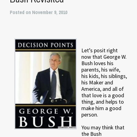
Posted on November 9, 2010
Let’s posit right
now that George W.
Bush loves his
parents, his wife,
his kids, his siblings,
his Maker and
America, and all of
that love is a good
thing, and helps to
make him a good
person.
You may think that
the Bush