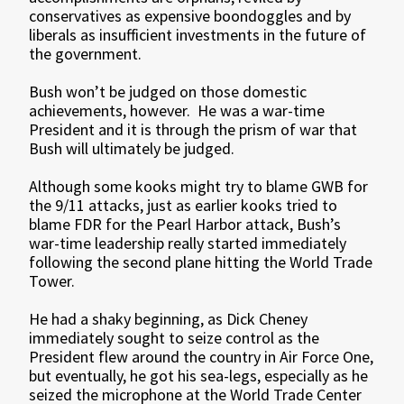
conservatives as expensive boondoggles and by
liberals as insufficient investments in the future of
the government.
Bush won’t be judged on those domestic
achievements, however. He was a war-time
President and it is through the prism of war that
Bush will ultimately be judged.
Although some kooks might try to blame GWB for
the 9/11 attacks, just as earlier kooks tried to
blame FDR for the Pearl Harbor attack, Bush’s
war-time leadership really started immediately
following the second plane hitting the World Trade
Tower.
He had a shaky beginning, as Dick Cheney
immediately sought to seize control as the
President flew around the country in Air Force One,
but eventually, he got his sea-legs, especially as he
seized the microphone at the World Trade Center