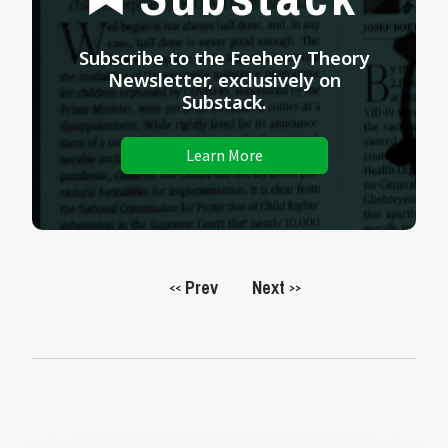
Subscribe to the Feehery Theory
Newsletter, exclusively on
Substack.
Learn More
Prev
Next
<<
>>