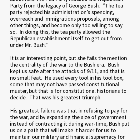
Party from the legacy of George Bush. “The tea
party rejected his administration’s spending,
overreach and immigrations proposals, among
other things, and become only too willing to say
so. In doing this, the tea party allowed the
Republican establishment itself to get out from
under Mr. Bush.”
It is an interesting point, but she fails the mention
the centrality of the war to the Bush era. Bush
kept us safe after the attacks of 9/11, and that is
no small feat. He used every tool in his tool box,
some that may not have passed constitutional
muster, but that is for constitutional historians to
decide. That was his greatest triumph.
His greatest failure was that in refusing to pay for
the war, and by expanding the size of government
instead of contracting it during war-time, Bush put
us on a path that will make it harder for us to
maintain our military and financial supremacy for