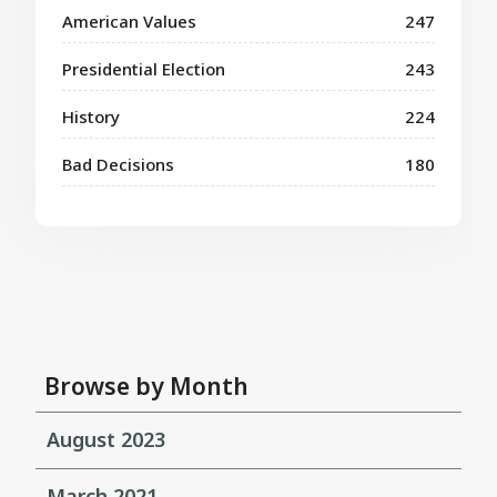
American Values
247
Presidential Election
243
History
224
Bad Decisions
180
Browse by Month
August 2023
March 2021