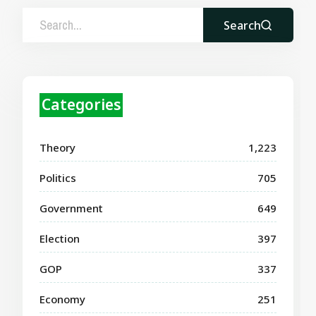
Search
Categories
Theory
1,223
Politics
705
Government
649
Election
397
GOP
337
Economy
251