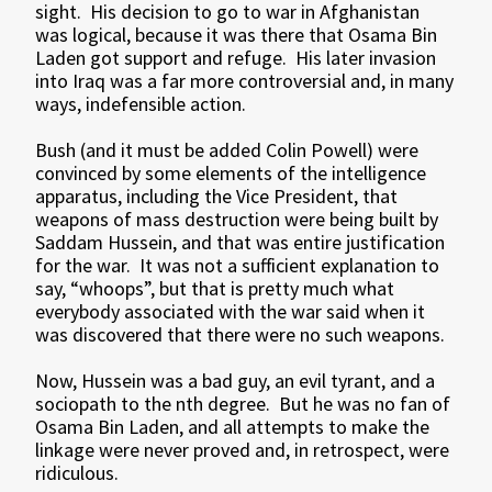
sight. His decision to go to war in Afghanistan
was logical, because it was there that Osama Bin
Laden got support and refuge. His later invasion
into Iraq was a far more controversial and, in many
ways, indefensible action.
Bush (and it must be added Colin Powell) were
convinced by some elements of the intelligence
apparatus, including the Vice President, that
weapons of mass destruction were being built by
Saddam Hussein, and that was entire justification
for the war. It was not a sufficient explanation to
say, “whoops”, but that is pretty much what
everybody associated with the war said when it
was discovered that there were no such weapons.
Now, Hussein was a bad guy, an evil tyrant, and a
sociopath to the nth degree. But he was no fan of
Osama Bin Laden, and all attempts to make the
linkage were never proved and, in retrospect, were
ridiculous.