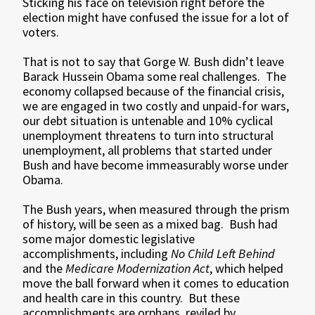
Sticking his face on television right before the
election might have confused the issue for a lot of
voters.
That is not to say that Gorge W. Bush didn’t leave
Barack Hussein Obama some real challenges. The
economy collapsed because of the financial crisis,
we are engaged in two costly and unpaid-for wars,
our debt situation is untenable and 10% cyclical
unemployment threatens to turn into structural
unemployment, all problems that started under
Bush and have become immeasurably worse under
Obama.
The Bush years, when measured through the prism
of history, will be seen as a mixed bag. Bush had
some major domestic legislative
accomplishments, including
No Child Left Behind
and the
Medicare Modernization Act
, which helped
move the ball forward when it comes to education
and health care in this country. But these
accomplishments are orphans, reviled by