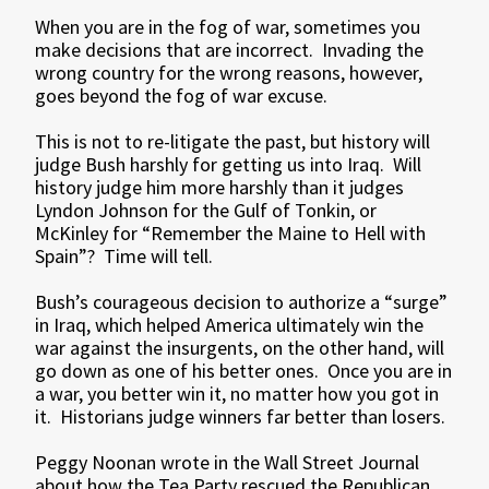
When you are in the fog of war, sometimes you
make decisions that are incorrect. Invading the
wrong country for the wrong reasons, however,
goes beyond the fog of war excuse.
This is not to re-litigate the past, but history will
judge Bush harshly for getting us into Iraq. Will
history judge him more harshly than it judges
Lyndon Johnson for the Gulf of Tonkin, or
McKinley for “Remember the Maine to Hell with
Spain”? Time will tell.
Bush’s courageous decision to authorize a “surge”
in Iraq, which helped America ultimately win the
war against the insurgents, on the other hand, will
go down as one of his better ones. Once you are in
a war, you better win it, no matter how you got in
it. Historians judge winners far better than losers.
Peggy Noonan wrote in the Wall Street Journal
about how the Tea Party rescued the Republican