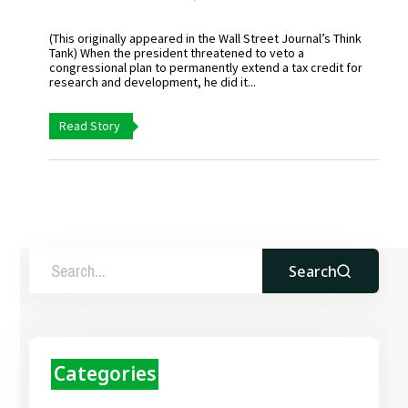
(This originally appeared in the Wall Street Journal’s Think
Tank) When the president threatened to veto a
congressional plan to permanently extend a tax credit for
research and development, he did it...
Read Story
Search
Categories