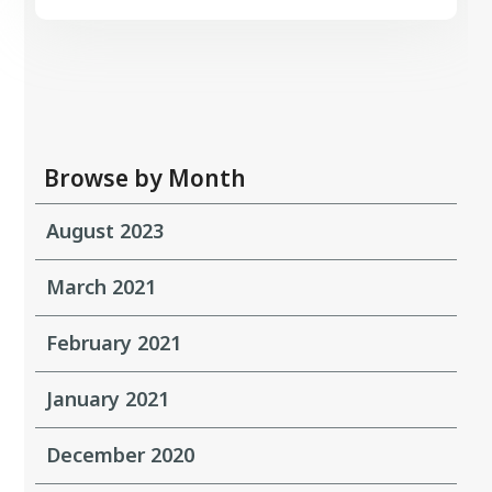
Browse by Month
August 2023
March 2021
February 2021
January 2021
December 2020