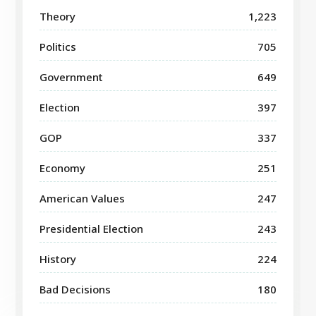
Theory
1,223
Politics
705
Government
649
Election
397
GOP
337
Economy
251
American Values
247
Presidential Election
243
History
224
Bad Decisions
180