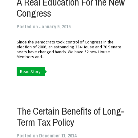
A Real Education For the New
Congress
Posted on January 5, 2015
Since the Democrats took control of Congress in the
election of 2006, an astounding 334 House and 70 Senate
seats have changed hands. We have 52 new House
Members and...
Read Story
The Certain Benefits of Long-
Term Tax Policy
Posted on December 11, 2014