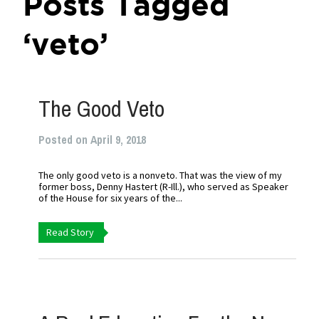
Posts Tagged
‘veto’
The Good Veto
Posted on April 9, 2018
The only good veto is a nonveto. That was the view of my
former boss, Denny Hastert (R-Ill.), who served as Speaker
of the House for six years of the...
Read Story