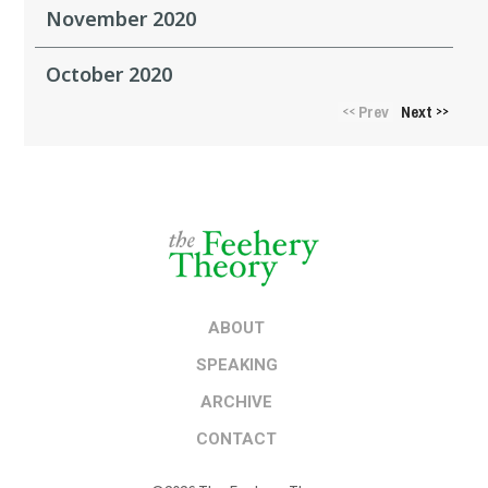
November 2020
October 2020
Prev
Next
<<
>>
ABOUT
SPEAKING
ARCHIVE
CONTACT