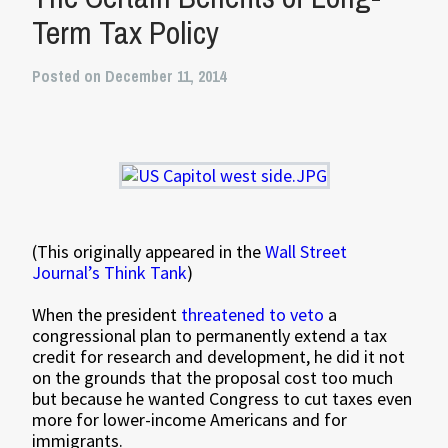
Term Tax Policy
Posted on December 11, 2014
(This originally appeared in the
Wall Street
Journal’s Think Tank
)
When the president
threatened to veto
a
congressional plan to permanently extend a tax
credit for research and development, he did it not
on the grounds that the proposal cost too much
but because he wanted Congress to cut taxes even
more for lower-income Americans and for
immigrants.