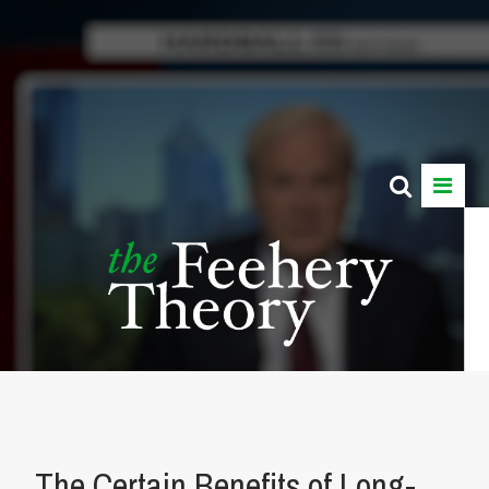
The Certain Benefits of Long-