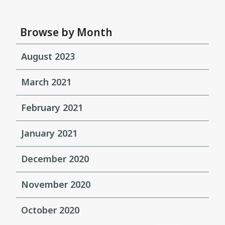
Browse by Month
August 2023
March 2021
February 2021
January 2021
December 2020
November 2020
October 2020