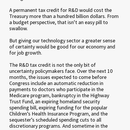
A permanent tax credit for R&D would cost the
Treasury more than a hundred billion dollars. From
a budget perspective, that isn’t an easy pill to
swallow.
But giving our technology sector a greater sense
of certainty would be good for our economy and
for job growth.
The R&D tax credit is not the only bit of
uncertainty policymakers face. Over the next 10
months, the issues expected to come before
Congress include an automatic reduction in
payments to doctors who participate in the
Medicare program, bankruptcy in the Highway
Trust Fund, an expiring homeland security
spending bill, expiring funding for the popular
Children’s Health Insurance Program, and the
sequester’s scheduled spending cuts to all
discretionary programs. And sometime in the