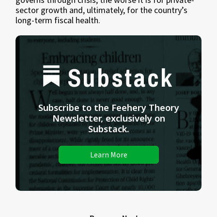
sector growth and, ultimately, for the country’s
long-term fiscal health.
Substack
Subscribe to the Feehery Theory
Newsletter, exclusively on
Substack.
Learn More