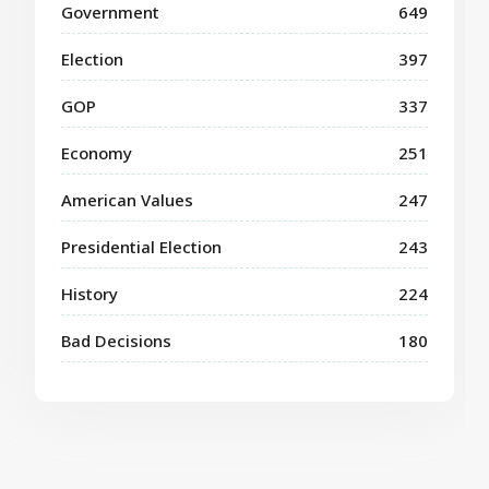
Government
649
Election
397
GOP
337
Economy
251
American Values
247
Presidential Election
243
History
224
Bad Decisions
180