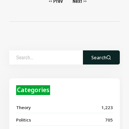
Prev
Next
<<
>>
Search
Categories
Theory
1,223
Politics
705