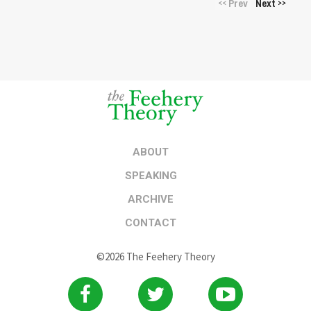
Prev
Next
<<
>>
ABOUT
SPEAKING
ARCHIVE
CONTACT
©2026 The Feehery Theory