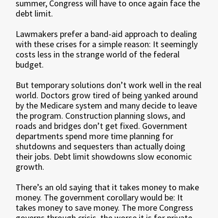
summer, Congress will have to once again face the
debt limit.
Lawmakers prefer a band-aid approach to dealing
with these crises for a simple reason: It seemingly
costs less in the strange world of the federal
budget.
But temporary solutions don’t work well in the real
world. Doctors grow tired of being yanked around
by the Medicare system and many decide to leave
the program. Construction planning slows, and
roads and bridges don’t get fixed. Government
departments spend more time planning for
shutdowns and sequesters than actually doing
their jobs. Debt limit showdowns slow economic
growth.
There’s an old saying that it takes money to make
money. The government corollary would be: It
takes money to save money. The more Congress
governs through crisis, the worse it is for private-