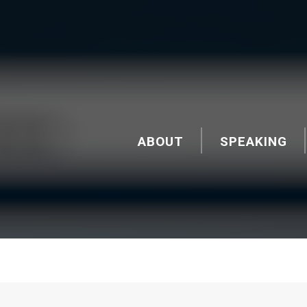
ABOUT
SPEAKING