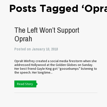
Posts Tagged ‘Opr
The Left Won’t Support
Oprah
Posted on January 10, 2018
Oprah Winfrey created a social media firestorm when she
addressed Hollywood at the Golden Globes on Sunday.
Her best friend Gayle King got “goosebumps” listening to
the speech. Her longtime...
Read Story