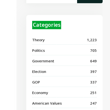
Categories
Theory
1,223
Politics
705
Government
649
Election
397
GOP
337
Economy
251
American Values
247