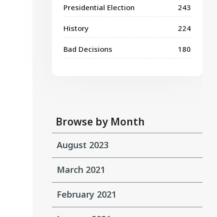
Presidential Election
243
History
224
Bad Decisions
180
Browse by Month
August 2023
March 2021
February 2021