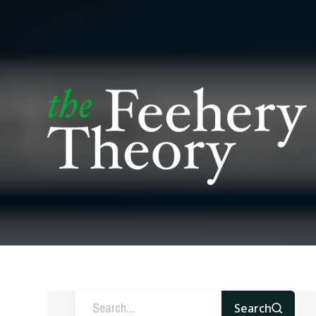
Search