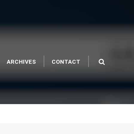
ARCHIVES
CONTACT