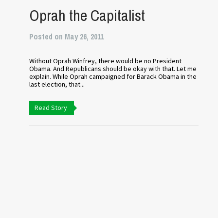
Oprah the Capitalist
Posted on May 26, 2011
Without Oprah Winfrey, there would be no President
Obama. And Republicans should be okay with that. Let me
explain. While Oprah campaigned for Barack Obama in the
last election, that...
Read Story