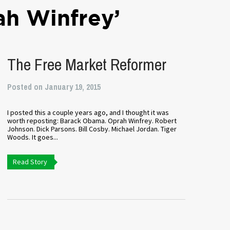
ah Winfrey’
The Free Market Reformer
Posted on January 19, 2015
I posted this a couple years ago, and I thought it was
worth reposting: Barack Obama. Oprah Winfrey. Robert
Johnson. Dick Parsons. Bill Cosby. Michael Jordan. Tiger
Woods. It goes...
Read Story