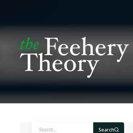
Search