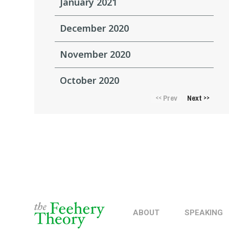
January 2021
December 2020
November 2020
October 2020
Prev
Next
<<
>>
ABOUT
SPEAKING