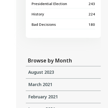
Presidential Election
243
History
224
Bad Decisions
180
Browse by Month
August 2023
March 2021
February 2021