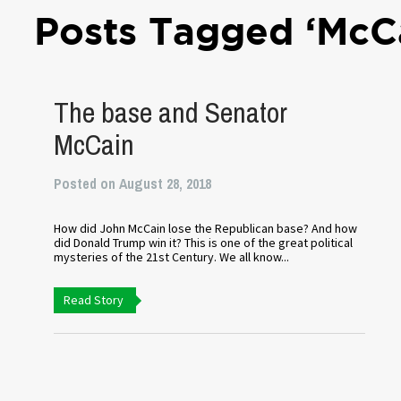
Posts Tagged ‘McC
The base and Senator
McCain
Posted on August 28, 2018
How did John McCain lose the Republican base? And how
did Donald Trump win it? This is one of the great political
mysteries of the 21st Century. We all know...
Read Story