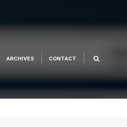
ARCHIVES
CONTACT