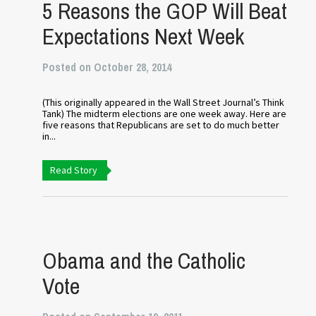
5 Reasons the GOP Will Beat
Expectations Next Week
Posted on October 28, 2014
(This originally appeared in the Wall Street Journal’s Think
Tank) The midterm elections are one week away. Here are
five reasons that Republicans are set to do much better
in...
Read Story
Obama and the Catholic
Vote