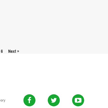
6
Next »
eory