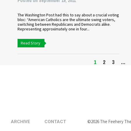
Posted on September 19, 2011
The Washington Post had this to say about a crucial voting
bloc: “American Catholics are the ultimate swing voters,
switching between Republicans and Democrats alike.
Representing approximately one in four...
Read Story
1
2
3
…
©2026 The Feehery Th
ARCHIVE
CONTACT