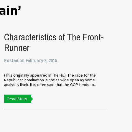
ain’
Characteristics of The Front-
Runner
Posted on February 2, 2015
(This originally appeared in The Hill). The race for the
Republican nomination is not as wide open as some
analysts think. It is often said that the GOP tends to...
Read Story