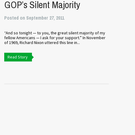
GOP’s Silent Majority
Posted on September 27, 2011
“And so tonight — to you, the great silent majority of my
fellow Americans — I ask for your support.” In November
of 1969, Richard Nixon uttered this line in...
Read Story