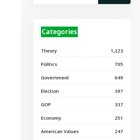
Categories
Theory
1,223
Politics
705
Government
649
Election
397
GOP
337
Economy
251
American Values
247