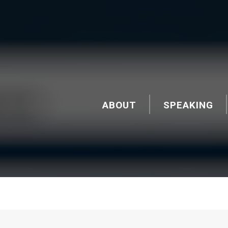
ABOUT
SPEAKING