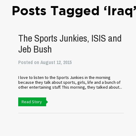
Posts Tagged ‘Iraq
The Sports Junkies, ISIS and
Jeb Bush
Posted on August 12, 2015
I love to listen to the Sports Junkies in the morning
because they talk about sports, girls, life and a bunch of
other entertaining stuff. This morning, they talked about...
Read Story