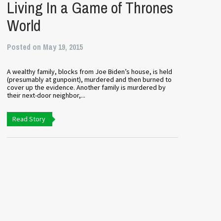
Living In a Game of Thrones
World
Posted on May 19, 2015
A wealthy family, blocks from Joe Biden’s house, is held
(presumably at gunpoint), murdered and then burned to
cover up the evidence. Another family is murdered by
their next-door neighbor,...
Read Story