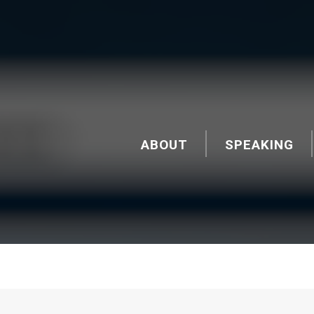
ABOUT
SPEAKING