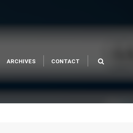
ARCHIVES
CONTACT