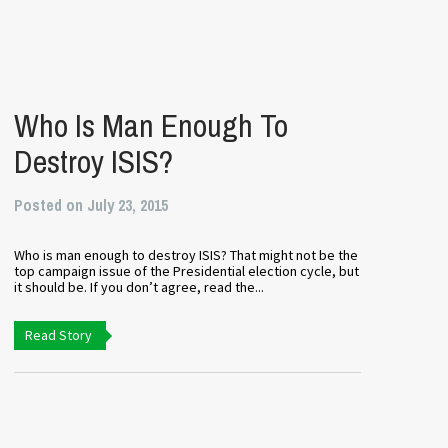
’
Who Is Man Enough To
Destroy ISIS?
Posted on July 23, 2015
Who is man enough to destroy ISIS? That might not be the
top campaign issue of the Presidential election cycle, but
it should be. If you don’t agree, read the...
Read Story