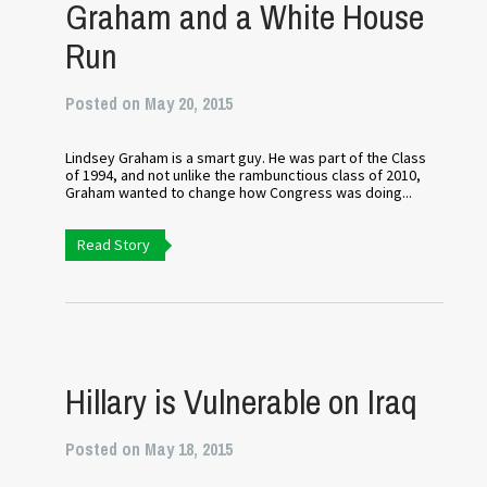
Graham and a White House
Run
Posted on May 20, 2015
Lindsey Graham is a smart guy. He was part of the Class
of 1994, and not unlike the rambunctious class of 2010,
Graham wanted to change how Congress was doing...
Read Story
Hillary is Vulnerable on Iraq
Posted on May 18, 2015