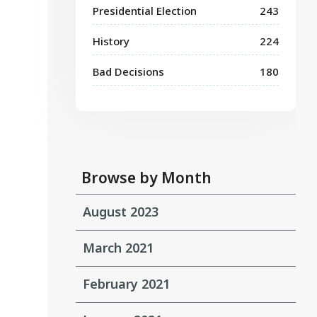
Presidential Election
243
History
224
Bad Decisions
180
Browse by Month
August 2023
March 2021
February 2021