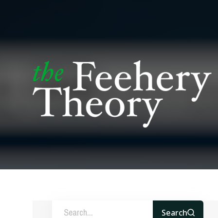
Search