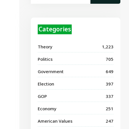
Categories
Theory
1,223
Politics
705
Government
649
Election
397
GOP
337
Economy
251
American Values
247