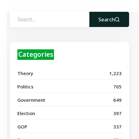
Search
Categories
Theory
1,223
Politics
705
Government
649
Election
397
GOP
337