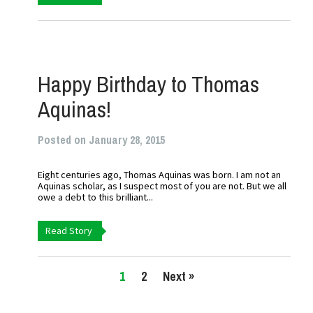
Happy Birthday to Thomas
Aquinas!
Posted on January 28, 2015
Eight centuries ago, Thomas Aquinas was born. I am not an
Aquinas scholar, as I suspect most of you are not. But we all
owe a debt to this brilliant...
Read Story
1
2
Next »