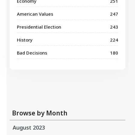
Economy
251
American Values
247
Presidential Election
243
History
224
Bad Decisions
180
Browse by Month
August 2023