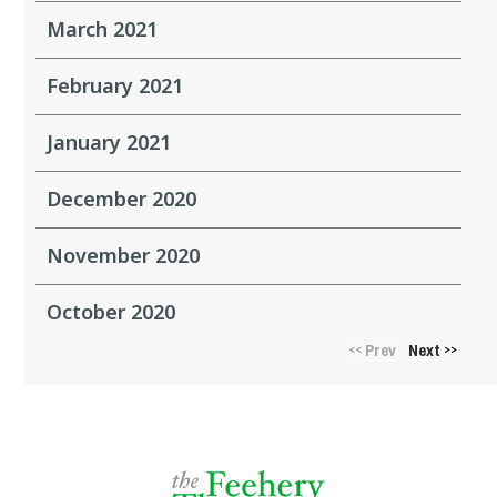
March 2021
February 2021
January 2021
December 2020
November 2020
October 2020
Prev
Next
<<
>>