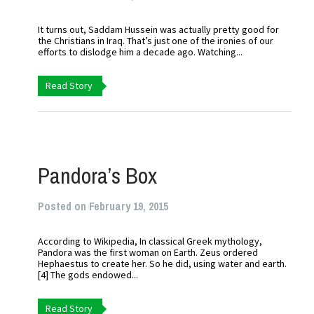
It turns out, Saddam Hussein was actually pretty good for
the Christians in Iraq. That’s just one of the ironies of our
efforts to dislodge him a decade ago. Watching...
Read Story
Pandora’s Box
Posted on February 19, 2015
According to Wikipedia, In classical Greek mythology,
Pandora was the first woman on Earth. Zeus ordered
Hephaestus to create her. So he did, using water and earth.
[4] The gods endowed...
Read Story