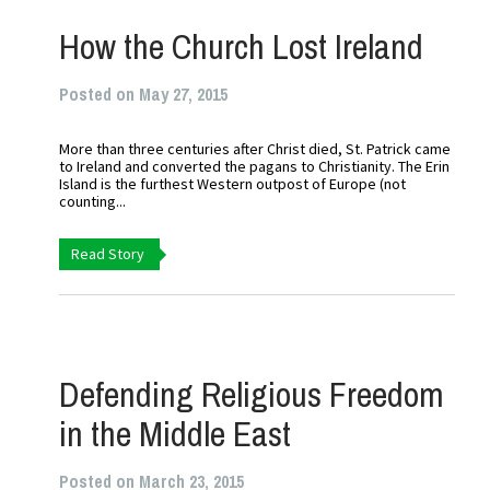
How the Church Lost Ireland
Posted on May 27, 2015
More than three centuries after Christ died, St. Patrick came
to Ireland and converted the pagans to Christianity. The Erin
Island is the furthest Western outpost of Europe (not
counting...
Read Story
Defending Religious Freedom
in the Middle East
Posted on March 23, 2015