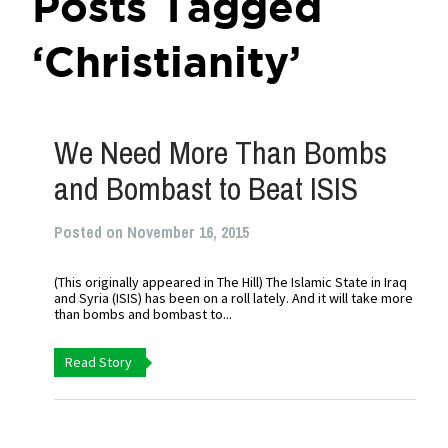
Posts Tagged
‘Christianity’
We Need More Than Bombs
and Bombast to Beat ISIS
Posted on November 16, 2015
(This originally appeared in The Hill) The Islamic State in Iraq
and Syria (ISIS) has been on a roll lately. And it will take more
than bombs and bombast to...
Read Story