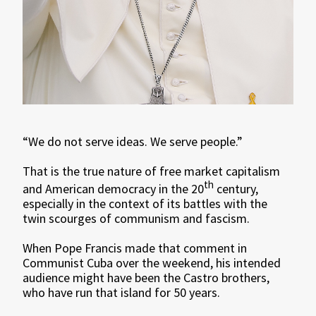
“We do not serve ideas. We serve people.”
That is the true nature of free market capitalism
th
and American democracy in the 20
century,
especially in the context of its battles with the
twin scourges of communism and fascism.
When Pope Francis made that comment in
Communist Cuba over the weekend, his intended
audience might have been the Castro brothers,
who have run that island for 50 years.