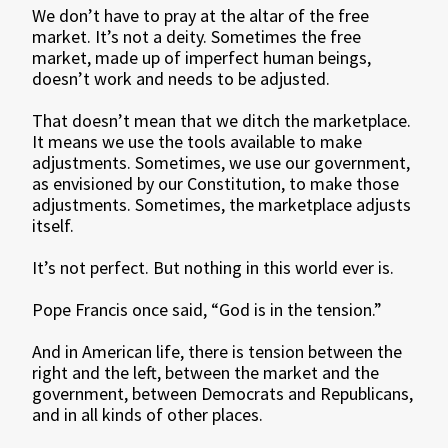
We don’t have to pray at the altar of the free
market. It’s not a deity. Sometimes the free
market, made up of imperfect human beings,
doesn’t work and needs to be adjusted.
That doesn’t mean that we ditch the marketplace.
It means we use the tools available to make
adjustments. Sometimes, we use our government,
as envisioned by our Constitution, to make those
adjustments. Sometimes, the marketplace adjusts
itself.
It’s not perfect. But nothing in this world ever is.
Pope Francis once said, “God is in the tension.”
And in American life, there is tension between the
right and the left, between the market and the
government, between Democrats and Republicans,
and in all kinds of other places.