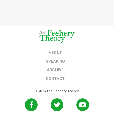
ABOUT
SPEAKING
ARCHIVE
CONTACT
©2026 The Feehery Theory