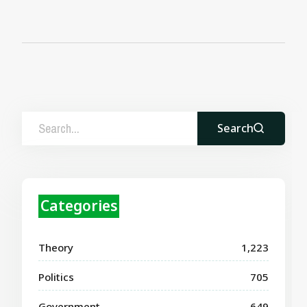
Search
Categories
Theory
1,223
Politics
705
Government
649