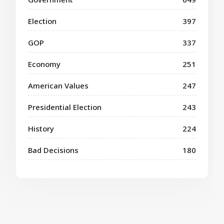
Election
397
GOP
337
Economy
251
American Values
247
Presidential Election
243
History
224
Bad Decisions
180