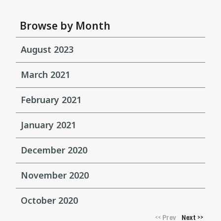
Browse by Month
August 2023
March 2021
February 2021
January 2021
December 2020
November 2020
October 2020
Prev
Next
<<
>>