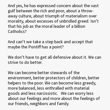
And yes, he has expressed concern about the vast
gulf between the rich and poor, about a throw-
away culture, about triumph of materialism over
morality, about excesses of unbridled greed. Isn’t
that his job as the moral leader of a billion
Catholics?
And can’t we take a step back and accept that
maybe the Pontiff has a point?
We don’t have to get all defensive about it. We can
strive to do better.
We can become better stewards of the
environment, better protectors of children, better
helpers to the poor. We can become less greedy,
more balanced, less enthralled with material
goods and less narcissistic. We can worry less
about our feelings and more about the feelings of
our friends, neighbors and family.