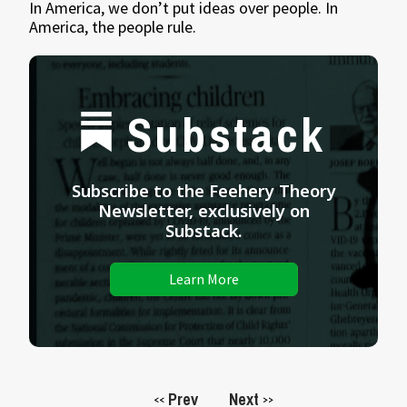
In America, we don’t put ideas over people. In
America, the people rule.
Substack
Subscribe to the Feehery Theory
Newsletter, exclusively on
Substack.
Learn More
Prev
Next
<<
>>