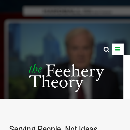
Serving People, Not Ideas