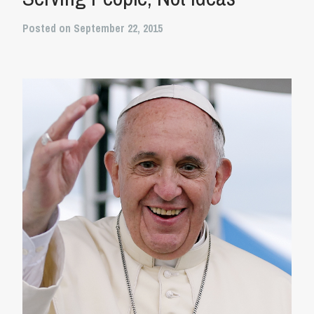
Posted on September 22, 2015