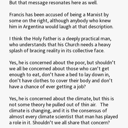
But that message resonates here as well.
Francis has been accused of being a Marxist by
some on the right, although anybody who knew
him in Argentina would laugh at that description.
I think the Holy Father is a deeply practical man,
who understands that his Church needs a heavy
splash of bracing reality in its collective face.
Yes, he is concerned about the poor, but shouldn’t
we all be concerned about those who can’t get
enough to eat, don’t have a bed to lay down in,
don’t have clothes to cover their body and don’t
have a chance of ever getting a job?
Yes, he is concerned about the climate, but this is
not some theory he pulled out of thin air. The
climate is changing, and it is the consensus of
almost every climate scientist that man has played
a role in it. Shouldn’t we all share that concern?