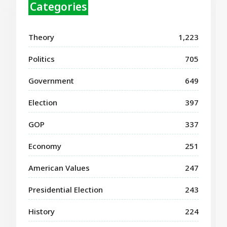
Categories
Theory
1,223
Politics
705
Government
649
Election
397
GOP
337
Economy
251
American Values
247
Presidential Election
243
History
224