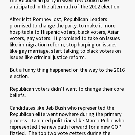
the Republican party in ways few could have
anticipated in the aftermath of the 2012 election.
After Mitt Romney lost, Republican Leaders
promised to change the party, to make it more
hospitable to Hispanic voters, black voters, Asian
voters, gay voters. It promised to take on issues
like immigration reform, stop harping on issues
like gay marriage, start talking to black voters on
issues like criminal justice reform.
But a funny thing happened on the way to the 2016
election.
Republican voters didn’t want to change their core
beliefs.
Candidates like Jeb Bush who represented the
Republican elite went nowhere during the primary
process. Talented politicians like Marco Rubio who
represented the new path forward for a new GOP
fizzled. The top two vote getters during the