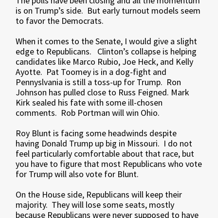
The polls have been closing and all the momentum
is on Trump’s side. But early turnout models seem
to favor the Democrats.
When it comes to the Senate, I would give a slight
edge to Republicans. Clinton’s collapse is helping
candidates like Marco Rubio, Joe Heck, and Kelly
Ayotte. Pat Toomey is in a dog-fight and
Pennyslvania is still a toss-up for Trump. Ron
Johnson has pulled close to Russ Feigned. Mark
Kirk sealed his fate with some ill-chosen
comments. Rob Portman will win Ohio.
Roy Blunt is facing some headwinds despite
having Donald Trump up big in Missouri. I do not
feel particularly comfortable about that race, but
you have to figure that most Republicans who vote
for Trump will also vote for Blunt.
On the House side, Republicans will keep their
majority. They will lose some seats, mostly
because Republicans were never supposed to have