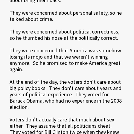
about bring them back.
They were concerned about personal safety, so he
talked about crime.
They were concerned about political correctness,
so he thumbed his nose at the politically correct.
They were concerned that America was somehow
losing its mojo and that we weren’t winning
anymore. So he promised to make America great
again.
At the end of the day, the voters don’t care about
big policy books. They don’t care about years and
years of political experience. They voted for
Barack Obama, who had no experience in the 2008
election.
Voters don’t actually care that much about sex
either. They assume that all politicians cheat.
They voted for Bill Clinton twice when they knew