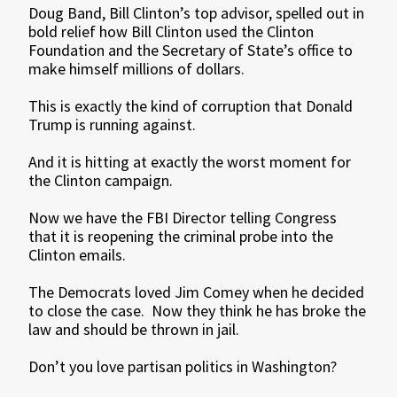
Doug Band, Bill Clinton’s top advisor, spelled out in
bold relief how Bill Clinton used the Clinton
Foundation and the Secretary of State’s office to
make himself millions of dollars.
This is exactly the kind of corruption that Donald
Trump is running against.
And it is hitting at exactly the worst moment for
the Clinton campaign.
Now we have the FBI Director telling Congress
that it is reopening the criminal probe into the
Clinton emails.
The Democrats loved Jim Comey when he decided
to close the case. Now they think he has broke the
law and should be thrown in jail.
Don’t you love partisan politics in Washington?