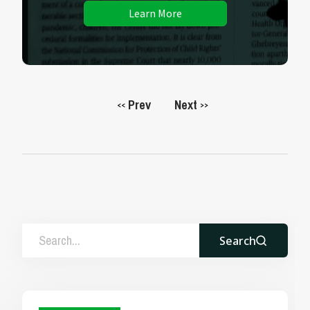
Learn More
Prev
Next
<<
>>
Search