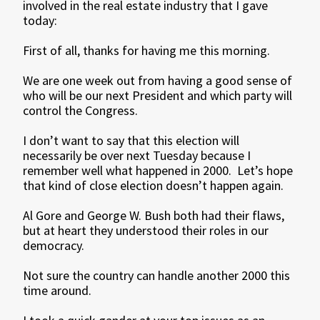
involved in the real estate industry that I gave
today:
First of all, thanks for having me this morning.
We are one week out from having a good sense of
who will be our next President and which party will
control the Congress.
I don’t want to say that this election will
necessarily be over next Tuesday because I
remember well what happened in 2000. Let’s hope
that kind of close election doesn’t happen again.
Al Gore and George W. Bush both had their flaws,
but at heart they understood their roles in our
democracy.
Not sure the country can handle another 2000 this
time around.