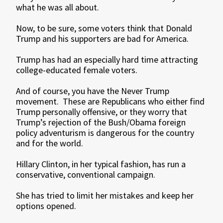
what he was all about.
Now, to be sure, some voters think that Donald
Trump and his supporters are bad for America.
Trump has had an especially hard time attracting
college-educated female voters.
And of course, you have the Never Trump
movement. These are Republicans who either find
Trump personally offensive, or they worry that
Trump’s rejection of the Bush/Obama foreign
policy adventurism is dangerous for the country
and for the world.
Hillary Clinton, in her typical fashion, has run a
conservative, conventional campaign.
She has tried to limit her mistakes and keep her
options opened.