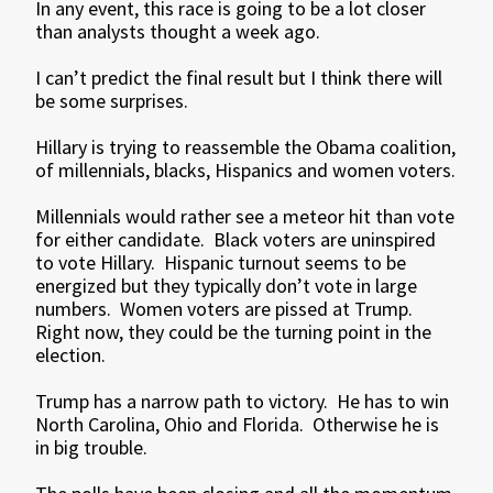
In any event, this race is going to be a lot closer
than analysts thought a week ago.
I can’t predict the final result but I think there will
be some surprises.
Hillary is trying to reassemble the Obama coalition,
of millennials, blacks, Hispanics and women voters.
Millennials would rather see a meteor hit than vote
for either candidate. Black voters are uninspired
to vote Hillary. Hispanic turnout seems to be
energized but they typically don’t vote in large
numbers. Women voters are pissed at Trump.
Right now, they could be the turning point in the
election.
Trump has a narrow path to victory. He has to win
North Carolina, Ohio and Florida. Otherwise he is
in big trouble.