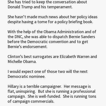
She has tried to keep the conversation about
Donald Trump and his temperament.
She hasn’t made much news about her policy ideas
despite having a tome for a policy briefing book.
With the help of the Obama Administration and of
the DNC, she was able to dispatch Bernie Sanders
before the Democratic convention and to get
Bernie’s endorsement.
Clinton’s best surrogates are Elizabeth Warren and
Michelle Obama.
I would expect one of those two will the next
Democratic nominee.
Hillary is a terrible campaigner. Her message is
flat, uninspiring. But she is running a professional
campaign. She is well-funded. She is running tons
of campaign commercials.