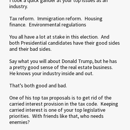
I took a quick gander at your top issues as an
industry.
Tax reform. Immigration reform. Housing
finance. Environmental regulations
You all have a lot at stake in this election. And
both Presidential candidates have their good sides
and their bad sides.
Say what you will about Donald Trump, but he has
a pretty good sense of the real estate business.
He knows your industry inside and out.
That’s both good and bad.
One of his top tax proposals is to get rid of the
carried interest provision in the tax code. Keeping
carried interest is one of your top legislative
priorities. With friends like that, who needs
enemies?