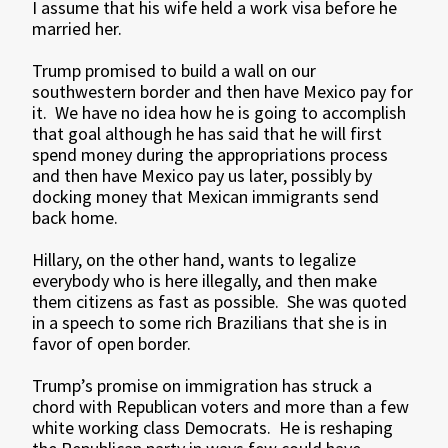
I assume that his wife held a work visa before he
married her.
Trump promised to build a wall on our
southwestern border and then have Mexico pay for
it. We have no idea how he is going to accomplish
that goal although he has said that he will first
spend money during the appropriations process
and then have Mexico pay us later, possibly by
docking money that Mexican immigrants send
back home.
Hillary, on the other hand, wants to legalize
everybody who is here illegally, and then make
them citizens as fast as possible. She was quoted
in a speech to some rich Brazilians that she is in
favor of open border.
Trump’s promise on immigration has struck a
chord with Republican voters and more than a few
white working class Democrats. He is reshaping