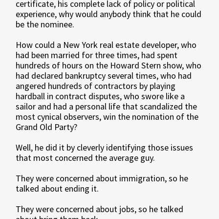
certificate, his complete lack of policy or political
experience, why would anybody think that he could
be the nominee.
How could a New York real estate developer, who
had been married for three times, had spent
hundreds of hours on the Howard Stern show, who
had declared bankruptcy several times, who had
angered hundreds of contractors by playing
hardball in contract disputes, who swore like a
sailor and had a personal life that scandalized the
most cynical observers, win the nomination of the
Grand Old Party?
Well, he did it by cleverly identifying those issues
that most concerned the average guy.
They were concerned about immigration, so he
talked about ending it.
They were concerned about jobs, so he talked