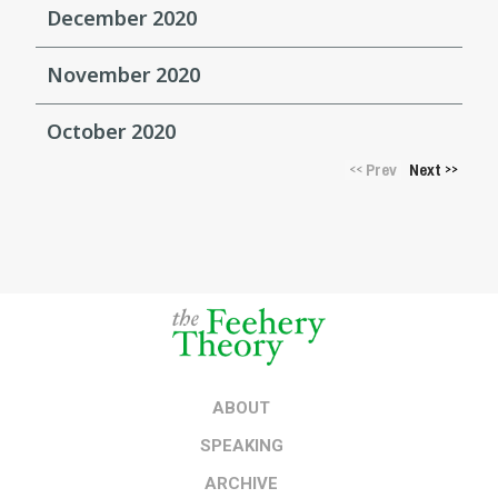
December 2020
November 2020
October 2020
Prev
Next
<<
>>
ABOUT
SPEAKING
ARCHIVE