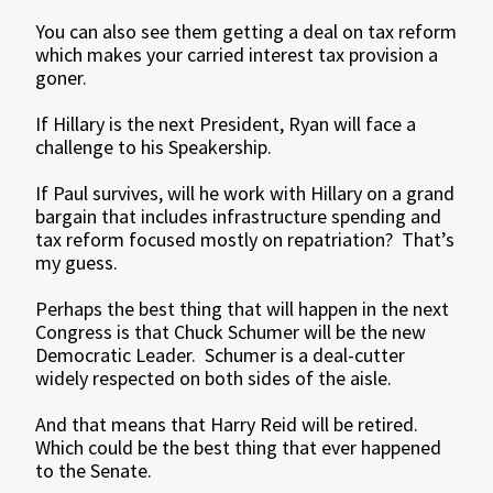
You can also see them getting a deal on tax reform
which makes your carried interest tax provision a
goner.
If Hillary is the next President, Ryan will face a
challenge to his Speakership.
If Paul survives, will he work with Hillary on a grand
bargain that includes infrastructure spending and
tax reform focused mostly on repatriation? That’s
my guess.
Perhaps the best thing that will happen in the next
Congress is that Chuck Schumer will be the new
Democratic Leader. Schumer is a deal-cutter
widely respected on both sides of the aisle.
And that means that Harry Reid will be retired.
Which could be the best thing that ever happened
to the Senate.