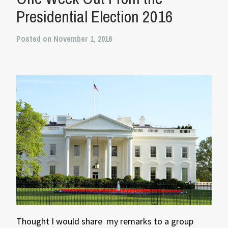
Presidential Election 2016
Posted on November 1, 2016
Thought I would share my remarks to a group