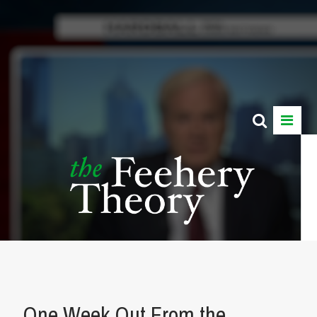
One Week Out From the