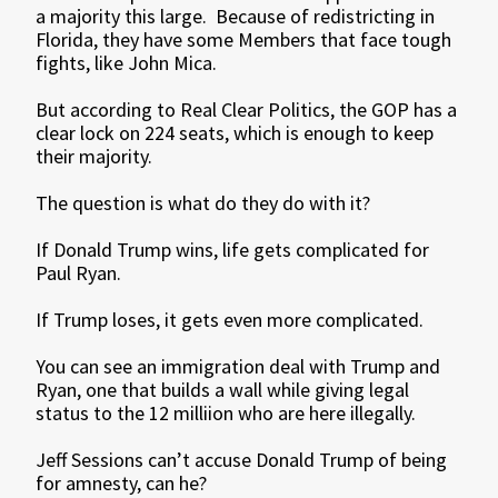
a majority this large. Because of redistricting in
Florida, they have some Members that face tough
fights, like John Mica.
But according to Real Clear Politics, the GOP has a
clear lock on 224 seats, which is enough to keep
their majority.
The question is what do they do with it?
If Donald Trump wins, life gets complicated for
Paul Ryan.
If Trump loses, it gets even more complicated.
You can see an immigration deal with Trump and
Ryan, one that builds a wall while giving legal
status to the 12 milliion who are here illegally.
Jeff Sessions can’t accuse Donald Trump of being
for amnesty, can he?