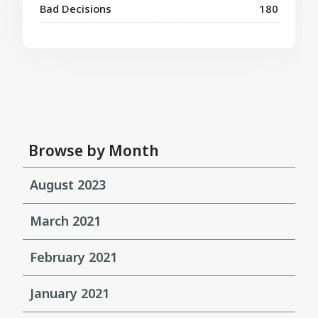
Bad Decisions
180
Browse by Month
August 2023
March 2021
February 2021
January 2021