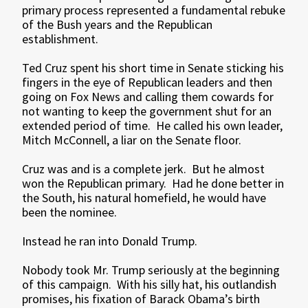
primary process represented a fundamental rebuke
of the Bush years and the Republican
establishment.
Ted Cruz spent his short time in Senate sticking his
fingers in the eye of Republican leaders and then
going on Fox News and calling them cowards for
not wanting to keep the government shut for an
extended period of time. He called his own leader,
Mitch McConnell, a liar on the Senate floor.
Cruz was and is a complete jerk. But he almost
won the Republican primary. Had he done better in
the South, his natural homefield, he would have
been the nominee.
Instead he ran into Donald Trump.
Nobody took Mr. Trump seriously at the beginning
of this campaign. With his silly hat, his outlandish
promises, his fixation of Barack Obama’s birth