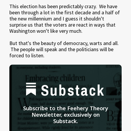
This election has been predictably crazy. We have
been through a lot in the first decade and a half of
the new millennium and I guess it shouldn't
surprise us that the voters are react in ways that
Washington won't like very much.
But that's the beauty of democracy, warts and all.
The people will speak and the politicians will be
forced to listen.
Substack
Subscribe to the Feehery Theory
Newsletter, exclusively on
Substack.