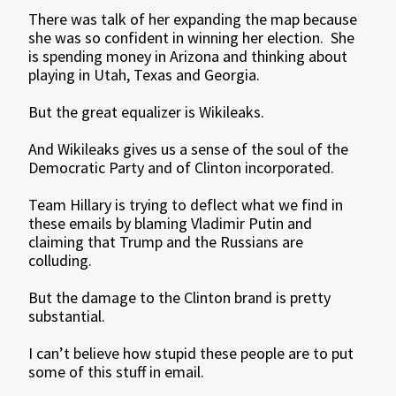
There was talk of her expanding the map because
she was so confident in winning her election. She
is spending money in Arizona and thinking about
playing in Utah, Texas and Georgia.
But the great equalizer is Wikileaks.
And Wikileaks gives us a sense of the soul of the
Democratic Party and of Clinton incorporated.
Team Hillary is trying to deflect what we find in
these emails by blaming Vladimir Putin and
claiming that Trump and the Russians are
colluding.
But the damage to the Clinton brand is pretty
substantial.
I can’t believe how stupid these people are to put
some of this stuff in email.