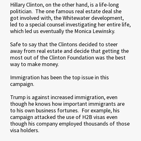
Hillary Clinton, on the other hand, is a life-long
politician. The one famous real estate deal she
got involved with, the Whitewater development,
led to a special counsel investigating her entire life,
which led us eventually the Monica Lewinsky.
Safe to say that the Clintons decided to steer
away from real estate and decide that getting the
most out of the Clinton Foundation was the best
way to make money.
Immigration has been the top issue in this
campaign.
Trump is against increased immigration, even
though he knows how important immigrants are
to his own business fortunes. For example, his
campaign attacked the use of H2B visas even
though his company employed thousands of those
visa holders.