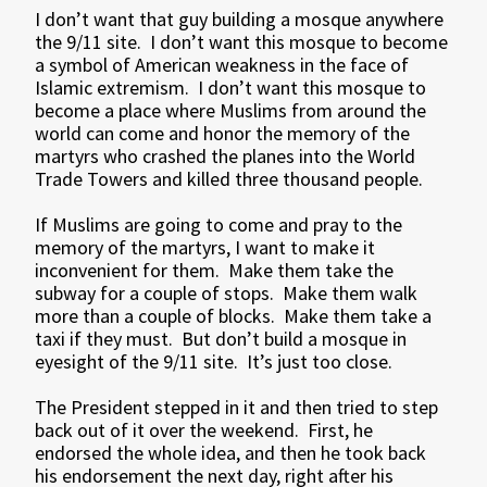
I don’t want that guy building a mosque anywhere
the 9/11 site. I don’t want this mosque to become
a symbol of American weakness in the face of
Islamic extremism. I don’t want this mosque to
become a place where Muslims from around the
world can come and honor the memory of the
martyrs who crashed the planes into the World
Trade Towers and killed three thousand people.
If Muslims are going to come and pray to the
memory of the martyrs, I want to make it
inconvenient for them. Make them take the
subway for a couple of stops. Make them walk
more than a couple of blocks. Make them take a
taxi if they must. But don’t build a mosque in
eyesight of the 9/11 site. It’s just too close.
The President stepped in it and then tried to step
back out of it over the weekend. First, he
endorsed the whole idea, and then he took back
his endorsement the next day, right after his