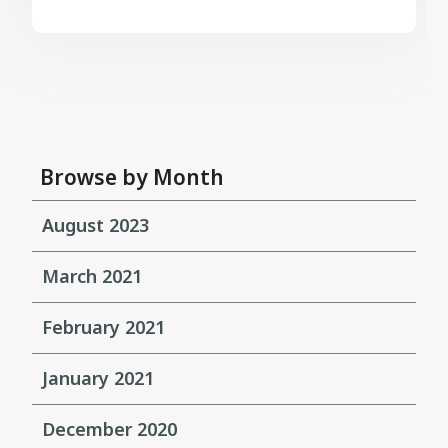
Browse by Month
August 2023
March 2021
February 2021
January 2021
December 2020