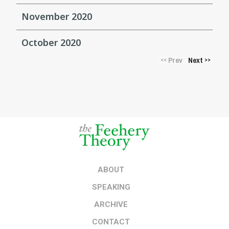
November 2020
October 2020
Prev
Next
<<
>>
ABOUT
SPEAKING
ARCHIVE
CONTACT