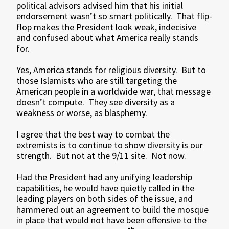
political advisors advised him that his initial
endorsement wasn’t so smart politically. That flip-
flop makes the President look weak, indecisive
and confused about what America really stands
for.
Yes, America stands for religious diversity. But to
those Islamists who are still targeting the
American people in a worldwide war, that message
doesn’t compute. They see diversity as a
weakness or worse, as blasphemy.
I agree that the best way to combat the
extremists is to continue to show diversity is our
strength. But not at the 9/11 site. Not now.
Had the President had any unifying leadership
capabilities, he would have quietly called in the
leading players on both sides of the issue, and
hammered out an agreement to build the mosque
in place that would not have been offensive to the