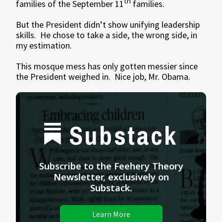
th
families of the September 11
families.
But the President didn’t show unifying leadership
skills. He chose to take a side, the wrong side, in
my estimation.
This mosque mess has only gotten messier since
the President weighed in. Nice job, Mr. Obama.
Substack
Subscribe to the Feehery Theory
Newsletter, exclusively on
Substack.
Learn More