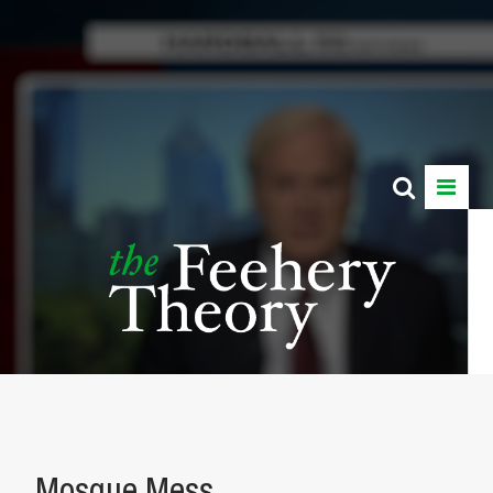
Mosque Mess