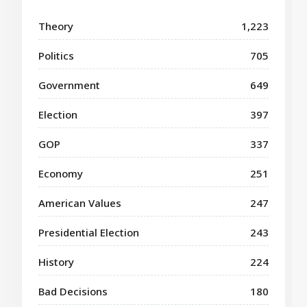
Theory
1,223
Politics
705
Government
649
Election
397
GOP
337
Economy
251
American Values
247
Presidential Election
243
History
224
Bad Decisions
180