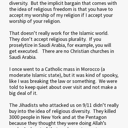
diversity. But the implicit bargain that comes with
the idea of religious freedom is that you have to
accept my worship of my religion if I accept your
worship of your religion.
That doesn’t really work for the Islamic world.
They don’t accept religious plurality. If you
proselytize in Saudi Arabia, for example, you will
get executed. There are no Christian churches in
Saudi Arabia.
I once went to a Catholic mass in Morocco (a
moderate Islamic state), but it was kind of spooky,
like I was breaking the law or something. We were
told to keep quiet about over visit and not make a
big deal of it.
The Jihadists who attacked us on 9/11 didn’t really
buy into the idea of religious diversity. They killed
3000 people in New York and at the Pentagon
because they thought they were doing Allah’s