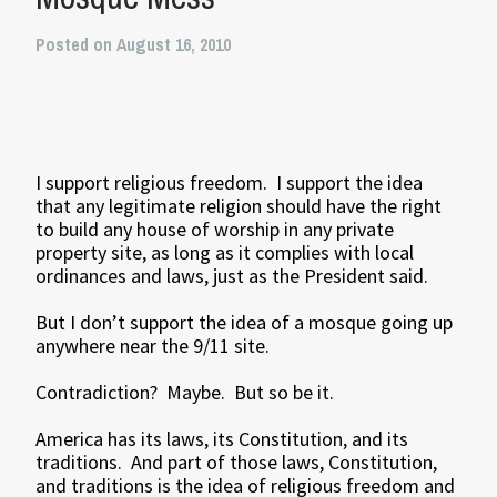
Posted on August 16, 2010
I support religious freedom. I support the idea
that any legitimate religion should have the right
to build any house of worship in any private
property site, as long as it complies with local
ordinances and laws, just as the President said.
But I don’t support the idea of a mosque going up
anywhere near the 9/11 site.
Contradiction? Maybe. But so be it.
America has its laws, its Constitution, and its
traditions. And part of those laws, Constitution,
and traditions is the idea of religious freedom and