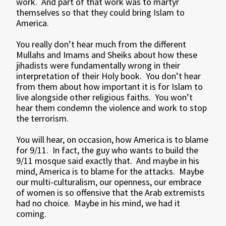
work. And part of that work was to martyr
themselves so that they could bring Islam to
America.
You really don’t hear much from the different
Mullahs and Imams and Sheiks about how these
jihadists were fundamentally wrong in their
interpretation of their Holy book. You don’t hear
from them about how important it is for Islam to
live alongside other religious faiths. You won’t
hear them condemn the violence and work to stop
the terrorism.
You will hear, on occasion, how America is to blame
for 9/11. In fact, the guy who wants to build the
9/11 mosque said exactly that. And maybe in his
mind, America is to blame for the attacks. Maybe
our multi-culturalism, our openness, our embrace
of women is so offensive that the Arab extremists
had no choice. Maybe in his mind, we had it
coming.