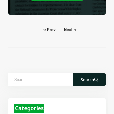
Prev
Next
<<
>>
Search
Categories