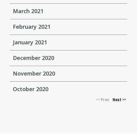
March 2021
February 2021
January 2021
December 2020
November 2020
October 2020
Prev
Next
<<
>>