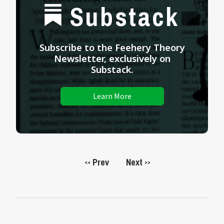
Substack
Subscribe to the Feehery Theory
Newsletter, exclusively on
Substack.
Learn More
Prev
Next
<<
>>