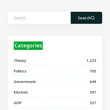
Search
Categories
Theory
1,223
Politics
705
Government
649
Election
397
GOP
337