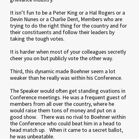
It isn’t fun to be a Peter King or a Hal Rogers or a
Devin Nunes or a Charlie Dent, Members who are
trying to do the right thing for the country and for
their constituents and follow their leaders by
taking the tough votes.
It is harder when most of your colleagues secretly
cheer you on but publicly vote the other way.
Third, this dynamic made Boehner seem a lot
weaker than he really was within his Conference.
The Speaker would often get standing ovations in
Conference meetings. He was a frequent guest of
members from all over the country, where he
would raise them tons of money and put on a
good show. There was no rival to Boehner within
the Conference who could beat him in a head to
head match up. When it came to a secret ballot,
he was unbeatable.