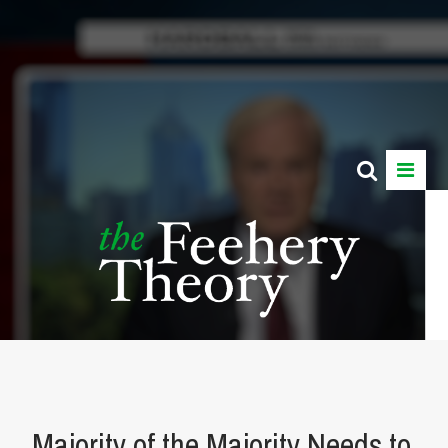
Majority of the Majority Needs to