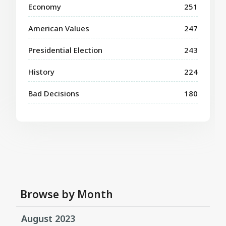
Economy
251
American Values
247
Presidential Election
243
History
224
Bad Decisions
180
Browse by Month
August 2023