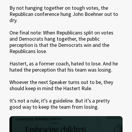
By not hanging together on tough votes, the
Republican conference hung John Boehner out to
dry.
One final note: When Republicans split on votes
and Democrats hang together, the public
perception is that the Democrats win and the
Republicans lose.
Hastert, as a former coach, hated to lose. And he
hated the perception that his team was losing.
Whoever the next Speaker turns out to be, they
should keep in mind the Hastert Rule.
It’s not a rule; it’s a guideline. But it’s a pretty
good way to keep the team from losing.