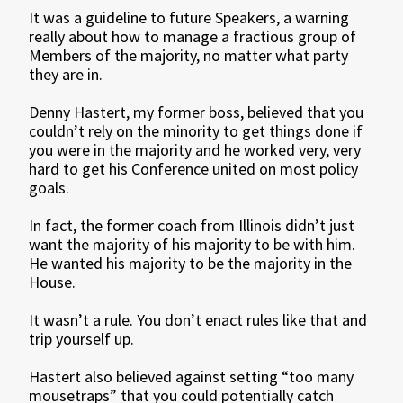
It was a guideline to future Speakers, a warning
really about how to manage a fractious group of
Members of the majority, no matter what party
they are in.
Denny Hastert, my former boss, believed that you
couldn’t rely on the minority to get things done if
you were in the majority and he worked very, very
hard to get his Conference united on most policy
goals.
In fact, the former coach from Illinois didn’t just
want the majority of his majority to be with him.
He wanted his majority to be the majority in the
House.
It wasn’t a rule. You don’t enact rules like that and
trip yourself up.
Hastert also believed against setting “too many
mousetraps” that you could potentially catch