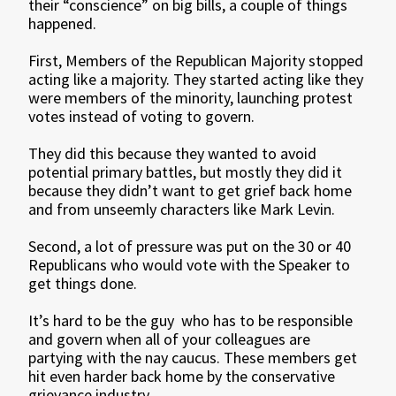
their “conscience” on big bills, a couple of things
happened.
First, Members of the Republican Majority stopped
acting like a majority. They started acting like they
were members of the minority, launching protest
votes instead of voting to govern.
They did this because they wanted to avoid
potential primary battles, but mostly they did it
because they didn’t want to get grief back home
and from unseemly characters like Mark Levin.
Second, a lot of pressure was put on the 30 or 40
Republicans who would vote with the Speaker to
get things done.
It’s hard to be the guy who has to be responsible
and govern when all of your colleagues are
partying with the nay caucus. These members get
hit even harder back home by the conservative
grievance industry.