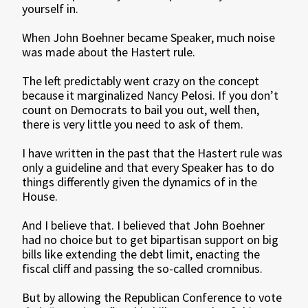
yourself in.
When John Boehner became Speaker, much noise
was made about the Hastert rule.
The left predictably went crazy on the concept
because it marginalized Nancy Pelosi. If you don’t
count on Democrats to bail you out, well then,
there is very little you need to ask of them.
I have written in the past that the Hastert rule was
only a guideline and that every Speaker has to do
things differently given the dynamics of in the
House.
And I believe that. I believed that John Boehner
had no choice but to get bipartisan support on big
bills like extending the debt limit, enacting the
fiscal cliff and passing the so-called cromnibus.
But by allowing the Republican Conference to vote