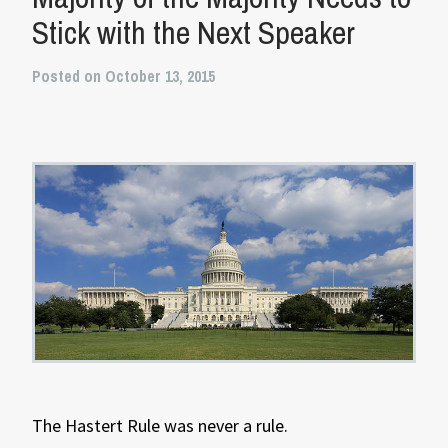
Stick with the Next Speaker
Posted on October 13, 2015
The Hastert Rule was never a rule.