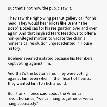
But that’s not how the public saw it.
They saw the right-wing peanut gallery call for his
head. They would hear idiots like Brent “The
Bozo” Bozell call for his resignation over and over
again. And that inspired Mark Meadows to offer a
non-privileged motion to vacate the chair, a
nonsensical resolution unprecedented in House
history.
Boehner seemed isolated because his Members
kept voting against him.
And that’s the bottom line. They were voting
against him even when in their heart of hearts,
they wanted him to stick around.
Ben Franklin once said about the American
revolutionaries, “we can hang together or we can
hang separately.”