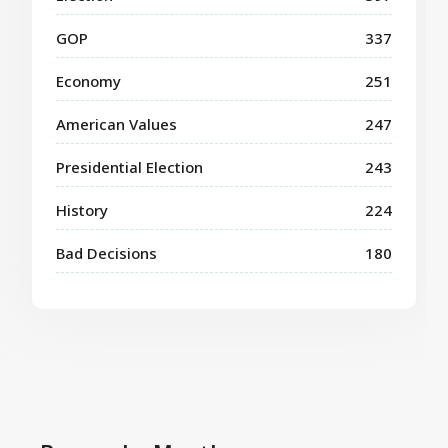
GOP
337
Economy
251
American Values
247
Presidential Election
243
History
224
Bad Decisions
180