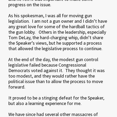
progress on the issue.
As his spokesman, I was all for moving gun
legislation. I am not a gun owner and I didn’t have
any great love for some of the hardball tactics of
the gun lobby. Others in the leadership, especially
Tom DeLay, the hard-charging whip, didn’t share
the Speaker’s views, but he supported a process
that allowed the legislative process to continue.
At the end of the day, the modest gun control
legislative failed because Congressional
Democrats voted against it. They thought it was
too modest, and they would rather have the
political issue than to allow the process to move
forward.
It proved to be a stinging defeat for the Speaker,
but also a learning experience for me.
We have since had several other massacres of