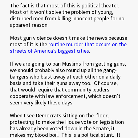
The fact is that most of this is political theater.
Most of it won’t solve the problem of young,
disturbed men from killing innocent people for no
apparent reason.
Most gun violence doesn’t make the news because
most of it is the
routine murder that occurs on the
streets of America’s biggest cities
.
If we are going to ban Muslims from getting guns,
we should probably also round up all the gang-
bangers who blast away at each other on a daily
basis and take their guns away too. Of course,
that would require that community leaders
cooperate with law enforcement, which doesn’t
seem very likely these days.
When I see Democrats sitting on the floor,
protesting to make the House vote on legislation
has already been voted down in the Senate, it
makes my blood boil. This is a political stunt. It