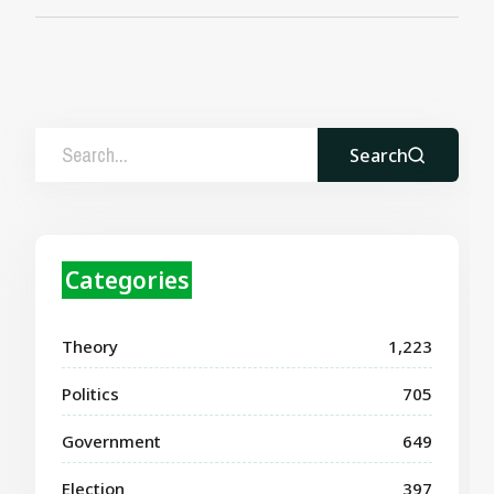
Search
Categories
Theory
1,223
Politics
705
Government
649
Election
397