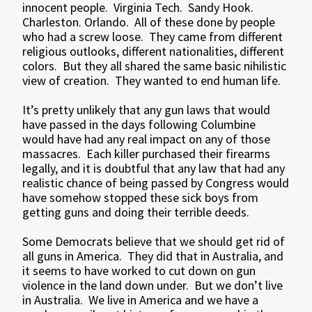
innocent people. Virginia Tech. Sandy Hook.
Charleston. Orlando. All of these done by people
who had a screw loose. They came from different
religious outlooks, different nationalities, different
colors. But they all shared the same basic nihilistic
view of creation. They wanted to end human life.
It’s pretty unlikely that any gun laws that would
have passed in the days following Columbine
would have had any real impact on any of those
massacres. Each killer purchased their firearms
legally, and it is doubtful that any law that had any
realistic chance of being passed by Congress would
have somehow stopped these sick boys from
getting guns and doing their terrible deeds.
Some Democrats believe that we should get rid of
all guns in America. They did that in Australia, and
it seems to have worked to cut down on gun
violence in the land down under. But we don’t live
in Australia. We live in America and we have a