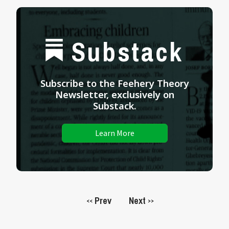
Substack
Subscribe to the Feehery Theory
Newsletter, exclusively on
Substack.
Learn More
Prev
Next
<<
>>