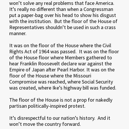
won’t solve any real problems that face America.
It’s really no different than when a Congressman
put a paper-bag over his head to show his disgust
with the institution. But the floor of the House of
Representatives shouldn’t be used in such a crass
manner.
It was on the floor of the House where the Civil
Rights Act of 1964 was passed. It was on the floor
of the House floor where Members gathered to
hear Franklin Roosevelt declare war against the
Empire of Japan after Pearl Harbor. It was on the
floor of the House where the Missouri
Compromise was reached, where Social Security
was created, where Ike’s highway bill was funded.
The floor of the House is not a prop for nakedly
partisan politically-inspired protest.
It’s disrespectful to our nation’s history. And it
won’t move the country forward.