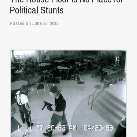
Political Stunts
Posted on June 23, 2016