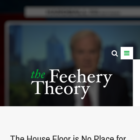
The House Floor is No Place for