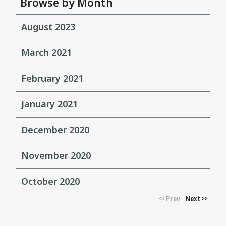
Browse by Month
August 2023
March 2021
February 2021
January 2021
December 2020
November 2020
October 2020
Prev
Next
<<
>>