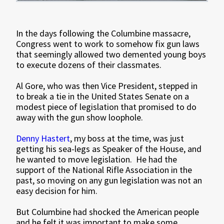
In the days following the Columbine massacre,
Congress went to work to somehow fix gun laws
that seemingly allowed two demented young boys
to execute dozens of their classmates.
Al Gore, who was then Vice President, stepped in
to break a tie in the United States Senate on a
modest piece of legislation that promised to do
away with the gun show loophole.
Denny Hastert
, my boss at the time, was just
getting his sea-legs as Speaker of the House, and
he wanted to move legislation. He had the
support of the National Rifle Association in the
past, so moving on any gun legislation was not an
easy decision for him.
But Columbine had shocked the American people
and he felt it was important to make some