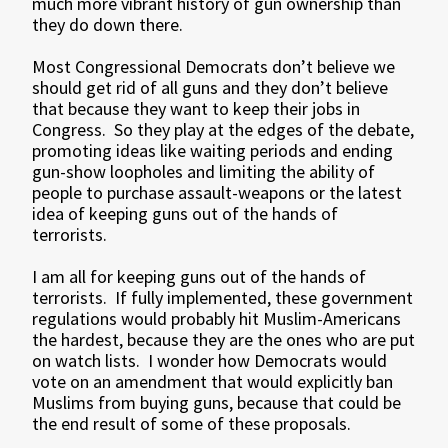
much more vibrant history of gun ownership than
they do down there.
Most Congressional Democrats don’t believe we
should get rid of all guns and they don’t believe
that because they want to keep their jobs in
Congress. So they play at the edges of the debate,
promoting ideas like waiting periods and ending
gun-show loopholes and limiting the ability of
people to purchase assault-weapons or the latest
idea of keeping guns out of the hands of
terrorists.
I am all for keeping guns out of the hands of
terrorists. If fully implemented, these government
regulations would probably hit Muslim-Americans
the hardest, because they are the ones who are put
on watch lists. I wonder how Democrats would
vote on an amendment that would explicitly ban
Muslims from buying guns, because that could be
the end result of some of these proposals.