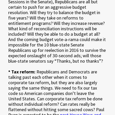
Sessions in the Senate), Republicans are all but
certain to push for an aggressive budget
resolution. Will they try to balance the budget in
five years? Will they take on reforms to
entitlement programs? Will they increase revenue?
What kind of reconciliation instructions will be
included? Will they be able to do a budget at all?
And the coming budget vote-a-rama could make it
impossible for the 10 blue-state Senate
Republicans up for reelection in 2016 to survive the
expected onslaught of 30-second ads; will those
blue-state senators say “Thanks, but no thanks”?
* Tax reform:
Republicans and Democrats are
talking past each other when it comes to
corporate tax reform, but they are also largely
saying the same things. We need to fix our tax
code so American companies don’t leave the
United States. Can corporate tax reform be done
without individual reform? Can rates really be
flattened without hitting some sacred cows? Paul
Ryan is expected to be the
next House Ways and