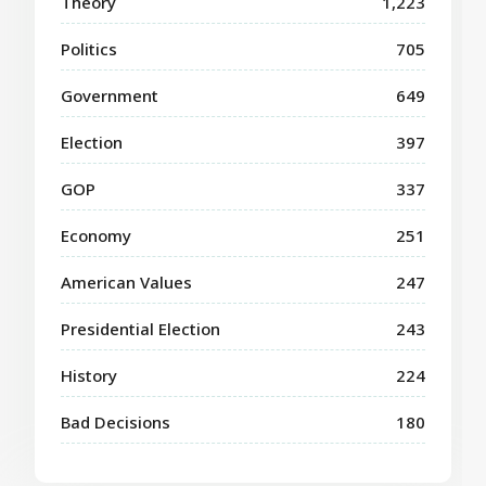
Theory
1,223
Politics
705
Government
649
Election
397
GOP
337
Economy
251
American Values
247
Presidential Election
243
History
224
Bad Decisions
180