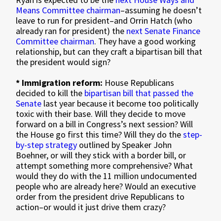
Means Committee chairman
–assuming he doesn’t
leave to run for president–and Orrin Hatch (who
already ran for president) the
next Senate Finance
Committee chairman
. They have a good working
relationship, but can they craft a bipartisan bill that
the president would sign?
* Immigration reform:
House Republicans
decided to kill the
bipartisan bill that passed the
Senate
last year because it become too politically
toxic with their base. Will they decide to move
forward on a bill in Congress’s next session? Will
the House go first this time? Will they do the
step-
by-step strategy
outlined by Speaker John
Boehner, or will they stick with a border bill, or
attempt something more comprehensive? What
would they do with the 11 million undocumented
people who are already here? Would an executive
order from the president drive Republicans to
action–or would it just drive them crazy?