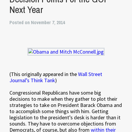
Next Year
Posted on November 7, 2014
(This originally appeared in the
Wall Street
Journal’s Think Tank
)
Congressional Republicans have some big
decisions to make when they gather to plot their
strategies to take on President Barack Obama and
to accomplish some things with him. Getting
legislation to the president’s desk is harder than it
sounds. They have to overcome objections from
Democrats, of course, but also from
within their