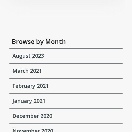
Browse by Month
August 2023
March 2021
February 2021
January 2021
December 2020
November 2020