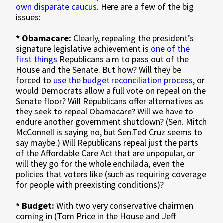
own disparate caucus
. Here are a few of the big
issues:
* Obamacare:
Clearly, repealing the president’s
signature legislative achievement is
one of the
first things
Republicans aim to pass out of the
House and the Senate. But how? Will they be
forced to
use the budget reconciliation process
, or
would Democrats allow a full vote on repeal on the
Senate floor? Will Republicans offer alternatives as
they seek to repeal Obamacare? Will we have to
endure another government shutdown? (Sen. Mitch
McConnell is saying no, but Sen.Ted Cruz seems to
say maybe.) Will Republicans repeal just the parts
of the Affordable Care Act that are unpopular, or
will they go for the whole enchilada, even the
policies that voters like (such as requiring coverage
for people with preexisting conditions)?
* Budget:
With two very conservative chairmen
coming in (Tom Price in the House and Jeff