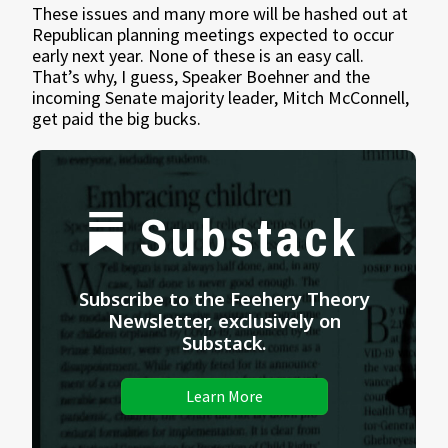
These issues and many more will be hashed out at
Republican planning meetings expected to occur
early next year. None of these is an easy call.
That’s why, I guess, Speaker Boehner and the
incoming Senate majority leader, Mitch McConnell,
get paid the big bucks.
Substack
Subscribe to the Feehery Theory
Newsletter, exclusively on
Substack.
Learn More