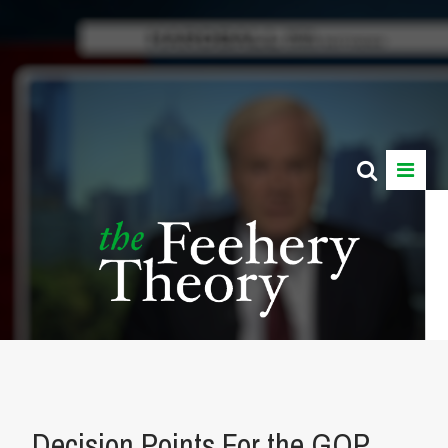
Decision Points For the GOP