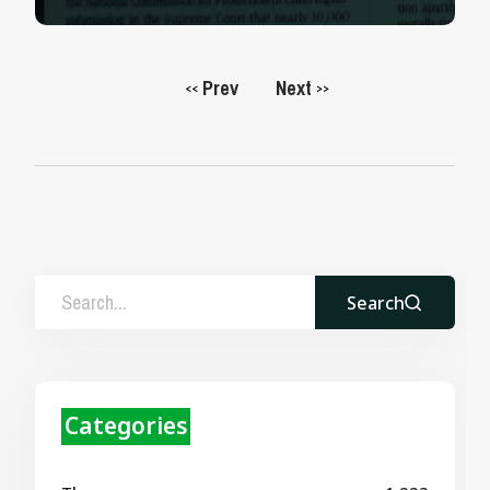
Prev
Next
<<
>>
Search
Categories