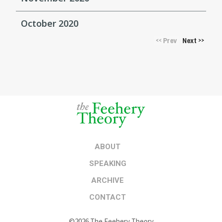
October 2020
Prev
Next
<<
>>
ABOUT
SPEAKING
ARCHIVE
CONTACT
©2026 The Feehery Theory