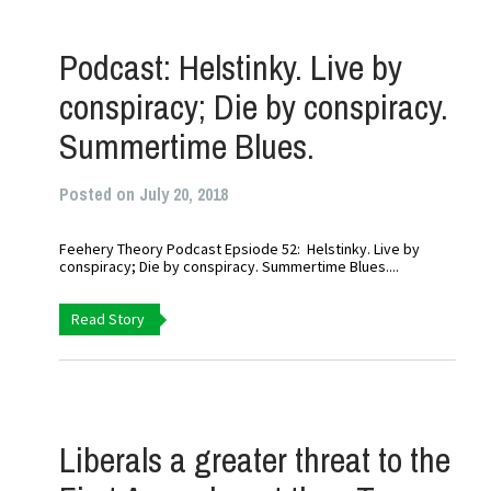
Podcast: Helstinky. Live by
conspiracy; Die by conspiracy.
Summertime Blues.
Posted on July 20, 2018
Feehery Theory Podcast Epsiode 52: Helstinky. Live by
conspiracy; Die by conspiracy. Summertime Blues....
Read Story
Liberals a greater threat to the