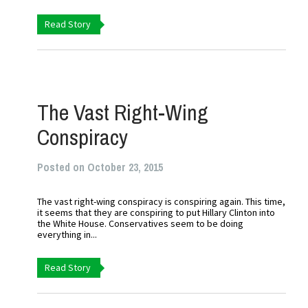
Read Story
The Vast Right-Wing
Conspiracy
Posted on October 23, 2015
The vast right-wing conspiracy is conspiring again. This time,
it seems that they are conspiring to put Hillary Clinton into
the White House. Conservatives seem to be doing
everything in...
Read Story