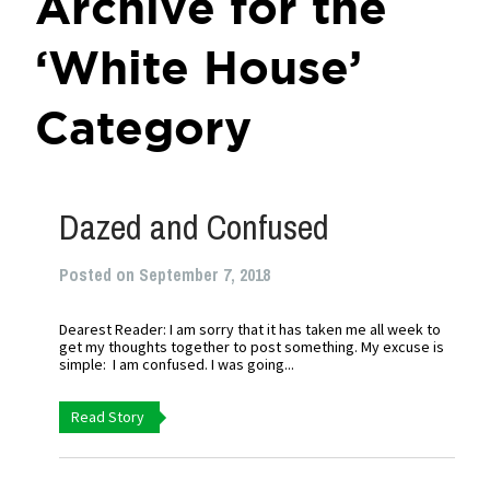
Archive for the
‘White House’
Category
Dazed and Confused
Posted on September 7, 2018
Dearest Reader: I am sorry that it has taken me all week to
get my thoughts together to post something. My excuse is
simple: I am confused. I was going...
Read Story