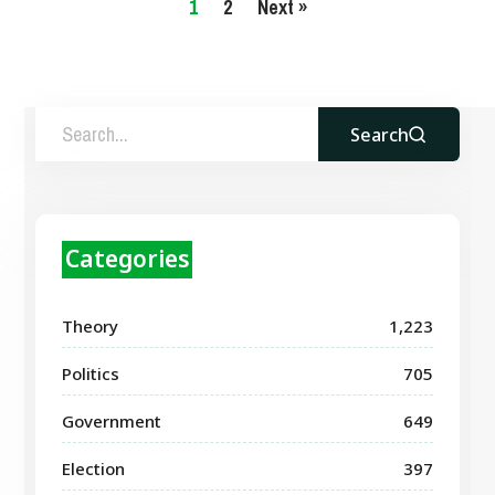
1
2
Next »
Search
Categories
Theory
1,223
Politics
705
Government
649
Election
397