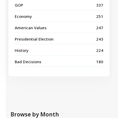
GOP
337
Economy
251
American Values
247
Presidential Election
243
History
224
Bad Decisions
180
Browse by Month