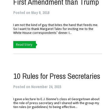
First Amendment than Trump
Posted on May 8, 2018
I am not the kind of guy that bites the hand that feeds me.
So I want to thank Margaret Talev for inviting me to the
White House correspondents’ dinner. I...
Read Story
10 Rules for Press Secretaries
Posted on November 24, 2015
I gave a lecture to E.J. Dionne’s class at Georgetown about
the role of press secretary and I shared with the group my
ten rules (or guidelines) to being effective...