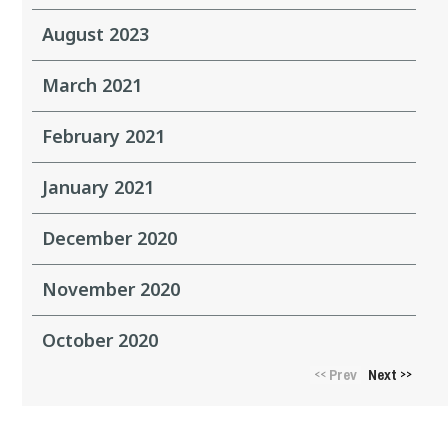
August 2023
March 2021
February 2021
January 2021
December 2020
November 2020
October 2020
Prev
Next
<<
>>