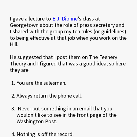
I gave a lecture to
E.J. Dionne
’s class at
Georgetown about the role of press secretary and
I shared with the group my ten rules (or guidelines)
to being effective at that job when you work on the
Hill.
He suggested that I post them on The Feehery
Theory and I figured that was a good idea, so here
they are.
You are the salesman.
Always return the phone call.
Never put something in an email that you
wouldn't like to see in the front page of the
Washington Post.
Nothing is off the record.