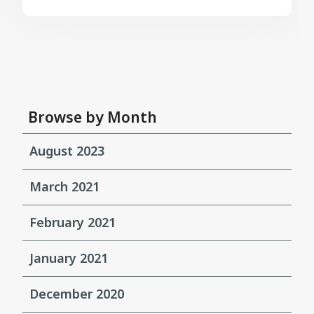
Browse by Month
August 2023
March 2021
February 2021
January 2021
December 2020