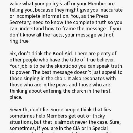
value what your policy staff or your Member are
telling you, because they might give you inaccurate
or incomplete information. You, as the Press
Secretary, need to know the complete truth so you
can understand how to frame the message. If you
don’t know all the facts, your message will not
ring true.
Six, don’t drink the Kool-Aid. There are plenty of
other people who have the title of true believer.
Your job is to be the skeptic so you can speak truth
to power. The best message doesn’t just appeal to
those singing in the choir. It also resonates with
those who are in the pews and those who are
thinking about entering the church in the first
place.
Seventh, don’t lie. Some people think that lies
sometimes help Members get out of tricky
situations, but that is almost never the case. Sure,
sometimes, if you are in the CIA or in Special