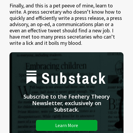
Finally, and this is a pet peeve of mine, learn to
write. A press secretary who doesn’t know how to
quickly and efficiently write a press release, a press
advisory, an op-ed, a communications plan or a
even an effective tweet should find a new job. I
have met too many press secretaries who can’t
write a lick and it boils my blood.
Substack
Subscribe to the Feehery Theory
Newsletter, exclusively on
Substack.
Learn More