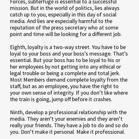
Forces, subterfuge is essential to a successful
mission. But in the world of politics, lies always
catch up to you, especially in this day of social
media. And lies are especially harmful to the
reputation of the press secretary who at some
point and time will be looking for a different job.
Eighth, loyalty is a two-way street. You have to be
loyal to your boss and your boss’s message. That’s
essential. But your boss has to be loyal to his or
her employees by not getting into any ethical or
legal trouble or being a complete and total jerk.
Most Members demand complete loyalty from the
staff, but as an employee, you have the right to
your own sense of integrity. If you don’t like where
the train is going, jump off before it crashes.
Ninth, develop a professional relationship with the
media. They aren’t your enemies and they aren’t
really your friends. They have a job to do and so do
you. Don’t make it personal. Make it professional.