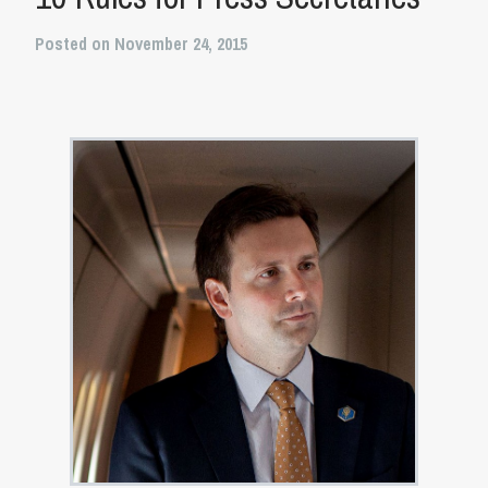
Posted on November 24, 2015