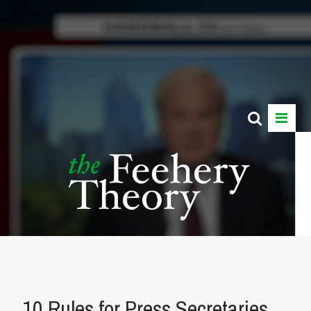
10 Rules for Press Secretaries