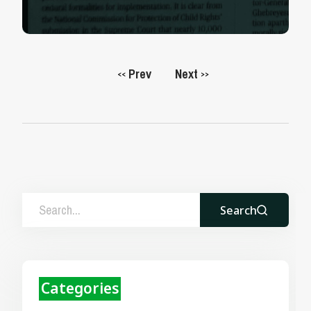
Prev
Next
<<
>>
Search
Categories