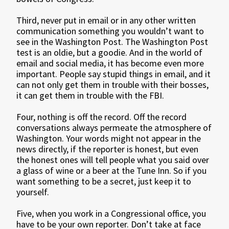
Third, never put in email or in any other written
communication something you wouldn’t want to
see in the Washington Post. The Washington Post
test is an oldie, but a goodie. And in the world of
email and social media, it has become even more
important. People say stupid things in email, and it
can not only get them in trouble with their bosses,
it can get them in trouble with the FBI.
Four, nothing is off the record. Off the record
conversations always permeate the atmosphere of
Washington. Your words might not appear in the
news directly, if the reporter is honest, but even
the honest ones will tell people what you said over
a glass of wine or a beer at the Tune Inn. So if you
want something to be a secret, just keep it to
yourself.
Five, when you work in a Congressional office, you
have to be your own reporter. Don’t take at face