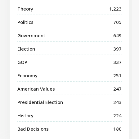
Theory
1,223
Politics
705
Government
649
Election
397
GOP
337
Economy
251
American Values
247
Presidential Election
243
History
224
Bad Decisions
180