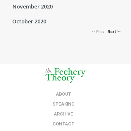
November 2020
October 2020
Prev
Next
<<
>>
ABOUT
SPEAKING
ARCHIVE
CONTACT