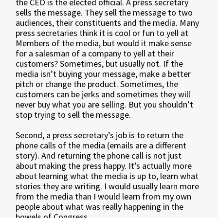
the CEO is the elected official. A press secretary
sells the message. They sell the message to two
audiences, their constituents and the media. Many
press secretaries think it is cool or fun to yell at
Members of the media, but would it make sense
for a salesman of a company to yell at their
customers? Sometimes, but usually not. If the
media isn’t buying your message, make a better
pitch or change the product. Sometimes, the
customers can be jerks and sometimes they will
never buy what you are selling. But you shouldn’t
stop trying to sell the message.
Second, a press secretary’s job is to return the
phone calls of the media (emails are a different
story). And returning the phone call is not just
about making the press happy. It’s actually more
about learning what the media is up to, learn what
stories they are writing. I would usually learn more
from the media than I would learn from my own
people about what was really happening in the
bowels of Congress.