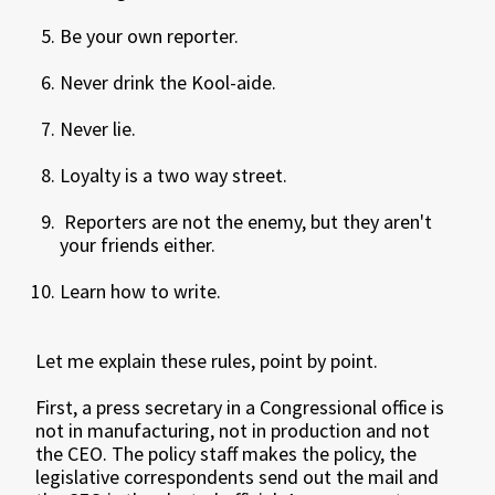
Be your own reporter.
Never drink the Kool-aide.
Never lie.
Loyalty is a two way street.
Reporters are not the enemy, but they aren't
your friends either.
Learn how to write.
Let me explain these rules, point by point.
First, a press secretary in a Congressional office is
not in manufacturing, not in production and not
the CEO. The policy staff makes the policy, the
legislative correspondents send out the mail and