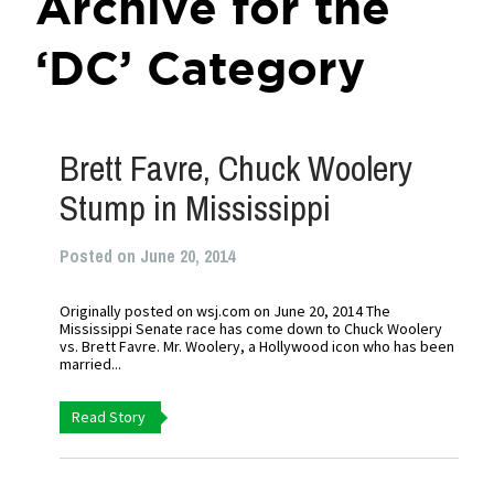
Archive for the
‘DC’ Category
Brett Favre, Chuck Woolery
Stump in Mississippi
Posted on June 20, 2014
Originally posted on wsj.com on June 20, 2014 The
Mississippi Senate race has come down to Chuck Woolery
vs. Brett Favre. Mr. Woolery, a Hollywood icon who has been
married...
Read Story