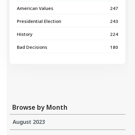
American Values
247
Presidential Election
243
History
224
Bad Decisions
180
Browse by Month
August 2023