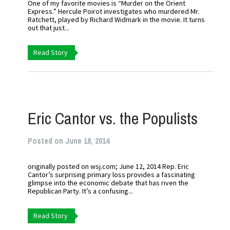
One of my favorite movies is “Murder on the Orient
Express.” Hercule Poirot investigates who murdered Mr.
Ratchett, played by Richard Widmark in the movie. It turns
out that just...
Read Story
Eric Cantor vs. the Populists
Posted on June 18, 2014
originally posted on wsj.com; June 12, 2014 Rep. Eric
Cantor’s surprising primary loss provides a fascinating
glimpse into the economic debate that has riven the
Republican Party. It’s a confusing...
Read Story