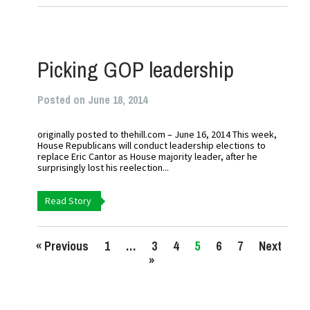
Picking GOP leadership
Posted on June 18, 2014
originally posted to thehill.com – June 16, 2014 This week,
House Republicans will conduct leadership elections to
replace Eric Cantor as House majority leader, after he
surprisingly lost his reelection...
Read Story
« Previous
1
…
3
4
5
6
7
Next
»