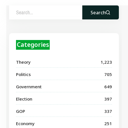
Search
Categories
Theory
1,223
Politics
705
Government
649
Election
397
GOP
337
Economy
251