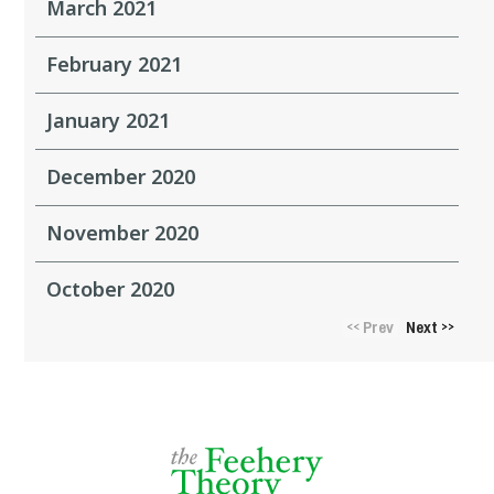
March 2021
February 2021
January 2021
December 2020
November 2020
October 2020
Prev
Next
<<
>>