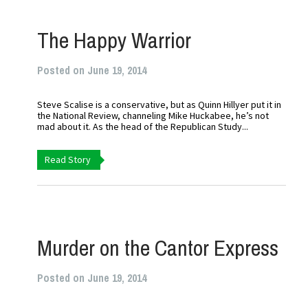
The Happy Warrior
Posted on June 19, 2014
Steve Scalise is a conservative, but as Quinn Hillyer put it in
the National Review, channeling Mike Huckabee, he’s not
mad about it. As the head of the Republican Study...
Read Story
Murder on the Cantor Express
Posted on June 19, 2014