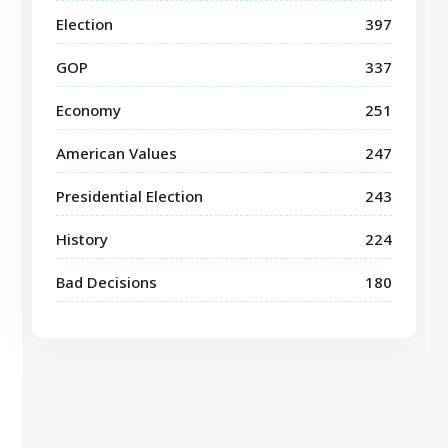
Election
397
GOP
337
Economy
251
American Values
247
Presidential Election
243
History
224
Bad Decisions
180