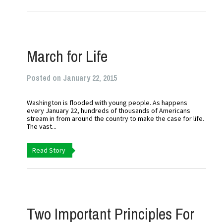
March for Life
Posted on January 22, 2015
Washington is flooded with young people. As happens
every January 22, hundreds of thousands of Americans
stream in from around the country to make the case for life.
The vast...
Read Story
Two Important Principles For