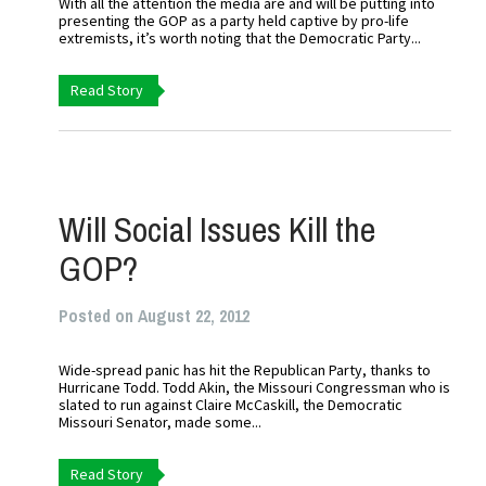
With all the attention the media are and will be putting into
presenting the GOP as a party held captive by pro-life
extremists, it’s worth noting that the Democratic Party...
Read Story
Will Social Issues Kill the
GOP?
Posted on August 22, 2012
Wide-spread panic has hit the Republican Party, thanks to
Hurricane Todd. Todd Akin, the Missouri Congressman who is
slated to run against Claire McCaskill, the Democratic
Missouri Senator, made some...
Read Story