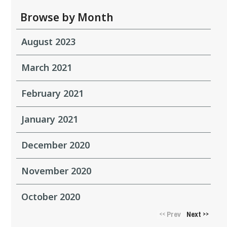
Browse by Month
August 2023
March 2021
February 2021
January 2021
December 2020
November 2020
October 2020
Prev
Next
<<
>>