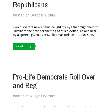
Republicans
Posted on October 2, 2014
Two disparate news items caught my eye that might help to
illuminate the broader themes of this election, as outlined
by a speech given by RNC Chairman Reince Priebus. One...
Read Story
Pro-Life Democrats Roll Over
and Beg
Posted on August 22, 2012