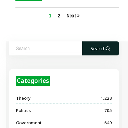
1
2
Next »
Search
Categories
Theory
1,223
Politics
705
Government
649