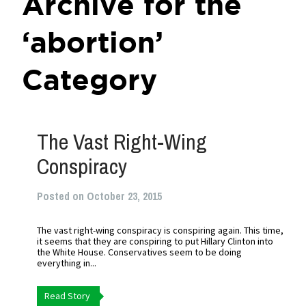
Archive for the
‘abortion’
Category
The Vast Right-Wing
Conspiracy
Posted on October 23, 2015
The vast right-wing conspiracy is conspiring again. This time,
it seems that they are conspiring to put Hillary Clinton into
the White House. Conservatives seem to be doing
everything in...
Read Story