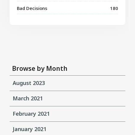
Bad Decisions
180
Browse by Month
August 2023
March 2021
February 2021
January 2021