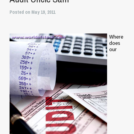
Posted on May 19, 2011
Where
does
our