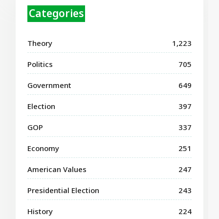
Categories
Theory
1,223
Politics
705
Government
649
Election
397
GOP
337
Economy
251
American Values
247
Presidential Election
243
History
224