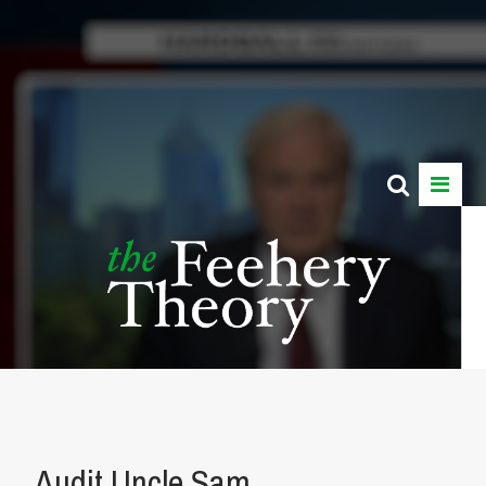
Audit Uncle Sam