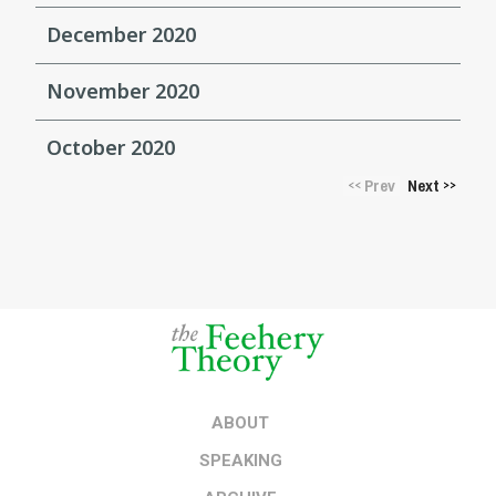
December 2020
November 2020
October 2020
Prev
Next
<<
>>
ABOUT
SPEAKING