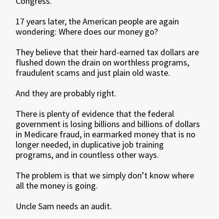
Congress.
17 years later, the American people are again
wondering: Where does our money go?
They believe that their hard-earned tax dollars are
flushed down the drain on worthless programs,
fraudulent scams and just plain old waste.
And they are probably right.
There is plenty of evidence that the federal
government is losing billions and billions of dollars
in Medicare fraud, in earmarked money that is no
longer needed, in duplicative job training
programs, and in countless other ways.
The problem is that we simply don’t know where
all the money is going.
Uncle Sam needs an audit.