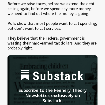
Before we raise taxes, before we extend the debt
ceiling again, before we spend any more money,
we need to find out where the money is going.
Polls show that most people want to cut spending,
but don’t want to cut services.
They believe that the Federal government is
wasting their hard-earned tax dollars. And they are
probably right.
Substack
Subscribe to the Feehery Theory
Newsletter, exclusively on
Substack.