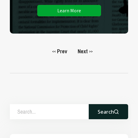
Learn More
Prev
Next
<<
>>
Search