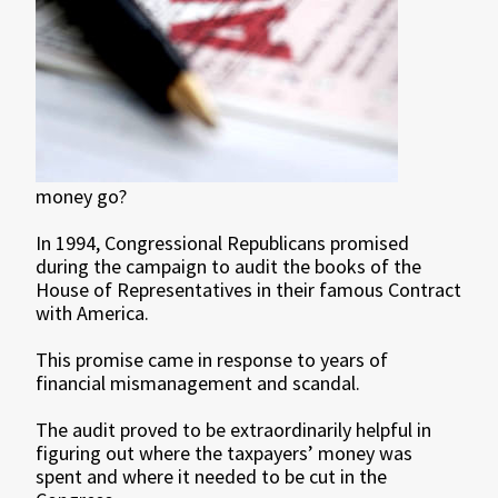
money go?
In 1994, Congressional Republicans promised
during the campaign to audit the books of the
House of Representatives in their famous Contract
with America.
This promise came in response to years of
financial mismanagement and scandal.
The audit proved to be extraordinarily helpful in
figuring out where the taxpayers’ money was
spent and where it needed to be cut in the