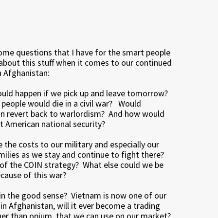
ome questions that I have for the smart people
about this stuff when it comes to our continued
n Afghanistan:
uld happen if we pick up and leave tomorrow?
eople would die in a civil war? Would
n revert back to warlordism? And how would
t American national security?
 the costs to our military and especially our
amilies as we stay and continue to fight there?
 of the COIN strategy? What else could we be
ecause of this war?
in the good sense? Vietnam is now one of our
 in Afghanistan, will it ever become a trading
ther than opium, that we can use on our market?