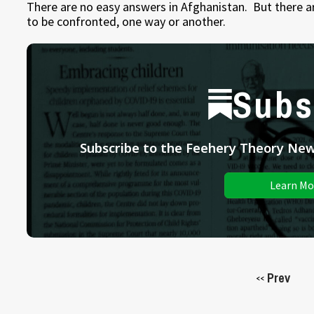
There are no easy answers in Afghanistan. But there a
to be confronted, one way or another.
Subs
Subscribe to the Feehery Theory News
Learn Mo
Prev
<<