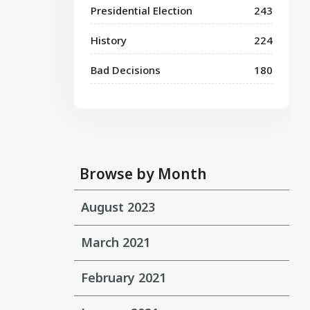
Presidential Election
243
History
224
Bad Decisions
180
Browse by Month
August 2023
March 2021
February 2021