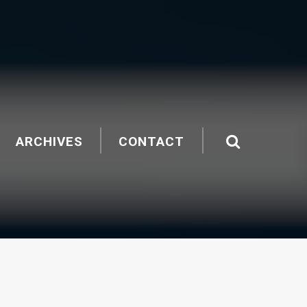
ARCHIVES
CONTACT