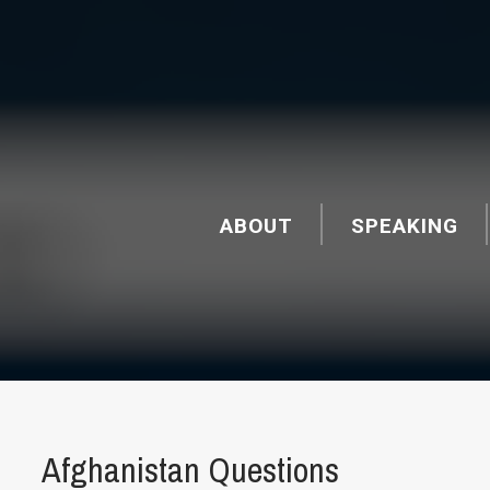
ABOUT
SPEAKING
Afghanistan Questions