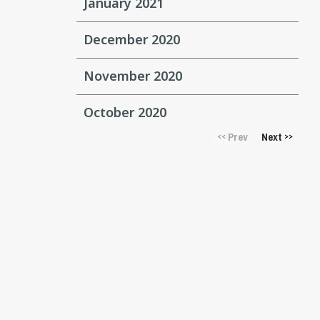
January 2021
December 2020
November 2020
October 2020
Prev
Next
<<
>>