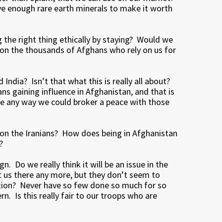
ave enough rare earth minerals to make it worth
 the right thing ethically by staying? Would we
ndon the thousands of Afghans who rely on us for
India? Isn’t that what this is really all about?
ans gaining influence in Afghanistan, and that is
ere any way we could broker a peace with those
 on the Iranians? How does being in Afghanistan
?
n. Do we really think it will be an issue in the
 us there any more, but they don’t seem to
nation? Never have so few done so much for so
n. Is this really fair to our troops who are