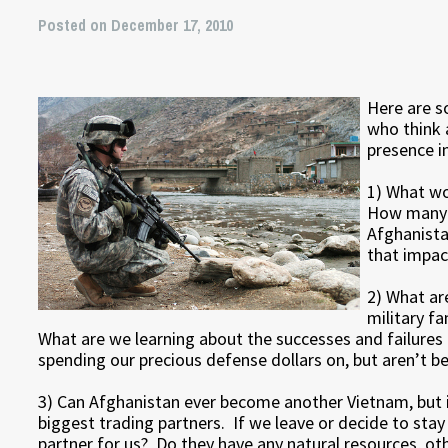
Posted on December 17, 2010
Here are s
who think 
presence i
1) What wo
How many p
Afghanista
that impac
2) What are
military f
What are we learning about the successes and failures
spending our precious defense dollars on, but aren’t b
3) Can Afghanistan ever become another Vietnam, but 
biggest trading partners. If we leave or decide to stay
partner for us? Do they have any natural resources, o