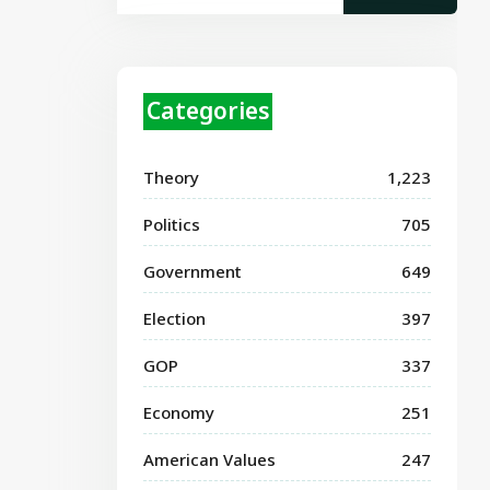
Categories
Theory
1,223
Politics
705
Government
649
Election
397
GOP
337
Economy
251
American Values
247