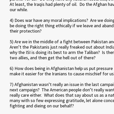
At least, the Iraqis had plenty of oil. Do the Afghan h
our while.
4) Does war have any moral implications? Are we doing
be doing the right thing ethically if we leave and aba
their protection?
5) Are we in the middle of a fight between Pakistan and 
Aren’t the Pakistanis just really freaked out about Indi
why the ISI is doing its best to arm the Taliban? Is th
two allies, and then get the hell out of there?
6) How does being in Afghanistan help us put pressure
make it easier for the Iranians to cause mischief for us
7) Afghanistan wasn’t really an issue in the last campaig
next campaign? The American people don’t really want
really care either. What does that say about us as a 
many with so few expressing gratitude, let alone concer
fighting and dieing on our behalf?