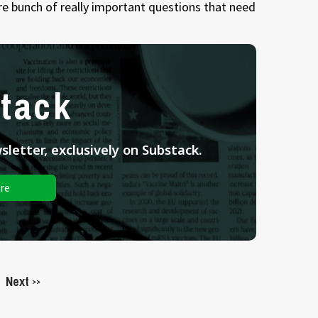
re bunch of really important questions that need
tack
letter, exclusively on Substack.
re
Next
>>