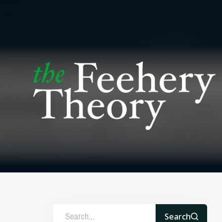
Search