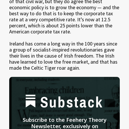
of that civil war, but they do agree the best
economic policy is to grow the economy — and the
best way to do that is to keep the corporate tax
rate at a very competitive rate. It’s now at 12.5
percent, which is about 25 points lower than the
American corporate tax rate.
Ireland has come a long way in the 100 years since
a group of socialist-inspired revolutionaries gave
their lives in the cause of Irish freedom. The Irish
have learned to love the free market, and that has
made the Celtic Tiger roar again.
Substack
Subscribe to the Feehery Theory
Newsletter, exclusively on