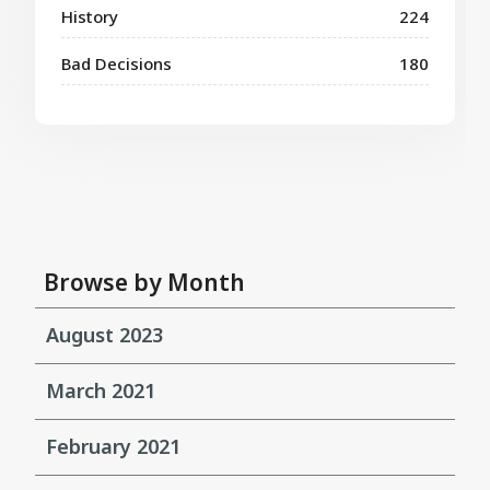
History
224
Bad Decisions
180
Browse by Month
August 2023
March 2021
February 2021