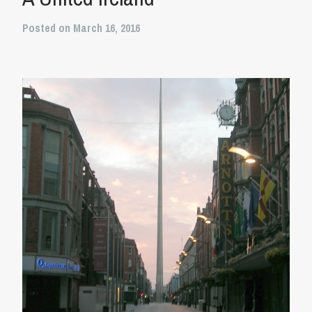
Posted on March 16, 2016