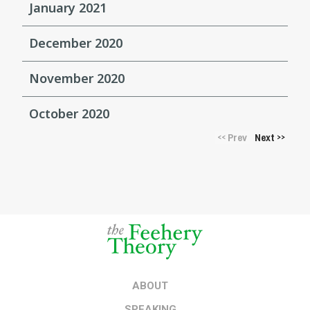
January 2021
December 2020
November 2020
October 2020
Prev
Next
<<
>>
ABOUT
SPEAKING