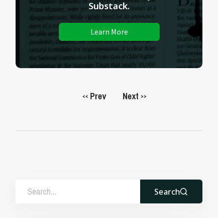
Substack.
Learn More
Prev
Next
<<
>>
Search