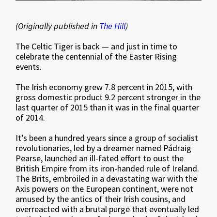
(Originally published in
The Hill
)
The Celtic Tiger is back — and just in time to
celebrate the centennial of the Easter Rising
events.
The Irish economy grew 7.8 percent in 2015, with
gross domestic product 9.2 percent stronger in the
last quarter of 2015 than it was in the final quarter
of 2014.
It’s been a hundred years since a group of socialist
revolutionaries, led by a dreamer named Pádraig
Pearse, launched an ill-fated effort to oust the
British Empire from its iron-handed rule of Ireland.
The Brits, embroiled in a devastating war with the
Axis powers on the European continent, were not
amused by the antics of their Irish cousins, and
overreacted with a brutal purge that eventually led