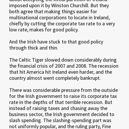
imposed upon it by Winston Churchill. But they
both agree that making things easier for
multinational corporations to locate in Ireland,
chiefly by cutting the corporate tax rate to a very
low rate, makes for good policy.
And the Irish have stuck to that good policy
through thick and thin.
The Celtic Tiger slowed down considerably during
the financial crisis of 2007 and 2008. The recession
that hit America hit Ireland even harder, and the
country almost went completely bankrupt.
There was considerable pressure from the outside
for the Irish government to raise its corporate tax
rate in the depths of that terrible recession. But
instead of raising taxes and chasing away the
business sector, the Irish government decided to
slash spending. The slashing-spending part was
not uniformly popular, and the ruling party, Fine