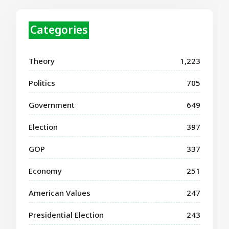
Categories
Theory
1,223
Politics
705
Government
649
Election
397
GOP
337
Economy
251
American Values
247
Presidential Election
243