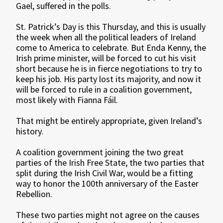
Gael, suffered in the polls.
St. Patrick’s Day is this Thursday, and this is usually
the week when all the political leaders of Ireland
come to America to celebrate. But Enda Kenny, the
Irish prime minister, will be forced to cut his visit
short because he is in fierce negotiations to try to
keep his job. His party lost its majority, and now it
will be forced to rule in a coalition government,
most likely with Fianna Fáil.
That might be entirely appropriate, given Ireland’s
history.
A coalition government joining the two great
parties of the Irish Free State, the two parties that
split during the Irish Civil War, would be a fitting
way to honor the 100th anniversary of the Easter
Rebellion.
These two parties might not agree on the causes