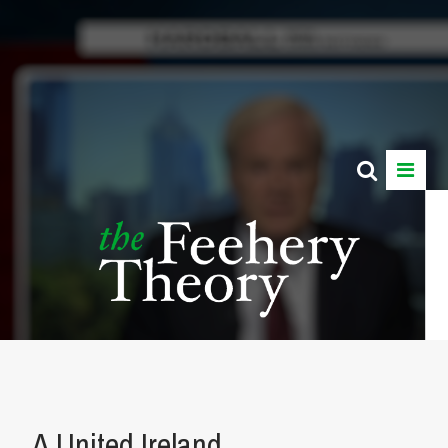
A United Ireland