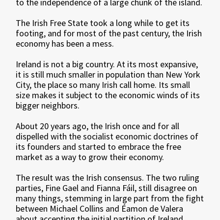
to the independence of a large chunk of the island.
The Irish Free State took a long while to get its
footing, and for most of the past century, the Irish
economy has been a mess.
Ireland is not a big country. At its most expansive,
it is still much smaller in population than New York
City, the place so many Irish call home. Its small
size makes it subject to the economic winds of its
bigger neighbors.
About 20 years ago, the Irish once and for all
dispelled with the socialist economic doctrines of
its founders and started to embrace the free
market as a way to grow their economy.
The result was the Irish consensus. The two ruling
parties, Fine Gael and Fianna Fáil, still disagree on
many things, stemming in large part from the fight
between Michael Collins and Éamon de Valera
about accepting the initial partition of Ireland