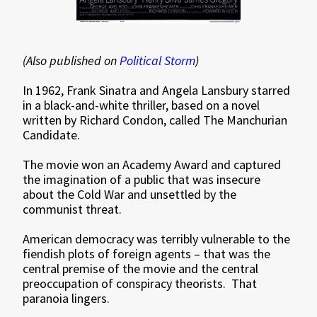
(Also published on
Political Storm
)
In 1962, Frank Sinatra and Angela Lansbury starred
in a black-and-white thriller, based on a novel
written by Richard Condon, called The Manchurian
Candidate.
The movie won an Academy Award and captured
the imagination of a public that was insecure
about the Cold War and unsettled by the
communist threat.
American democracy was terribly vulnerable to the
fiendish plots of foreign agents – that was the
central premise of the movie and the central
preoccupation of conspiracy theorists. That
paranoia lingers.