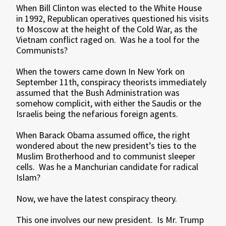
When Bill Clinton was elected to the White House
in 1992, Republican operatives questioned his visits
to Moscow at the height of the Cold War, as the
Vietnam conflict raged on. Was he a tool for the
Communists?
When the towers came down In New York on
September 11th, conspiracy theorists immediately
assumed that the Bush Administration was
somehow complicit, with either the Saudis or the
Israelis being the nefarious foreign agents.
When Barack Obama assumed office, the right
wondered about the new president’s ties to the
Muslim Brotherhood and to communist sleeper
cells. Was he a Manchurian candidate for radical
Islam?
Now, we have the latest conspiracy theory.
This one involves our new president. Is Mr. Trump