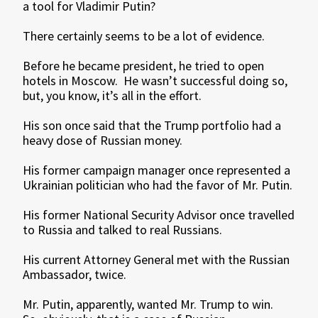
a tool for Vladimir Putin?
There certainly seems to be a lot of evidence.
Before he became president, he tried to open
hotels in Moscow. He wasn’t successful doing so,
but, you know, it’s all in the effort.
His son once said that the Trump portfolio had a
heavy dose of Russian money.
His former campaign manager once represented a
Ukrainian politician who had the favor of Mr. Putin.
His former National Security Advisor once travelled
to Russia and talked to real Russians.
His current Attorney General met with the Russian
Ambassador, twice.
Mr. Putin, apparently, wanted Mr. Trump to win.