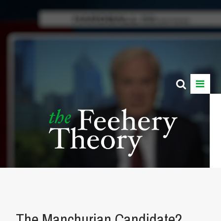
The Manchurian Candidate?