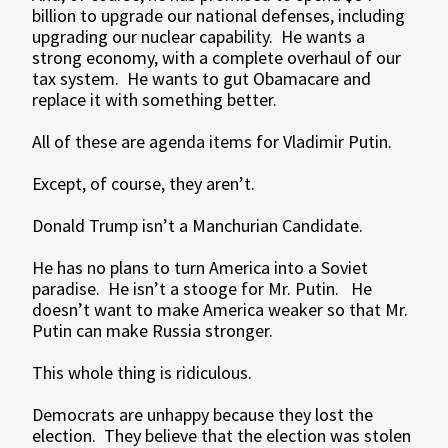
billion to upgrade our national defenses, including
upgrading our nuclear capability. He wants a
strong economy, with a complete overhaul of our
tax system. He wants to gut Obamacare and
replace it with something better.
All of these are agenda items for Vladimir Putin.
Except, of course, they aren’t.
Donald Trump isn’t a Manchurian Candidate.
He has no plans to turn America into a Soviet
paradise. He isn’t a stooge for Mr. Putin. He
doesn’t want to make America weaker so that Mr.
Putin can make Russia stronger.
This whole thing is ridiculous.
Democrats are unhappy because they lost the
election. They believe that the election was stolen