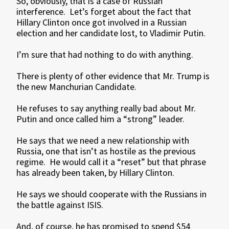
So, obviously, that is a case of Russian
interference. Let’s forget about the fact that
Hillary Clinton once got involved in a Russian
election and her candidate lost, to Vladimir Putin.
I’m sure that had nothing to do with anything.
There is plenty of other evidence that Mr. Trump is
the new Manchurian Candidate.
He refuses to say anything really bad about Mr.
Putin and once called him a “strong” leader.
He says that we need a new relationship with
Russia, one that isn’t as hostile as the previous
regime. He would call it a “reset” but that phrase
has already been taken, by Hillary Clinton.
He says we should cooperate with the Russians in
the battle against ISIS.
And, of course, he has promised to spend $54