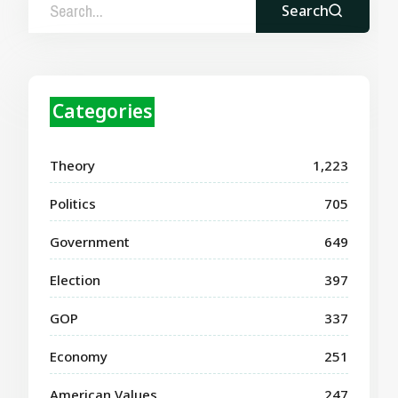
Search
Categories
Theory
1,223
Politics
705
Government
649
Election
397
GOP
337
Economy
251
American Values
247