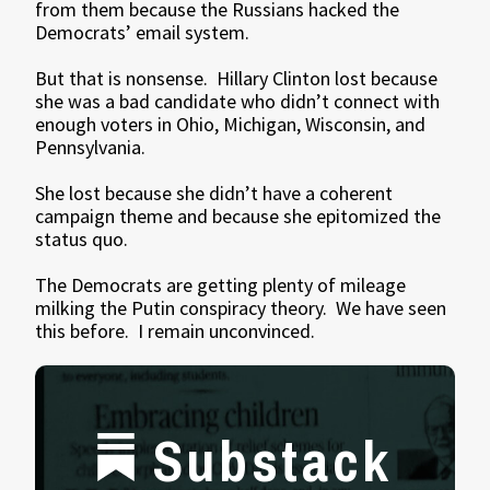
from them because the Russians hacked the
Democrats’ email system.
But that is nonsense. Hillary Clinton lost because
she was a bad candidate who didn’t connect with
enough voters in Ohio, Michigan, Wisconsin, and
Pennsylvania.
She lost because she didn’t have a coherent
campaign theme and because she epitomized the
status quo.
The Democrats are getting plenty of mileage
milking the Putin conspiracy theory. We have seen
this before. I remain unconvinced.
Substack