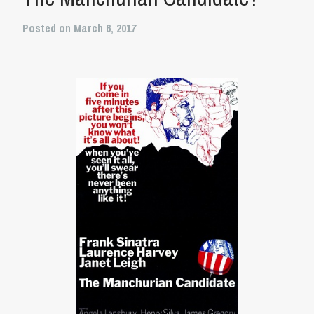
Posted on March 6, 2017