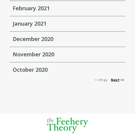
February 2021
January 2021
December 2020
November 2020
October 2020
Prev
Next
<<
>>