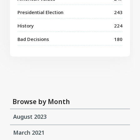
Presidential Election
243
History
224
Bad Decisions
180
Browse by Month
August 2023
March 2021