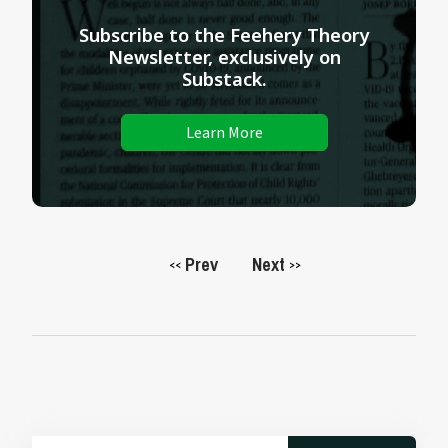
Subscribe to the Feehery Theory
Newsletter, exclusively on
Substack.
Learn More
Prev
Next
<<
>>