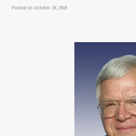
Posted on October 29, 2015