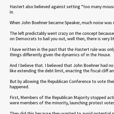
Hastert also believed against setting “too many mouse
in.
When John Boehner became Speaker, much noise was m
The left predictably went crazy on the concept because
on Democrats to bail you out, well then, there is very l
I have written in the past that the Hastert rule was on
things differently given the dynamics of in the House.
And I believe that. I believed that John Boehner had no 
like extending the debt limit, enacting the fiscal cliff 
But by allowing the Republican Conference to vote their
happened.
First, Members of the Republican Majority stopped actin
were members of the minority, launching protest votes
They did this because they wanted to avoid potential p