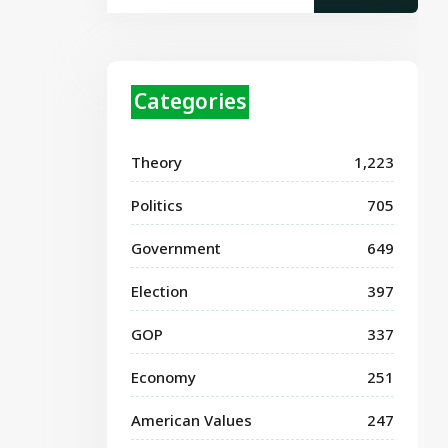
Categories
Theory
1,223
Politics
705
Government
649
Election
397
GOP
337
Economy
251
American Values
247