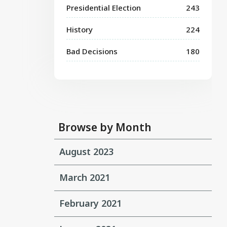
Presidential Election
243
History
224
Bad Decisions
180
Browse by Month
August 2023
March 2021
February 2021