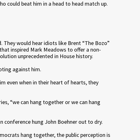
ho could beat him in a head to head match up.
ad. They would hear idiots like Brent “The Bozo”
d that inspired Mark Meadows to offer a non-
esolution unprecedented in House history.
ting against him.
im even when in their heart of hearts, they
ries, “we can hang together or we can hang
an conference hung John Boehner out to dry.
mocrats hang together, the public perception is