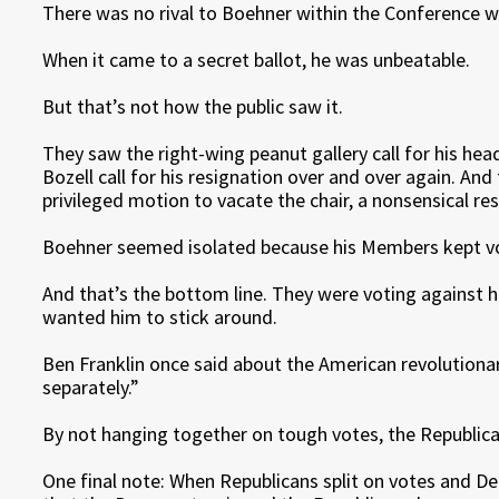
There was no rival to Boehner within the Conference w
When it came to a secret ballot, he was unbeatable.
But that’s not how the public saw it.
They saw the right-wing peanut gallery call for his he
Bozell call for his resignation over and over again. An
privileged motion to vacate the chair, a nonsensical r
Boehner seemed isolated because his Members kept vo
And that’s the bottom line. They were voting against h
wanted him to stick around.
Ben Franklin once said about the American revolutiona
separately.”
By not hanging together on tough votes, the Republic
One final note: When Republicans split on votes and De