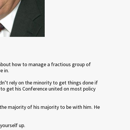
y about how to manage a fractious group of
e in.
n’t rely on the minority to get things done if
 to get his Conference united on most policy
 the majority of his majority to be with him. He
 yourself up.