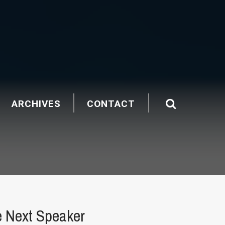
ARCHIVES
CONTACT
e Next Speaker