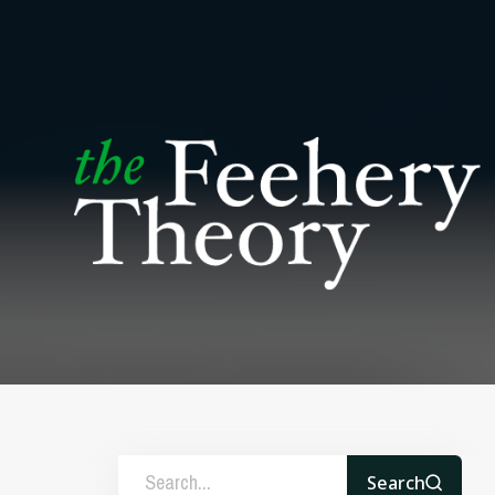
Search