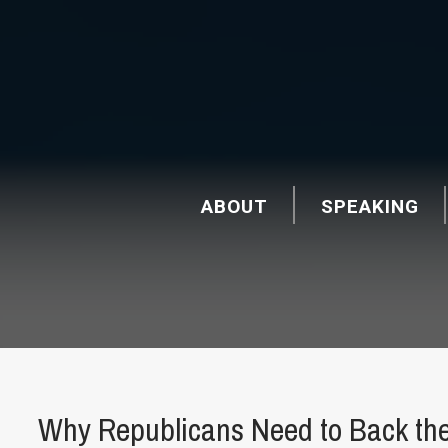
ABOUT
SPEAKING
Why Republicans Need to Back th