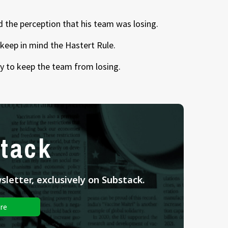
d the perception that his team was losing.
keep in mind the Hastert Rule.
 way to keep the team from losing.
tack
letter, exclusively on Substack.
re