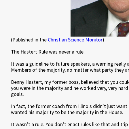
(Published in the
Christian Science Monitor
)
The Hastert Rule was never a rule.
It was a guideline to future speakers, a warning reall
Members of the majority, no matter what party they ar
Denny Hastert, my former boss, believed that you could
you were in the majority and he worked very, very hard
goals.
In fact, the former coach from Illinois didn’t just want
wanted his majority to be the majority in the House.
It wasn’t a rule. You don’t enact rules like that and trip