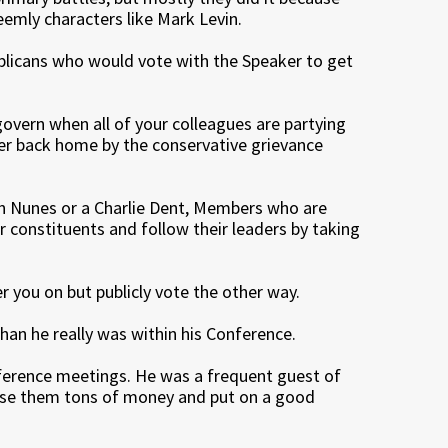
emly characters like Mark Levin.
ublicans who would vote with the Speaker to get
govern when all of your colleagues are partying
er back home by the conservative grievance
vin Nunes or a Charlie Dent, Members who are
ir constituents and follow their leaders by taking
r you on but publicly vote the other way.
an he really was within his Conference.
ference meetings. He was a frequent guest of
aise them tons of money and put on a good