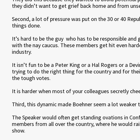
they didn’t want to get grief back home and from unse
Second, a lot of pressure was put on the 30 or 40 Rep
things done.
It’s hard to be the guy who has to be responsible and 
with the nay caucus. These members get hit even hard
industry.
It isn’t fun to be a Peter King or a Hal Rogers or a De
trying to do the right thing for the country and for the
the tough votes.
It is harder when most of your colleagues secretly chee
Third, this dynamic made Boehner seem a lot weaker th
The Speaker would often get standing ovations in Con
members from all over the country, where he would r
show.