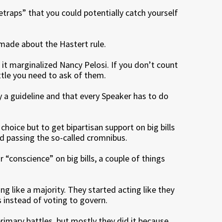
traps” that you could potentially catch yourself
ade about the Hastert rule.
 it marginalized Nancy Pelosi. If you don’t count
ittle you need to ask of them.
ly a guideline and that every Speaker has to do
choice but to get bipartisan support on big bills
and passing the so-called cromnibus.
 “conscience” on big bills, a couple of things
g like a majority. They started acting like they
 instead of voting to govern.
rimary battles, but mostly they did it because