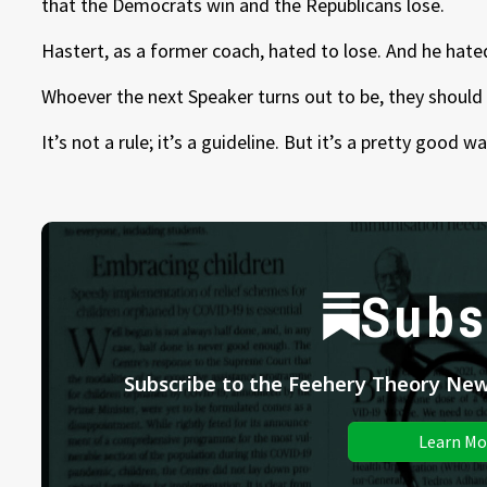
that the Democrats win and the Republicans lose.
Hastert, as a former coach, hated to lose. And he hate
Whoever the next Speaker turns out to be, they should 
It’s not a rule; it’s a guideline. But it’s a pretty good
Subs
Subscribe to the Feehery Theory News
Learn Mo