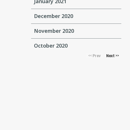
January 2021
December 2020
November 2020
October 2020
Prev
Next
<<
>>