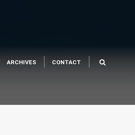
ARCHIVES
CONTACT