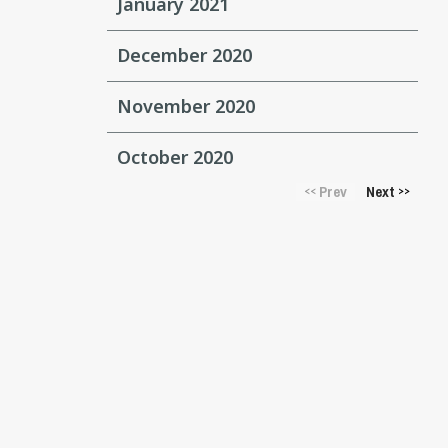
January 2021
December 2020
November 2020
October 2020
Prev
Next
<<
>>