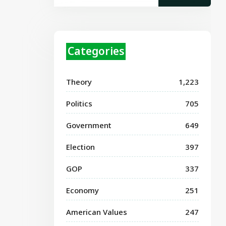
Categories
Theory
1,223
Politics
705
Government
649
Election
397
GOP
337
Economy
251
American Values
247