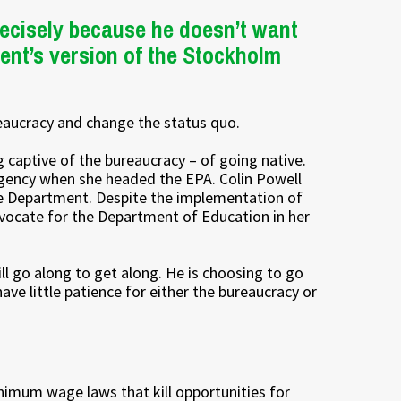
ecisely because he doesn’t want
ent’s version of the Stockholm
reaucracy and change the status quo.
g captive of the bureaucracy – of going native.
gency when she headed the EPA. Colin Powell
e Department. Despite the implementation of
vocate for the Department of Education in her
ll go along to get along. He is choosing to go
ve little patience for either the bureaucracy or
imum wage laws that kill opportunities for