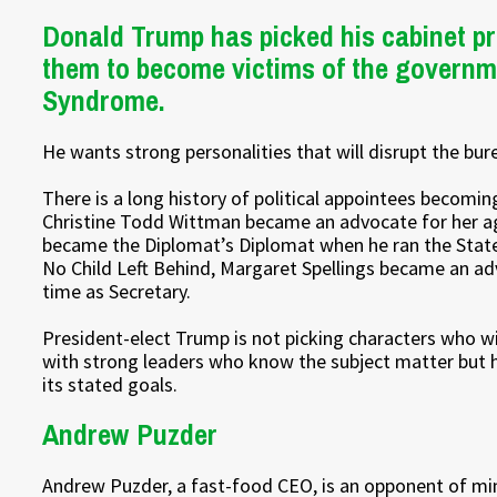
Donald Trump has picked his cabinet pr
them to become victims of the governm
Syndrome.
He wants strong personalities that will disrupt the bu
There is a long history of political appointees becomin
Christine Todd Wittman became an advocate for her a
became the Diplomat’s Diplomat when he ran the Stat
No Child Left Behind, Margaret Spellings became an ad
time as Secretary.
President-elect Trump is not picking characters who wi
with strong leaders who know the subject matter but ha
its stated goals.
Andrew Puzder
Andrew Puzder, a fast-food CEO, is an opponent of min