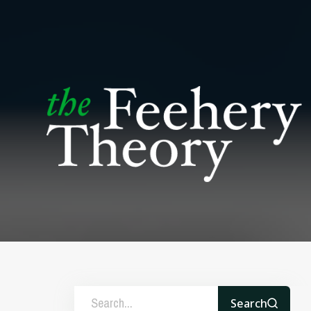
Search