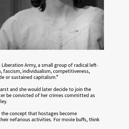
iberation Army, a small group of radical left-
, fascism, individualism, competitiveness,
de or sustained capitalism.”
st and she would later decide to join the
later be convicted of her crimes committed as
ley.
, the concept that hostages become
eir nefarious activities. For movie buffs, think