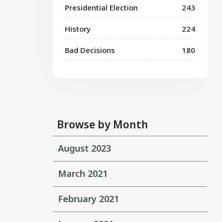
Presidential Election
243
History
224
Bad Decisions
180
Browse by Month
August 2023
March 2021
February 2021