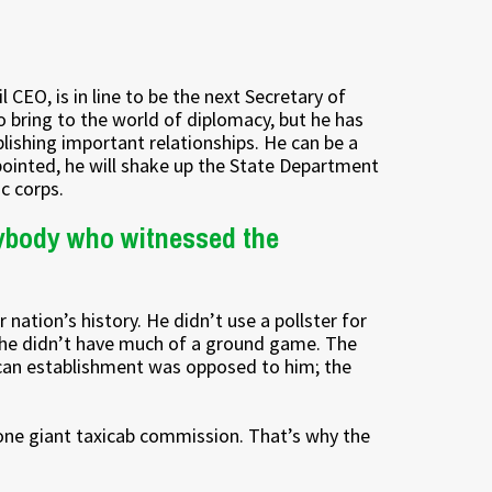
 CEO, is in line to be the next Secretary of
 bring to the world of diplomacy, but he has
blishing important relationships. He can be a
pointed, he will shake up the State Department
c corps.
nybody who witnessed the
ation’s history. He didn’t use a pollster for
s, he didn’t have much of a ground game. The
lican establishment was opposed to him; the
one giant taxicab commission. That’s why the