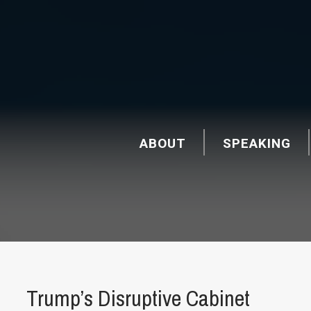
ABOUT
SPEAKING
Trump’s Disruptive Cabinet