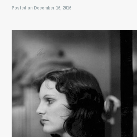
Posted on December 16, 2016