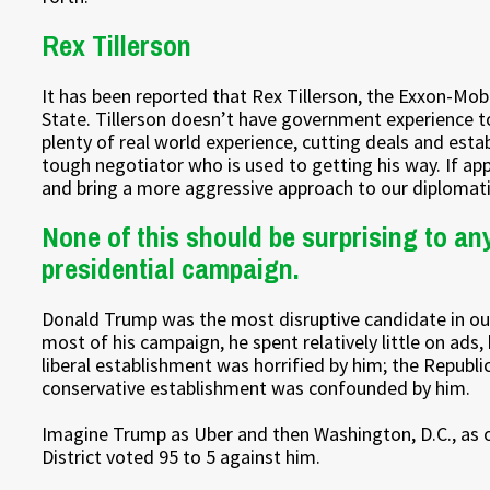
Rex Tillerson
It has been reported that Rex Tillerson, the Exxon-Mobil
State. Tillerson doesn’t have government experience to
plenty of real world experience, cutting deals and esta
tough negotiator who is used to getting his way. If ap
and bring a more aggressive approach to our diplomati
None of this should be surprising to a
presidential campaign.
Donald Trump was the most disruptive candidate in our n
most of his campaign, he spent relatively little on ad
liberal establishment was horrified by him; the Repub
conservative establishment was confounded by him.
Imagine Trump as Uber and then Washington, D.C., as 
District voted 95 to 5 against him.