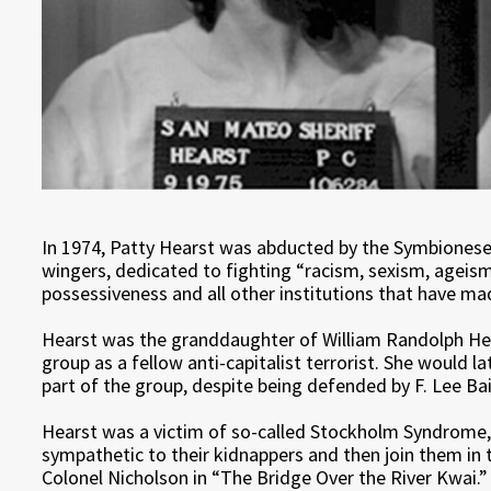
In 1974, Patty Hearst was abducted by the Symbionese L
wingers, dedicated to fighting “racism, sexism, ageism
possessiveness and all other institutions that have ma
Hearst was the granddaughter of William Randolph Hear
group as a fellow anti-capitalist terrorist. She would 
part of the group, despite being defended by F. Lee Bai
Hearst was a victim of so-called Stockholm Syndrome
sympathetic to their kidnappers and then join them in th
Colonel Nicholson in “The Bridge Over the River Kwai.”