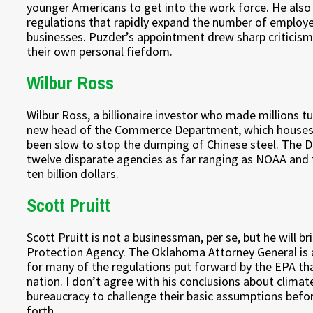
younger Americans to get into the work force. He also
regulations that rapidly expand the number of employees
businesses. Puzder’s appointment drew sharp criticis
their own personal fiefdom.
Wilbur Ross
Wilbur Ross, a billionaire investor who made millions 
new head of the Commerce Department, which houses 
been slow to stop the dumping of Chinese steel. The De
twelve disparate agencies as far ranging as NOAA and 
ten billion dollars.
Scott Pruitt
Scott Pruitt is not a businessman, per se, but he will b
Protection Agency. The Oklahoma Attorney General is 
for many of the regulations put forward by the EPA th
nation. I don’t agree with his conclusions about climate
bureaucracy to challenge their basic assumptions before
forth.