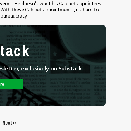
verns. He doesn’t want his Cabinet appointees
With these Cabinet appointments, its hard to
bureaucracy.
tack
letter, exclusively on Substack.
re
Next
>>