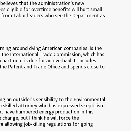
 believes that the administration’s new
 eligible for overtime benefits will hurt small
m from Labor leaders who see the Department as
turning around dying American companies, is the
the International Trade Commission, which has
partment is due for an overhaul. It includes
the Patent and Trade Office and spends close to
ring an outsider’s sensibility to the Environmental
a skilled attorney who has expressed skepticism
at have hampered energy production in this
 change, but I think he will force the
 allowing job-killing regulations for going