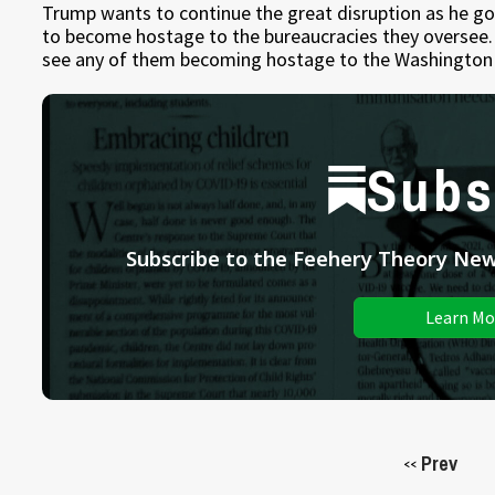
Trump wants to continue the great disruption as he go
to become hostage to the bureaucracies they oversee. 
see any of them becoming hostage to the Washington 
Subs
Subscribe to the Feehery Theory News
Learn Mo
Prev
<<