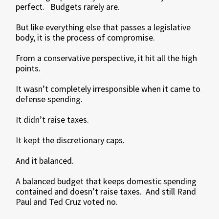
perfect. Budgets rarely are.
But like everything else that passes a legislative
body, it is the process of compromise.
From a conservative perspective, it hit all the high
points.
It wasn’t completely irresponsible when it came to
defense spending.
It didn’t raise taxes.
It kept the discretionary caps.
And it balanced.
A balanced budget that keeps domestic spending
contained and doesn’t raise taxes. And still Rand
Paul and Ted Cruz voted no.