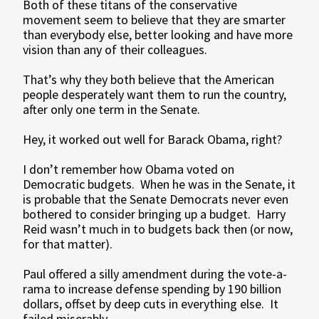
Both of these titans of the conservative
movement seem to believe that they are smarter
than everybody else, better looking and have more
vision than any of their colleagues.
That’s why they both believe that the American
people desperately want them to run the country,
after only one term in the Senate.
Hey, it worked out well for Barack Obama, right?
I don’t remember how Obama voted on
Democratic budgets. When he was in the Senate, it
is probable that the Senate Democrats never even
bothered to consider bringing up a budget. Harry
Reid wasn’t much in to budgets back then (or now,
for that matter).
Paul offered a silly amendment during the vote-a-
rama to increase defense spending by 190 billion
dollars, offset by deep cuts in everything else. It
failed miserably.