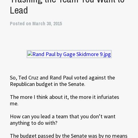
Lead
Posted on March 30, 2015
So, Ted Cruz and Rand Paul voted against the
Republican budget in the Senate.
The more I think about it, the more it infuriates
me.
How can you lead a team that you don’t want
anything to do with?
The budget passed by the Senate was by no means