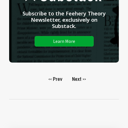
Subscribe to the Feehery Theory
Newsletter, exclusively on
Substack.
Learn More
Prev
Next
<<
>>