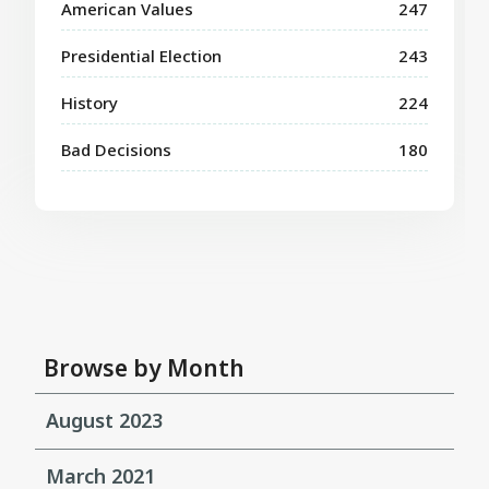
American Values
247
Presidential Election
243
History
224
Bad Decisions
180
Browse by Month
August 2023
March 2021