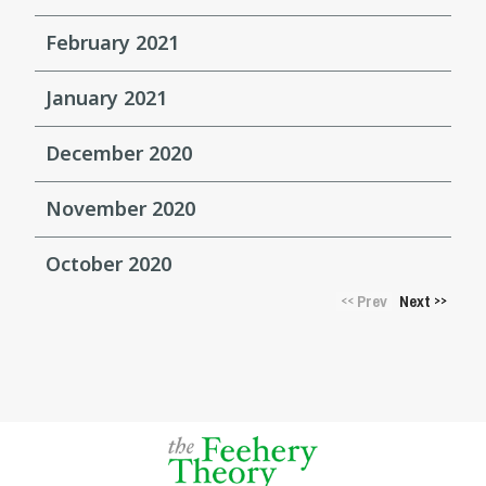
February 2021
January 2021
December 2020
November 2020
October 2020
Prev
Next
<<
>>