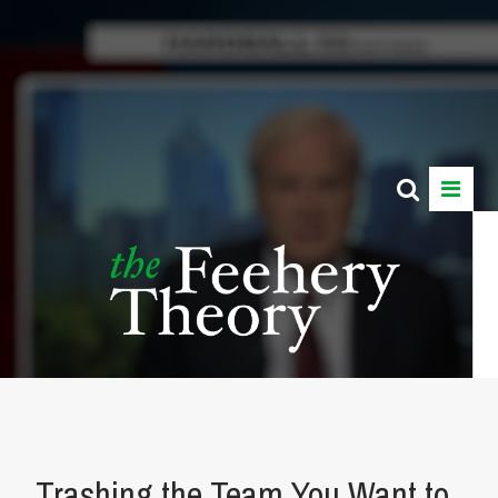
Trashing the Team You Want to