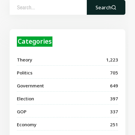
Search
Categories
Theory
1,223
Politics
705
Government
649
Election
397
GOP
337
Economy
251