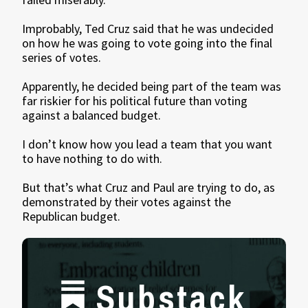
Improbably, Ted Cruz said that he was undecided
on how he was going to vote going into the final
series of votes.
Apparently, he decided being part of the team was
far riskier for his political future than voting
against a balanced budget.
I don’t know how you lead a team that you want
to have nothing to do with.
But that’s what Cruz and Paul are trying to do, as
demonstrated by their votes against the
Republican budget.
Substack