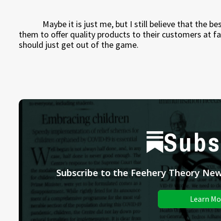
Maybe it is just me, but I still believe that the 
them to offer quality products to their customers at fai
should just get out of the game.
Subs
Subscribe to the Feehery Theory News
Learn Mo