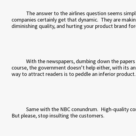
The answer to the airlines question seems simpl
companies certainly get that dynamic.
They are makin
diminishing quality, and hurting your product brand fore
With the newspapers, dumbing down the papers wi
course, the government doesn’t help either, with its a
way to attract readers is to peddle an inferior product.
Same with the NBC conundrum.
High-quality co
But please, stop insulting the customers.