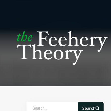
Search