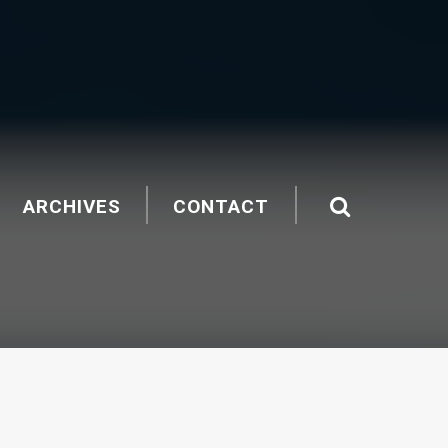
ARCHIVES
CONTACT