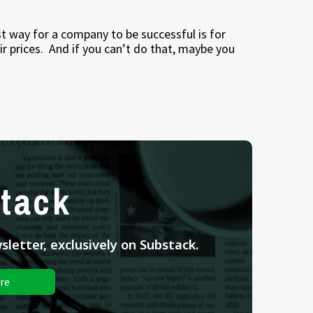
best way for a company to be successful is for
r prices.
And if you can’t do that, maybe you
tack
letter, exclusively on Substack.
re