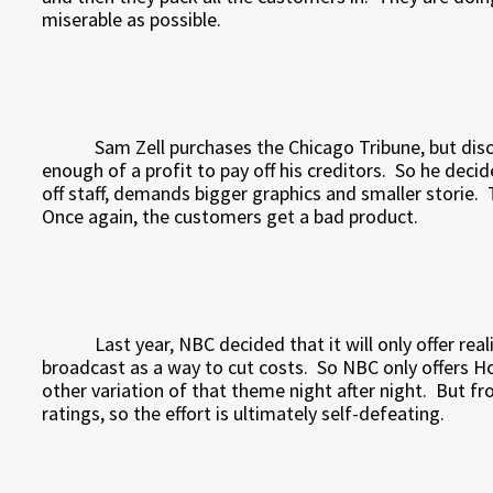
miserable as possible.
Sam Zell purchases the Chicago Tribune, but d
enough of a profit to pay off his creditors.
So he decid
off staff, demands bigger graphics and smaller storie.
Once again, the customers get a bad product.
Last year, NBC decided that it will only offer rea
broadcast as a way to cut costs.
So NBC only offers H
other variation of that theme night after night.
But fr
ratings, so the effort is ultimately self-defeating.