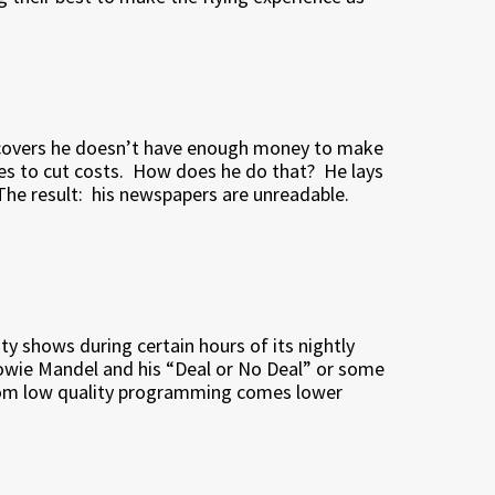
iscovers he doesn’t have enough money to make
es to cut costs.
How does he do that?
He lays
The result:
his newspapers are unreadable.
lity shows during certain hours of its nightly
owie Mandel and his “Deal or No Deal” or some
om low quality programming comes lower