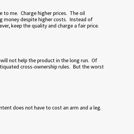
e to me.
Charge higher prices.
The oil
g money despite higher costs.
Instead of
ver, keep the quality and charge a fair price.
ll not help the product in the long run.
Of
ntiquated cross-ownership rules.
But the worst
ntent does not have to cost an arm and a leg.