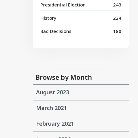
Presidential Election
243
History
224
Bad Decisions
180
Browse by Month
August 2023
March 2021
February 2021