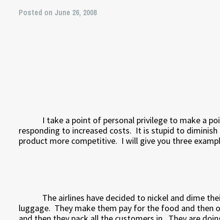
Posted on June 26, 2008
I take a point of personal privilege to make a 
responding to increased costs.
It is stupid to diminis
product more competitive.
I will give you three examp
The airlines have decided to nickel and dime the
luggage.
They make them pay for the food and then on
and then they pack all the customers in.
They are doin