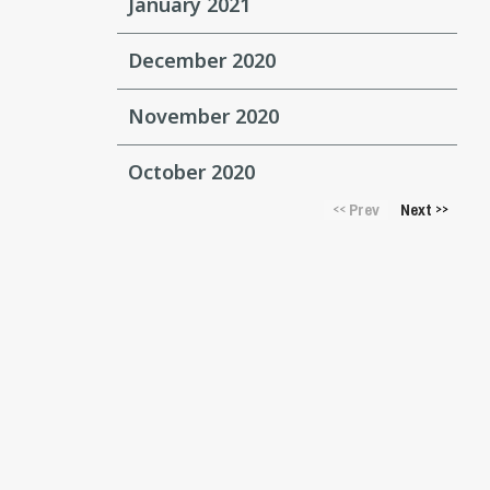
January 2021
December 2020
November 2020
October 2020
Prev
Next
<<
>>