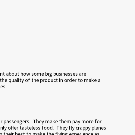
point about how some big businesses are
h the quality of the product in order to make a
les.
ir passengers.
They make them pay more for
ly offer tasteless food.
They fly crappy planes
g their best to make the flying experience as