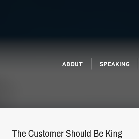
ABOUT
SPEAKING
The Customer Should Be King