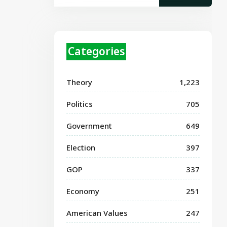
Categories
Theory
1,223
Politics
705
Government
649
Election
397
GOP
337
Economy
251
American Values
247