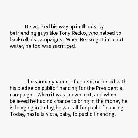
He worked his way up in Illinois, by
befriending guys like Tony Rezko, who helped to
bankroll his campaigns.
When Rezko got into hot
water, he too was sacrificed.
The same dynamic, of course, occurred with
his pledge on public financing for the Presidential
campaign.
When it was convenient, and when
believed he had no chance to bring in the money he
is bringing in today, he was all for public financing.
Today, hasta la vista, baby, to public financing.