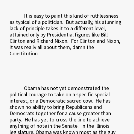
It is easy to paint this kind of ruthlessness
as typical of a politician.
But actually, his stunning
lack of principle takes it to a different level,
attained only by Presidential figures like Bill
Clinton and Richard Nixon.
For Clinton and Nixon,
it was really all about them, damn the
Constitution.
Obama has not yet demonstrated the
political courage to take on a specific special
interest, or a Democratic sacred cow.
He has
shown no ability to bring Republicans and
Democrats together for a cause greater than
party.
He has yet to cross the line to achieve
anything of note in the Senate.
In the Illinois
legislature, Obama was known most as the guy