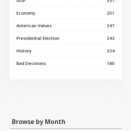
GOP
337
Economy
251
American Values
247
Presidential Election
243
History
224
Bad Decisions
180
Browse by Month