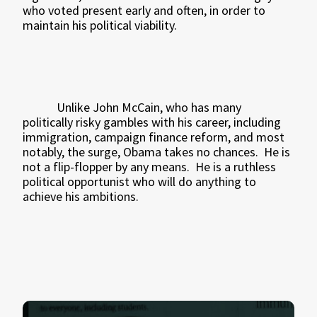
who voted present early and often, in order to
maintain his political viability.
Unlike John McCain, who has many
politically risky gambles with his career, including
immigration, campaign finance reform, and most
notably, the surge, Obama takes no chances.
He is
not a flip-flopper by any means.
He is a ruthless
political opportunist who will do anything to
achieve his ambitions.