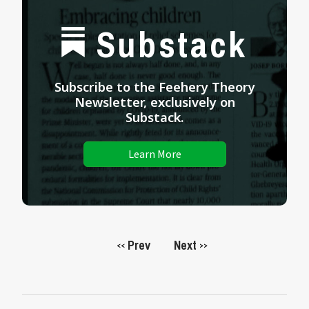
Substack
Subscribe to the Feehery Theory
Newsletter, exclusively on
Substack.
Learn More
Prev
Next
<<
>>