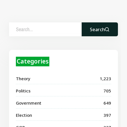
Search
Categories
Theory
1,223
Politics
705
Government
649
Election
397