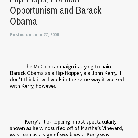
Opportunism and Barack
Obama
Posted on June 27, 2008
The McCain campaign is trying to paint
Barack Obama as a flip-flopper, ala John Kerry.
I
don’t think it will work in the same way it worked
with Kerry, however.
Kerry’s flip-flopping, most spectacularly
shown as he windsurfed off of Martha’s Vineyard,
was seen as a sign of weakness.
Kerry was