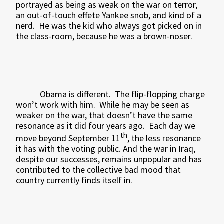
portrayed as being as weak on the war on terror,
an out-of-touch effete Yankee snob, and kind of a
nerd.
He was the kid who always got picked on in
the class-room, because he was a brown-noser.
Obama is different.
The flip-flopping charge
won’t work with him.
While he may be seen as
weaker on the war, that doesn’t have the same
resonance as it did four years ago.
Each day we
th
move beyond September 11
, the less resonance
it has with the voting public. And the war in Iraq,
despite our successes, remains unpopular and has
contributed to the collective bad mood that
country currently finds itself in.