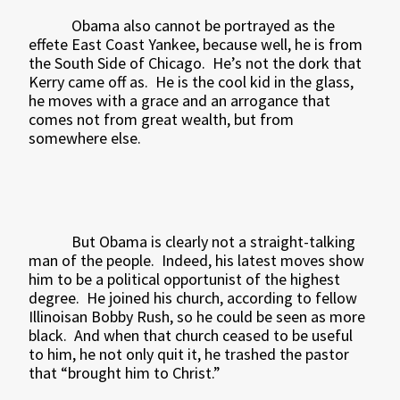
Obama also cannot be portrayed as the
effete East Coast Yankee, because well, he is from
the South Side of Chicago.
He’s not the dork that
Kerry came off as.
He is the cool kid in the glass,
he moves with a grace and an arrogance that
comes not from great wealth, but from
somewhere else.
But Obama is clearly not a straight-talking
man of the people.
Indeed, his latest moves show
him to be a political opportunist of the highest
degree.
He joined his church, according to fellow
Illinoisan Bobby Rush, so he could be seen as more
black.
And when that church ceased to be useful
to him, he not only quit it, he trashed the pastor
that “brought him to Christ.”