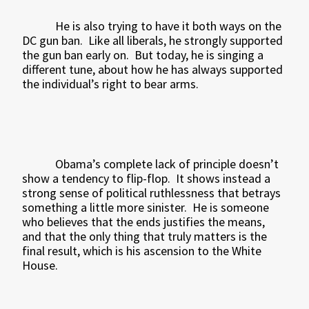
He is also trying to have it both ways on the
DC gun ban.
Like all liberals, he strongly supported
the gun ban early on.
But today, he is singing a
different tune, about how he has always supported
the individual’s right to bear arms.
Obama’s complete lack of principle doesn’t
show a tendency to flip-flop.
It shows instead a
strong sense of political ruthlessness that betrays
something a little more sinister.
He is someone
who believes that the ends justifies the means,
and that the only thing that truly matters is the
final result, which is his ascension to the White
House.