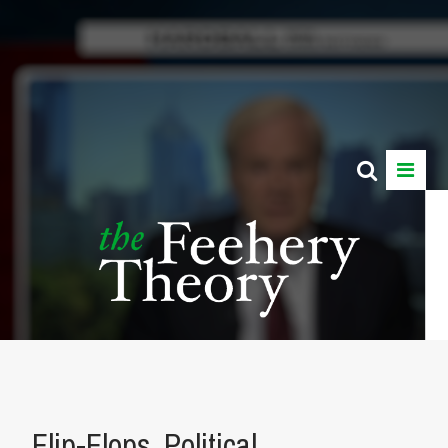
Flip-Flops, Political