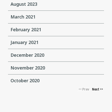
August 2023
March 2021
February 2021
January 2021
December 2020
November 2020
October 2020
Prev
Next
<<
>>