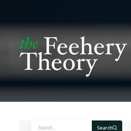
Search