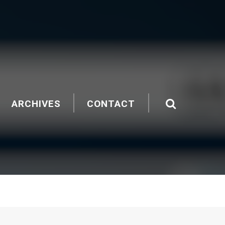
ARCHIVES
CONTACT