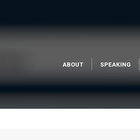
ABOUT
SPEAKING