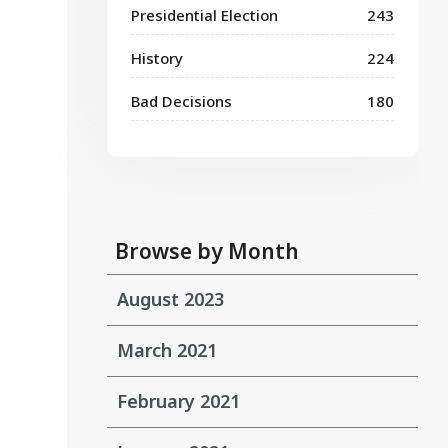
Presidential Election
243
History
224
Bad Decisions
180
Browse by Month
August 2023
March 2021
February 2021