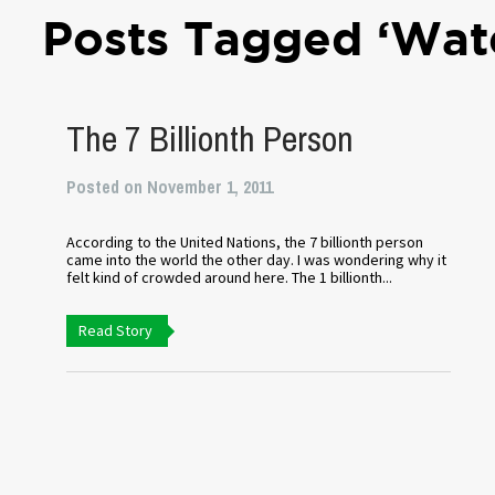
Posts Tagged ‘Wate
The 7 Billionth Person
Posted on November 1, 2011
According to the United Nations, the 7 billionth person
came into the world the other day. I was wondering why it
felt kind of crowded around here. The 1 billionth...
Read Story