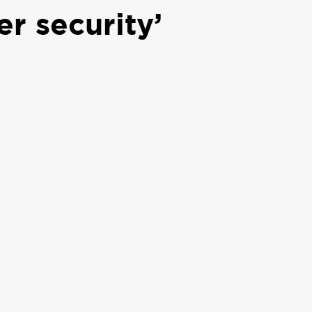
r security’