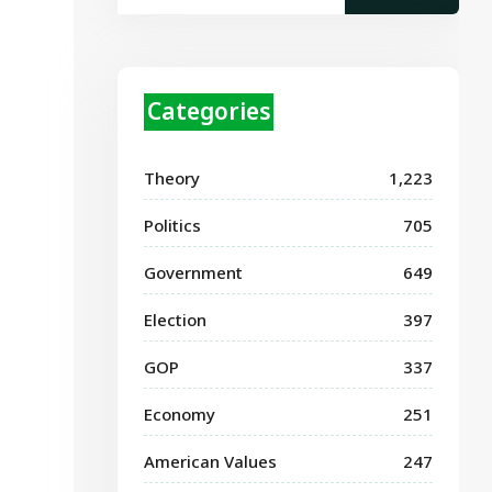
Categories
Theory
1,223
Politics
705
Government
649
Election
397
GOP
337
Economy
251
American Values
247