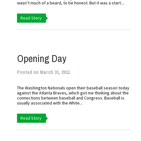
wasn’t much of a beard, to be honest. But it was a start....
Read Story
Opening Day
Posted on March 31, 2011
The Washington Nationals open their baseball season today
against the Atlanta Braves, which got me thinking about the
connections between baseball and Congress. Baseball is
usually associated with the White...
Read Story