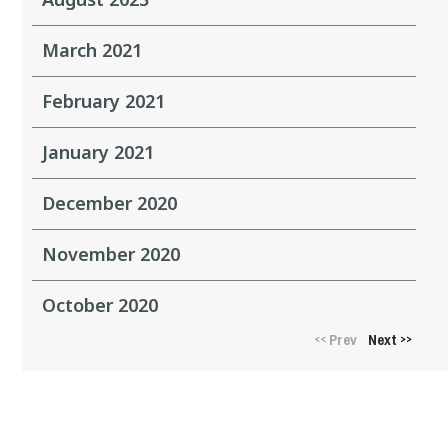
March 2021
February 2021
January 2021
December 2020
November 2020
October 2020
Prev
Next
<<
>>