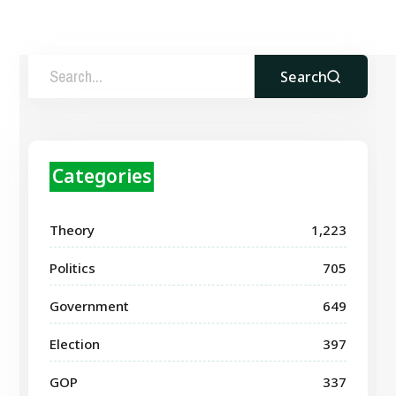
Search
Categories
Theory
1,223
Politics
705
Government
649
Election
397
GOP
337