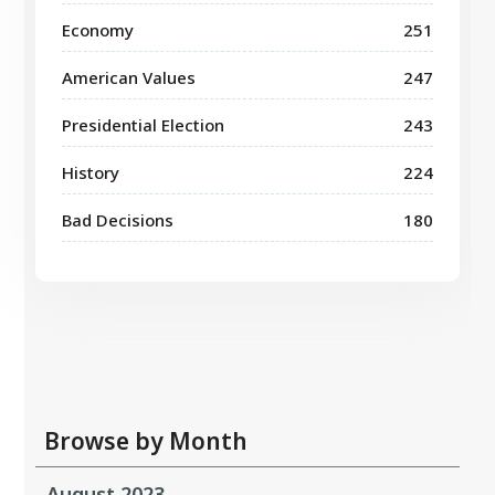
Economy
251
American Values
247
Presidential Election
243
History
224
Bad Decisions
180
Browse by Month
August 2023