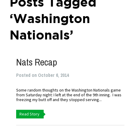
Posts Tagged
‘Washington
Nationals’
Nats Recap
Posted on October 6, 2014
Some random thoughts on the Washington Nationals game
from Saturday night: I left at the end of the 9th inning. I was
freezing my butt off and they stopped serving...
Read Story