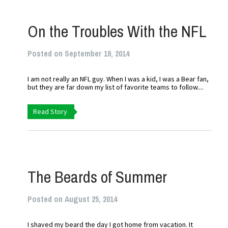
On the Troubles With the NFL
Posted on September 19, 2014
I am not really an NFL guy. When I was a kid, I was a Bear fan,
but they are far down my list of favorite teams to follow....
Read Story
The Beards of Summer
Posted on August 25, 2014
I shaved my beard the day I got home from vacation. It